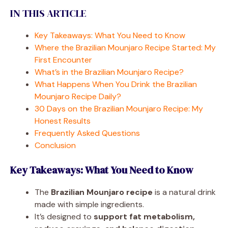
IN THIS ARTICLE
Key Takeaways: What You Need to Know
Where the Brazilian Mounjaro Recipe Started: My
First Encounter
What’s in the Brazilian Mounjaro Recipe?
What Happens When You Drink the Brazilian
Mounjaro Recipe Daily?
30 Days on the Brazilian Mounjaro Recipe: My
Honest Results
Frequently Asked Questions
Conclusion
Key Takeaways: What You Need to Know
The
Brazilian Mounjaro recipe
is a natural drink
made with simple ingredients.
It’s designed to
support fat metabolism,