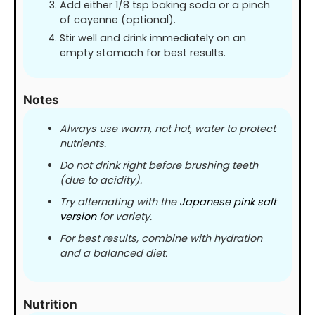
Add either 1/8 tsp baking soda or a pinch
of cayenne (optional).
Stir well and drink immediately on an
empty stomach for best results.
Notes
Always use warm, not hot, water to protect
nutrients.
Do not drink right before brushing teeth
(due to acidity).
Try alternating with the
Japanese pink salt
version
for variety.
For best results, combine with hydration
and a balanced diet.
Nutrition