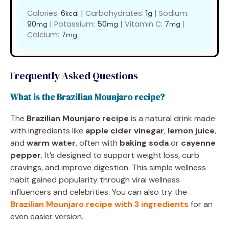
Calories:
6
|
Carbohydrates:
1
|
Sodium:
kcal
g
90
|
Potassium:
50
|
Vitamin C:
7
|
mg
mg
mg
Calcium:
7
mg
Frequently Asked Questions
What is the Brazilian Mounjaro recipe?
The
Brazilian Mounjaro recipe
is a natural drink made
with ingredients like
apple cider vinegar
,
lemon juice
,
and
warm water
, often with
baking soda
or
cayenne
pepper
. It’s designed to support weight loss, curb
cravings, and improve digestion. This simple wellness
habit gained popularity through viral wellness
influencers and celebrities. You can also try the
Brazilian Mounjaro recipe with 3 ingredients
for an
even easier version.