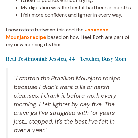
I’d lost 4 pounds without trying.
My digestion was the best it had been in months.
I felt more confident and lighter in every way.
I now rotate between this and the
Japanese
Mounjaro recipe
based on how I feel. Both are part of
my new morning rhythm.
Real Testimonial: Jessica, 44 – Teacher, Busy Mom
“I started the Brazilian Mounjaro recipe
because I didn’t want pills or harsh
cleanses. I drank it before work every
morning. I felt lighter by day five. The
cravings I’ve struggled with for years
just… stopped. It’s the best I’ve felt in
over a year.”