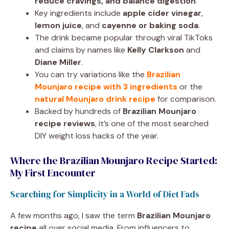
reduce cravings, and balance digestion
.
Key ingredients include
apple cider vinegar
,
lemon juice
, and
cayenne or baking soda
.
The drink became popular through viral TikToks
and claims by names like
Kelly Clarkson
and
Diane Miller
.
You can try variations like the
Brazilian
Mounjaro recipe with 3 ingredients
or the
natural Mounjaro drink recipe
for comparison.
Backed by hundreds of
Brazilian Mounjaro
recipe reviews
, it’s one of the most searched
DIY weight loss hacks of the year.
Where the Brazilian Mounjaro Recipe Started:
My First Encounter
Searching for Simplicity in a World of Diet Fads
A few months ago, I saw the term
Brazilian Mounjaro
recipe
all over social media. From influencers to