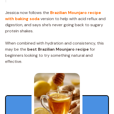
Jessica now follows the
Brazilian Mounjaro recipe
with baking soda
version to help with acid reflux and
digestion, and says she’s never going back to sugary
protein shakes.
When combined with hydration and consistency, this
may be the
best Brazilian Mounjaro recipe
for
beginners looking to try something natural and
effective.