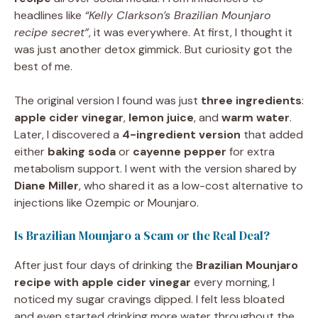
headlines like
“Kelly Clarkson’s Brazilian Mounjaro
recipe secret”
, it was everywhere. At first, I thought it
was just another detox gimmick. But curiosity got the
best of me.
The original version I found was just
three ingredients
:
apple cider vinegar
,
lemon juice
, and
warm water
.
Later, I discovered a
4-ingredient version
that added
either
baking soda
or
cayenne pepper
for extra
metabolism support. I went with the version shared by
Diane Miller
, who shared it as a low-cost alternative to
injections like Ozempic or Mounjaro.
Is Brazilian Mounjaro a Scam or the Real Deal?
After just four days of drinking the
Brazilian Mounjaro
recipe with apple cider vinegar
every morning, I
noticed my sugar cravings dipped. I felt less bloated
and even started drinking more water throughout the