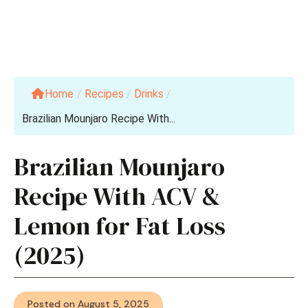
Home
/
Recipes
/
Drinks
/
Brazilian Mounjaro Recipe With...
Brazilian Mounjaro
Recipe With ACV &
Lemon for Fat Loss
(2025)
Posted on August 5, 2025