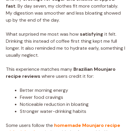
fast
. By day seven, my clothes fit more comfortably.
My digestion was smoother and less bloating showed
up by the end of the day.
What surprised me most was how
satisfying
it felt.
Drinking this instead of coffee first thing kept me full
longer. It also reminded me to hydrate early, something I
usually neglect.
This experience matches many
Brazilian Mounjaro
recipe reviews
where users credit it for:
Better morning energy
Fewer food cravings
Noticeable reduction in bloating
Stronger water-drinking habits
Some users follow the
homemade Mounjaro recipe