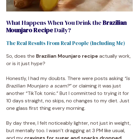
What Happens When You Drink the
Brazilian
Mounjaro Recipe
Daily?
The Real Results From Real People (Including Me)
So, does the
Brazilian Mounjaro recipe
actually work,
or is it just hype?
Honestly, I had my doubts. There were posts asking
“is
Brazilian Mounjaro a scam?”
or claiming it was just
another “TikTok tonic.” But I committed to trying it for
10 days straight, no skips, no changes to my diet. Just
one glass first thing every morning.
By day three, I felt noticeably lighter, not just in weight,
but mentally too. I wasn’t dragging at 3 PM like usual,
and my
cravings for sugar and snacks dropped