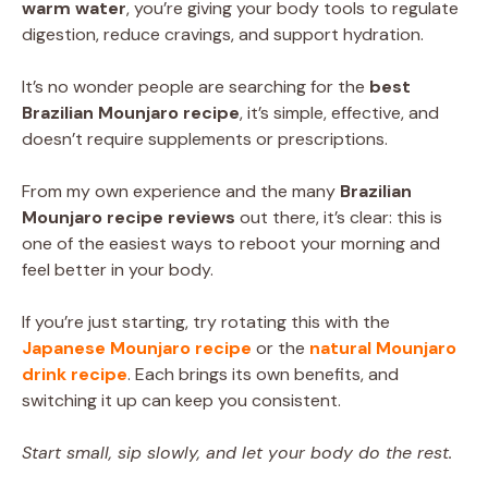
warm water
, you’re giving your body tools to regulate
digestion, reduce cravings, and support hydration.
It’s no wonder people are searching for the
best
Brazilian Mounjaro recipe
, it’s simple, effective, and
doesn’t require supplements or prescriptions.
From my own experience and the many
Brazilian
Mounjaro recipe reviews
out there, it’s clear: this is
one of the easiest ways to reboot your morning and
feel better in your body.
If you’re just starting, try rotating this with the
Japanese Mounjaro recipe
or the
natural Mounjaro
drink recipe
. Each brings its own benefits, and
switching it up can keep you consistent.
Start small, sip slowly, and let your body do the rest.