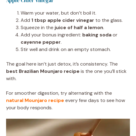
Apple Cider Vinegar
Warm your water, but don’t boil it.
Add
1 tbsp apple cider vinegar
to the glass.
Squeeze in the
juice of half a lemon
.
Add your bonus ingredient:
baking soda
or
cayenne pepper
.
Stir well and drink on an empty stomach.
The goal here isn’t just detox, it’s consistency. The
best Brazilian Mounjaro recipe
is the one you’ll stick
with.
For smoother digestion, try alternating with the
natural Mounjaro recipe
every few days to see how
your body responds.