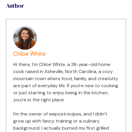
Author
Chloe White
Hi there, I’m Chloe White, a 38-year-old home
cook raised in Asheville, North Carolina, a cozy
mountain town where food, family, and creativity
are part of everyday life. If you’re new to cooking
or just starting to enjoy being in the kitchen,
you’re in the right place.
I’m the owner of wepostrecipes, and I didn’t
grow up with fancy training or a culinary
background. I actually burned my first grilled