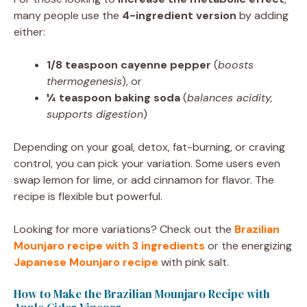
many people use the
4-ingredient version
by adding
either:
1/8 teaspoon cayenne pepper
(
boosts
thermogenesis
), or
¼ teaspoon baking soda
(
balances acidity,
supports digestion
)
Depending on your goal, detox, fat-burning, or craving
control, you can pick your variation. Some users even
swap lemon for lime, or add cinnamon for flavor. The
recipe is flexible but powerful.
Looking for more variations? Check out the
Brazilian
Mounjaro recipe with 3 ingredients
or the energizing
Japanese Mounjaro recipe
with pink salt.
How to Make the Brazilian Mounjaro Recipe with