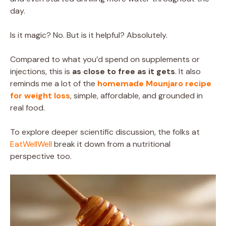
day.
Is it magic? No. But is it helpful? Absolutely.
Compared to what you’d spend on supplements or
injections, this is
as close to free as it gets
. It also
reminds me a lot of the
homemade Mounjaro recipe
for weight loss
, simple, affordable, and grounded in
real food.
To explore deeper scientific discussion, the folks at
EatWellWell
break it down from a nutritional
perspective too.