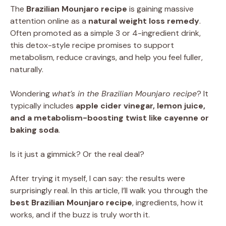
The
Brazilian Mounjaro recipe
is gaining massive
attention online as a
natural weight loss remedy
.
Often promoted as a simple 3 or 4-ingredient drink,
this detox-style recipe promises to support
metabolism, reduce cravings, and help you feel fuller,
naturally.
Wondering
what’s in the Brazilian Mounjaro recipe
? It
typically includes
apple cider vinegar, lemon juice,
and a metabolism-boosting twist like cayenne or
baking soda
.
Is it just a gimmick? Or the real deal?
After trying it myself, I can say: the results were
surprisingly real. In this article, I’ll walk you through the
best Brazilian Mounjaro recipe
, ingredients, how it
works, and if the buzz is truly worth it.