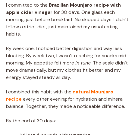
I committed to the
Brazilian Mounjaro recipe with
apple cider vinegar
for 30 days. One glass each
morning, just before breakfast. No skipped days. I didn’t
follow a strict diet, just maintained my usual eating
habits.
By week one, I noticed better digestion and way less
bloating. By week two, I wasn’t reaching for snacks mid-
morning. My appetite felt more
in tune
. The scale didn’t
move dramatically, but my clothes fit better and my
energy stayed steady all day.
I combined this habit with the
natural Mounjaro
recipe
every other evening for hydration and mineral
balance. Together, they made a noticeable difference.
By the end of 30 days: