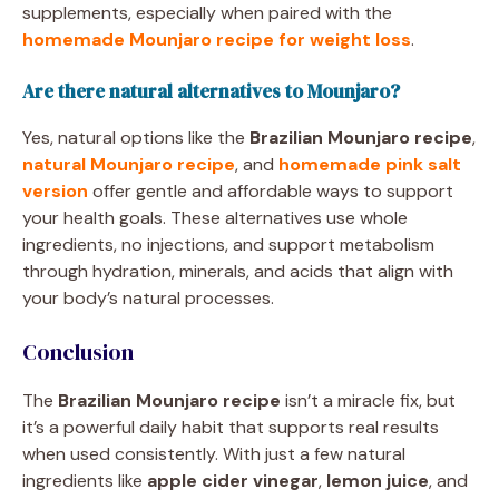
supplements, especially when paired with the
homemade Mounjaro recipe for weight loss
.
Are there natural alternatives to Mounjaro?
Yes, natural options like the
Brazilian Mounjaro recipe
,
natural Mounjaro recipe
, and
homemade pink salt
version
offer gentle and affordable ways to support
your health goals. These alternatives use whole
ingredients, no injections, and support metabolism
through hydration, minerals, and acids that align with
your body’s natural processes.
Conclusion
The
Brazilian Mounjaro recipe
isn’t a miracle fix, but
it’s a powerful daily habit that supports real results
when used consistently. With just a few natural
ingredients like
apple cider vinegar
,
lemon juice
, and