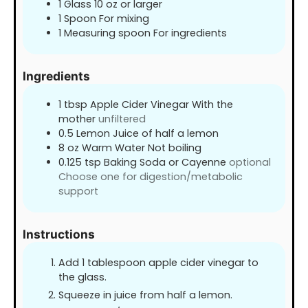
1 Glass
10 oz or larger
1 Spoon
For mixing
1 Measuring spoon
For ingredients
Ingredients
1
tbsp
Apple Cider Vinegar With the
mother
unfiltered
0.5
Lemon Juice of half a lemon
8
oz
Warm Water Not boiling
0.125
tsp
Baking Soda or Cayenne
optional
Choose one for digestion/metabolic
support
Instructions
Add 1 tablespoon apple cider vinegar to
the glass.
Squeeze in juice from half a lemon.