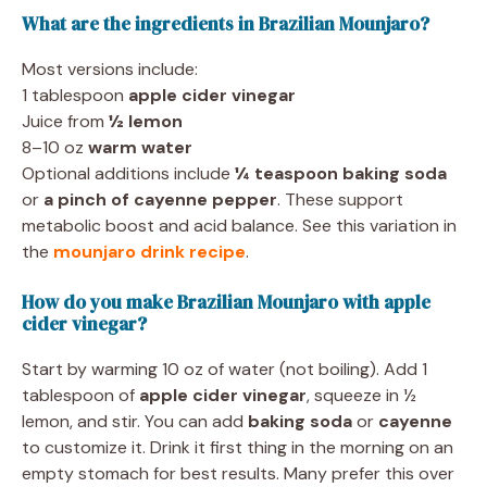
What are the ingredients in Brazilian Mounjaro?
Most versions include:
1 tablespoon
apple cider vinegar
Juice from
½ lemon
8–10 oz
warm water
Optional additions include
¼ teaspoon baking soda
or
a pinch of cayenne pepper
. These support
metabolic boost and acid balance. See this variation in
the
mounjaro drink recipe
.
How do you make Brazilian Mounjaro with apple
cider vinegar?
Start by warming 10 oz of water (not boiling). Add 1
tablespoon of
apple cider vinegar
, squeeze in ½
lemon, and stir. You can add
baking soda
or
cayenne
to customize it. Drink it first thing in the morning on an
empty stomach for best results. Many prefer this over