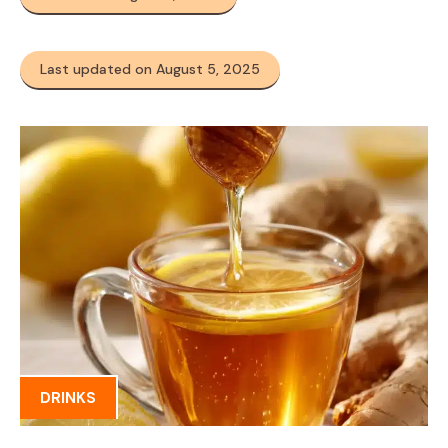
Last updated on August 5, 2025
DRINKS