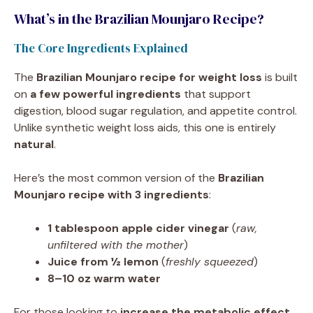
What’s in the Brazilian Mounjaro Recipe?
The Core Ingredients Explained
The
Brazilian Mounjaro recipe for weight loss
is built
on
a few powerful ingredients
that support
digestion, blood sugar regulation, and appetite control.
Unlike synthetic weight loss aids, this one is entirely
natural
.
Here’s the most common version of the
Brazilian
Mounjaro recipe with 3 ingredients
:
1 tablespoon apple cider vinegar
(
raw,
unfiltered with the mother
)
Juice from ½ lemon
(
freshly squeezed
)
8–10 oz warm water
For those looking to
increase the metabolic effect
,