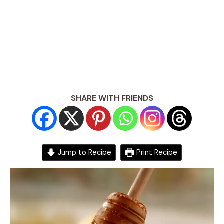
SHARE WITH FRIENDS
Jump to Recipe
Print Recipe