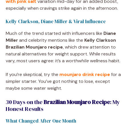
with pink salt
variation mid-day for an added boost,
especially when cravings strike again in the afternoon.
Kelly Clarkson, Diane Miller & Viral Influence
Much of the trend started with influencers like
Diane
Miller
and celebrity mentions like the
Kelly Clarkson
Brazilian Mounjaro recipe
, which drew attention to
natural alternatives for weight support. While results
vary, most users agree: it’s a
worthwhile
wellness habit.
If you’re skeptical, try the
mounjaro drink recipe
for a
simpler starter. You’ve got nothing to lose, except
maybe some water weight.
30 Days on the
Brazilian Mounjaro Recipe
: My
Honest Results
What Changed After One Month