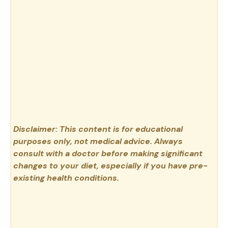
Disclaimer: This content is for educational
purposes only, not medical advice. Always
consult with a doctor before making significant
changes to your diet, especially if you have pre-
existing health conditions.