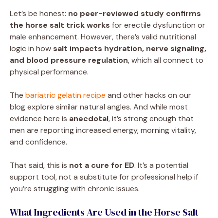
Let’s be honest:
no peer-reviewed study confirms
the horse salt trick works
for erectile dysfunction or
male enhancement. However, there’s valid nutritional
logic in how
salt impacts hydration, nerve signaling,
and blood pressure regulation
, which all connect to
physical performance.
The
bariatric gelatin recipe
and other hacks on our
blog explore similar natural angles. And while most
evidence here is
anecdotal
, it’s strong enough that
men are reporting increased energy, morning vitality,
and confidence.
That said, this is
not a cure for ED
. It’s a potential
support tool, not a substitute for professional help if
you’re struggling with chronic issues.
What Ingredients Are Used in the Horse Salt