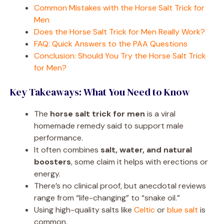
Common Mistakes with the Horse Salt Trick for
Men
Does the Horse Salt Trick for Men Really Work?
FAQ: Quick Answers to the PAA Questions
Conclusion: Should You Try the Horse Salt Trick
for Men?
Key Takeaways: What You Need to Know
The
horse salt trick for men
is a viral
homemade remedy said to support male
performance.
It often combines
salt, water, and natural
boosters
, some claim it helps with erections or
energy.
There’s no clinical proof, but anecdotal reviews
range from “life-changing” to “snake oil.”
Using high-quality salts like
Celtic
or
blue salt
is
common.