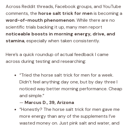
Across Reddit threads, Facebook groups, and YouTube
comments, the
horse salt trick for men
is becoming a
word-of-mouth phenomenon
. While there are no
scientific trials backing it up, many men report
noticeable boosts in morning energy, drive, and
stamina
, especially when taken consistently.
Here’s a quick roundup of actual feedback I came
across during testing and researching:
“Tried the horse salt trick for men for a week.
Didn’t feel anything day one, but by day three I
noticed way better morning performance. Cheap
and simple.”
—
Marcus D., 39, Arizona
“Honestly? The horse salt trick for men gave me
more energy than any of the supplements I’ve
wasted money on. Just pink salt and water, and