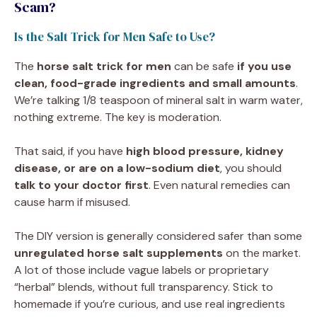
Scam?
Is the Salt Trick for Men Safe to Use?
The
horse salt trick for men
can be safe
if you use
clean, food-grade ingredients and small amounts
.
We’re talking 1/8 teaspoon of mineral salt in warm water,
nothing extreme. The key is moderation.
That said, if you have
high blood pressure, kidney
disease, or are on a low-sodium diet
, you should
talk to your doctor first
. Even natural remedies can
cause harm if misused.
The DIY version is generally considered safer than some
unregulated horse salt supplements
on the market.
A lot of those include vague labels or proprietary
“herbal” blends, without full transparency. Stick to
homemade if you’re curious, and use real ingredients