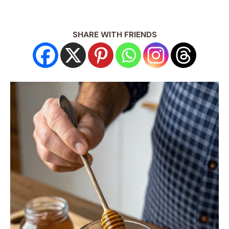
SHARE WITH FRIENDS