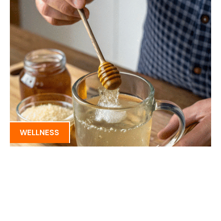
WELLNESS