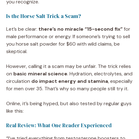
you recognize.
Is the Horse Salt Trick a Scam?
Let’s be clear:
there’s no miracle “15-second fix”
for
male performance or energy. If someone’s trying to sell
you horse salt powder for $60 with wild claims, be
skeptical.
However, calling it a scam may be unfair. The trick relies
on
basic mineral science
. Hydration, electrolytes, and
circulation
do impact energy and stamina
, especially
for men over 35. That’s why so many people still try it.
Online, it’s being hyped, but also tested by regular guys
like this:
Real Review: What One Reader Experienced
“I’ve tried everything from testosterone boosters to