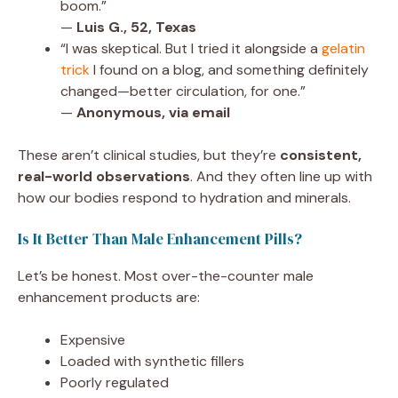
boom.”
—
Luis G., 52, Texas
“I was skeptical. But I tried it alongside a
gelatin
trick
I found on a blog, and something definitely
changed—better circulation, for one.”
—
Anonymous, via email
These aren’t clinical studies, but they’re
consistent,
real-world observations
. And they often line up with
how our bodies respond to hydration and minerals.
Is It Better Than Male Enhancement Pills?
Let’s be honest. Most over-the-counter male
enhancement products are:
Expensive
Loaded with synthetic fillers
Poorly regulated