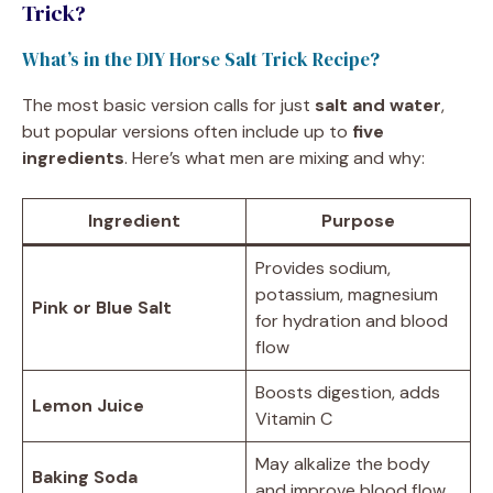
Trick?
What’s in the DIY Horse Salt Trick Recipe?
The most basic version calls for just
salt and water
,
but popular versions often include up to
five
ingredients
. Here’s what men are mixing and why:
Ingredient
Purpose
Provides sodium,
potassium, magnesium
Pink or Blue Salt
for hydration and blood
flow
Boosts digestion, adds
Lemon Juice
Vitamin C
May alkalize the body
Baking Soda
and improve blood flow