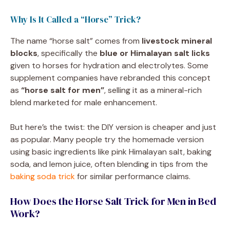
Why Is It Called a “Horse” Trick?
The name “horse salt” comes from
livestock mineral
blocks
, specifically the
blue or Himalayan salt licks
given to horses for hydration and electrolytes. Some
supplement companies have rebranded this concept
as
“horse salt for men”
, selling it as a mineral-rich
blend marketed for male enhancement.
But here’s the twist: the DIY version is cheaper and just
as popular. Many people try the homemade version
using basic ingredients like pink Himalayan salt, baking
soda, and lemon juice, often blending in tips from the
baking soda trick
for similar performance claims.
How Does the Horse Salt Trick for Men in Bed
Work?