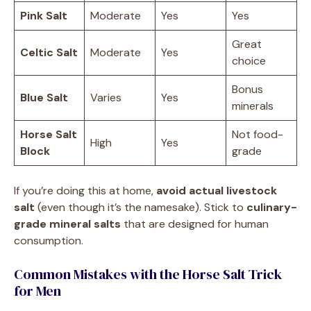
Pink Salt
Moderate
Yes
Yes
Great
Celtic Salt
Moderate
Yes
choice
Bonus
Blue Salt
Varies
Yes
minerals
Horse Salt
Not food-
High
Yes
Block
grade
If you’re doing this at home,
avoid actual livestock
salt
(even though it’s the namesake). Stick to
culinary-
grade mineral salts
that are designed for human
consumption.
Common Mistakes with the Horse Salt Trick
for Men