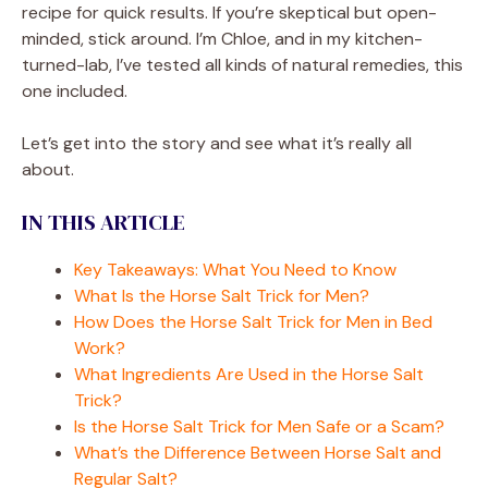
recipe for quick results. If you’re skeptical but open-
minded, stick around. I’m Chloe, and in my kitchen-
turned-lab, I’ve tested all kinds of natural remedies, this
one included.
Let’s get into the story and see what it’s really all
about.
IN THIS ARTICLE
Key Takeaways: What You Need to Know
What Is the Horse Salt Trick for Men?
How Does the Horse Salt Trick for Men in Bed
Work?
What Ingredients Are Used in the Horse Salt
Trick?
Is the Horse Salt Trick for Men Safe or a Scam?
What’s the Difference Between Horse Salt and
Regular Salt?