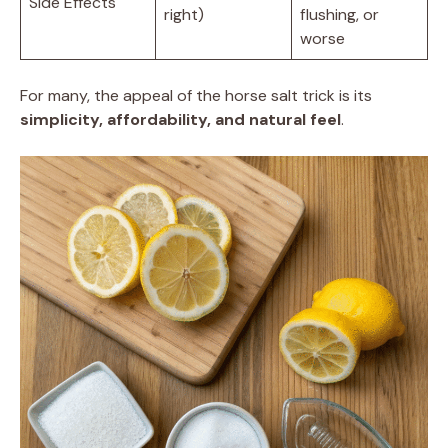
Side Effects
right)
flushing, or
worse
For many, the appeal of the horse salt trick is its
simplicity, affordability, and natural feel
.