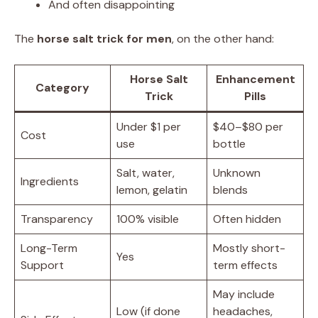
And often disappointing
The
horse salt trick for men
, on the other hand:
Horse Salt
Enhancement
Category
Trick
Pills
Under $1 per
$40–$80 per
Cost
use
bottle
Salt, water,
Unknown
Ingredients
lemon, gelatin
blends
Transparency
100% visible
Often hidden
Long-Term
Mostly short-
Yes
Support
term effects
May include
Low (if done
headaches,