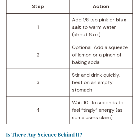
Step
Action
Add 1/8 tsp pink or
blue
1
salt
to warm water
(about 6 oz)
Optional: Add a squeeze
2
of lemon or a pinch of
baking soda
Stir and drink quickly,
3
best on an empty
stomach
Wait 10–15 seconds to
4
feel “tingly” energy (as
some users claim)
Is There Any Science Behind It?