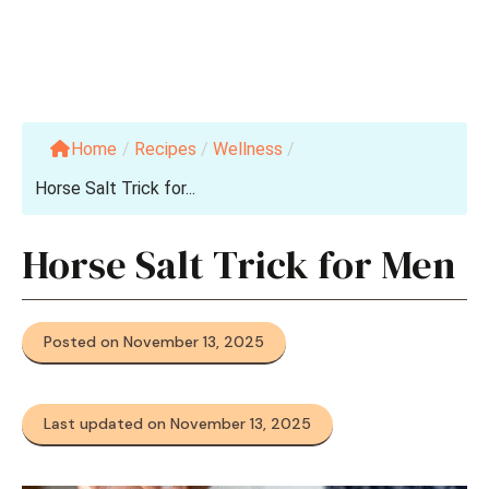
Home
/
Recipes
/
Wellness
/
Horse Salt Trick for...
Horse Salt Trick for Men
Posted on November 13, 2025
Last updated on November 13, 2025