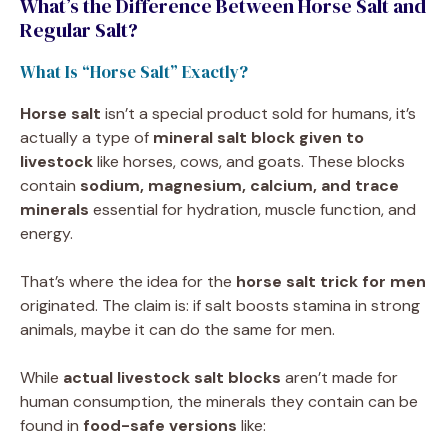
What’s the Difference Between Horse Salt and
Regular Salt?
What Is “Horse Salt” Exactly?
Horse salt
isn’t a special product sold for humans, it’s
actually a type of
mineral salt block given to
livestock
like horses, cows, and goats. These blocks
contain
sodium, magnesium, calcium, and trace
minerals
essential for hydration, muscle function, and
energy.
That’s where the idea for the
horse salt trick for men
originated. The claim is: if salt boosts stamina in strong
animals, maybe it can do the same for men.
While
actual livestock salt blocks
aren’t made for
human consumption, the minerals they contain can be
found in
food-safe versions
like: