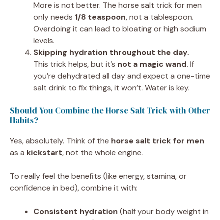
More is not better. The horse salt trick for men
only needs
1/8 teaspoon
, not a tablespoon.
Overdoing it can lead to bloating or high sodium
levels.
Skipping hydration throughout the day.
This trick helps, but it’s
not a magic wand
. If
you’re dehydrated all day and expect a one-time
salt drink to fix things, it won’t. Water is key.
Should You Combine the Horse Salt Trick with Other
Habits?
Yes, absolutely. Think of the
horse salt trick for men
as a
kickstart
, not the whole engine.
To really feel the benefits (like energy, stamina, or
confidence in bed), combine it with:
Consistent hydration
(half your body weight in