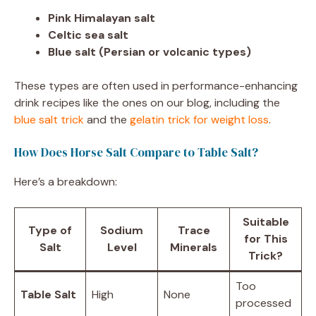
Pink Himalayan salt
Celtic sea salt
Blue salt (Persian or volcanic types)
These types are often used in performance-enhancing
drink recipes like the ones on our blog, including the
blue salt trick
and the
gelatin trick for weight loss
.
How Does Horse Salt Compare to Table Salt?
Here’s a breakdown:
Suitable
Type of
Sodium
Trace
for This
Salt
Level
Minerals
Trick?
Too
Table Salt
High
None
processed