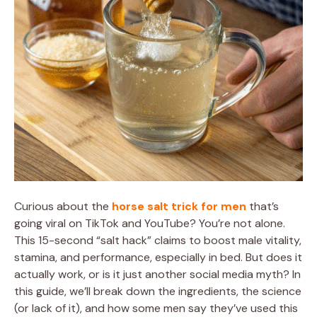
Curious about the
horse salt trick for men
that’s
going viral on TikTok and YouTube? You’re not alone.
This 15-second “salt hack” claims to boost male vitality,
stamina, and performance, especially in bed. But does it
actually work, or is it just another social media myth? In
this guide, we’ll break down the ingredients, the science
(or lack of it), and how some men say they’ve used this