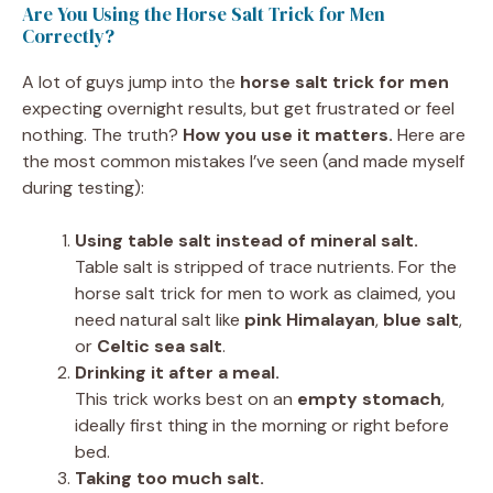
Are You Using the Horse Salt Trick for Men
Correctly?
A lot of guys jump into the
horse salt trick for men
expecting overnight results, but get frustrated or feel
nothing. The truth?
How you use it matters.
Here are
the most common mistakes I’ve seen (and made myself
during testing):
Using table salt instead of mineral salt.
Table salt is stripped of trace nutrients. For the
horse salt trick for men to work as claimed, you
need natural salt like
pink Himalayan
,
blue salt
,
or
Celtic sea salt
.
Drinking it after a meal.
This trick works best on an
empty stomach
,
ideally first thing in the morning or right before
bed.
Taking too much salt.