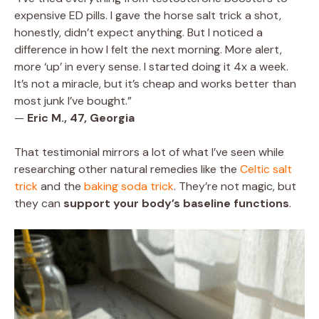
expensive ED pills. I gave the horse salt trick a shot,
honestly, didn’t expect anything. But I noticed a
difference in how I felt the next morning. More alert,
more ‘up’ in every sense. I started doing it 4x a week.
It’s not a miracle, but it’s cheap and works better than
most junk I’ve bought.”
—
Eric M., 47, Georgia
That testimonial mirrors a lot of what I’ve seen while
researching other natural remedies like the
Celtic salt
trick
and the
baking soda trick
. They’re not magic, but
they can
support your body’s baseline functions
.