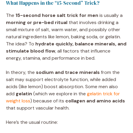
What Happens in the “15-Second” Trick?
The
15-second horse salt trick for men
is usually a
morning or pre-bed ritual
that involves drinking a
small mixture of salt, warm water, and possibly other
natural ingredients like lemon, baking soda, or gelatin.
The idea? To
hydrate quickly, balance minerals, and
stimulate blood flow
, all factors that influence
energy, stamina, and performance in bed.
In theory, the
sodium and trace minerals
from the
salt may support electrolyte function, while added
acids (like lemon) boost absorption. Some men also
add
gelatin
(which we explore in the
gelatin trick for
weight loss
) because of its
collagen and amino acids
that support vascular health.
Here’s the usual routine: