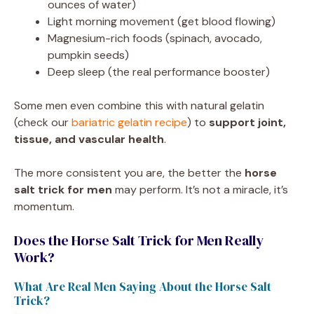
ounces of water)
Light morning movement (get blood flowing)
Magnesium-rich foods (spinach, avocado,
pumpkin seeds)
Deep sleep (the real performance booster)
Some men even combine this with natural gelatin
(check our
bariatric gelatin recipe
) to
support joint,
tissue, and vascular health
.
The more consistent you are, the better the
horse
salt trick for men
may perform. It’s not a miracle, it’s
momentum.
Does the Horse Salt Trick for Men Really
Work?
What Are Real Men Saying About the Horse Salt
Trick?