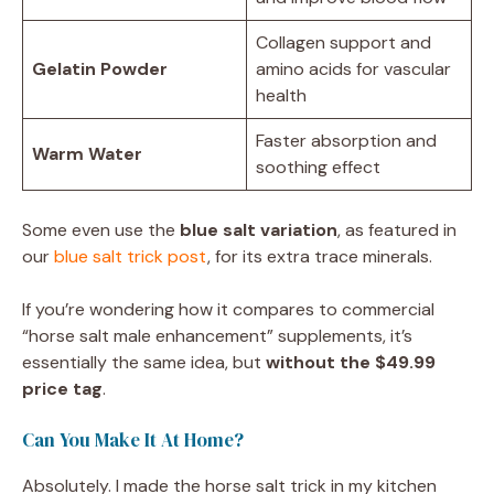
Collagen support and
Gelatin Powder
amino acids for vascular
health
Faster absorption and
Warm Water
soothing effect
Some even use the
blue salt variation
, as featured in
our
blue salt trick post
, for its extra trace minerals.
If you’re wondering how it compares to commercial
“horse salt male enhancement” supplements, it’s
essentially the same idea, but
without the $49.99
price tag
.
Can You Make It At Home?
Absolutely. I made the horse salt trick in my kitchen