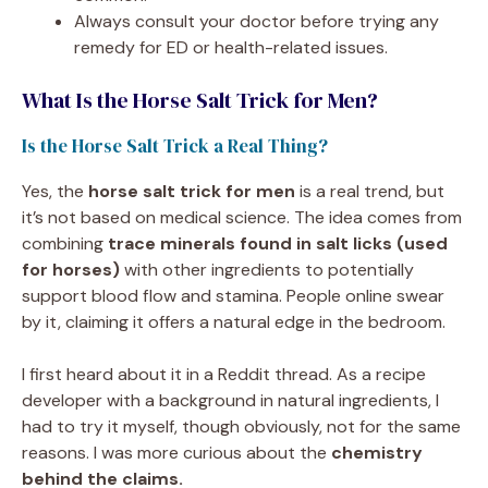
Always consult your doctor before trying any
remedy for ED or health-related issues.
What Is the Horse Salt Trick for Men?
Is the Horse Salt Trick a Real Thing?
Yes, the
horse salt trick for men
is a real trend, but
it’s not based on medical science. The idea comes from
combining
trace minerals found in salt licks (used
for horses)
with other ingredients to potentially
support blood flow and stamina. People online swear
by it, claiming it offers a natural edge in the bedroom.
I first heard about it in a Reddit thread. As a recipe
developer with a background in natural ingredients, I
had to try it myself, though obviously, not for the same
reasons. I was more curious about the
chemistry
behind the claims.