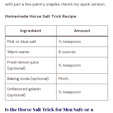
with just a few pantry staples. Here’s my quick version:
Homemade Horse Salt Trick Recipe:
Ingredient
Amount
Pink or blue salt
⅛ teaspoon
Warm water
6 ounces
Fresh lemon juice
½ teaspoon
(optional)
Baking soda (optional)
Pinch
Unflavored gelatin
½ teaspoon
(optional)
Is the Horse Salt Trick for Men Safe or a