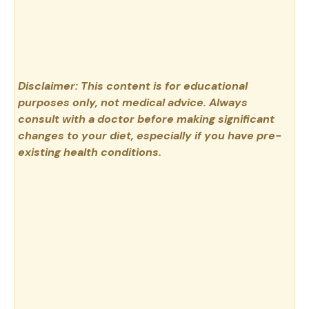
Disclaimer: This content is for educational
purposes only, not medical advice. Always
consult with a doctor before making significant
changes to your diet, especially if you have pre-
existing health conditions.