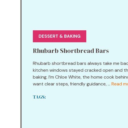
DESSERT & BAKING
Rhubarb Shortbread Bars
Rhubarb shortbread bars always take me back 
kitchen windows stayed cracked open and the 
baking. I’m Chloe White, the home cook behin
want clear steps, friendly guidance, ...
Read m
TAGS: