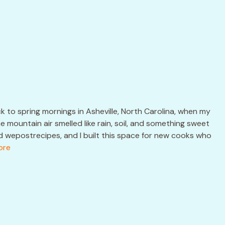
to spring mornings in Asheville, North Carolina, when my
mountain air smelled like rain, soil, and something sweet
d wepostrecipes, and I built this space for new cooks who
ore