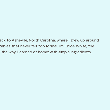
k to Asheville, North Carolina, where I grew up around
ables that never felt too formal. I’m Chloe White, the
k the way I learned at home: with simple ingredients,