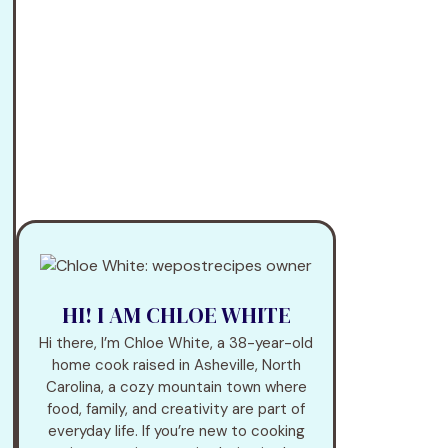
HI! I AM CHLOE WHITE
Hi there, I’m Chloe White, a 38-year-old
home cook raised in Asheville, North
Carolina, a cozy mountain town where
food, family, and creativity are part of
everyday life. If you’re new to cooking