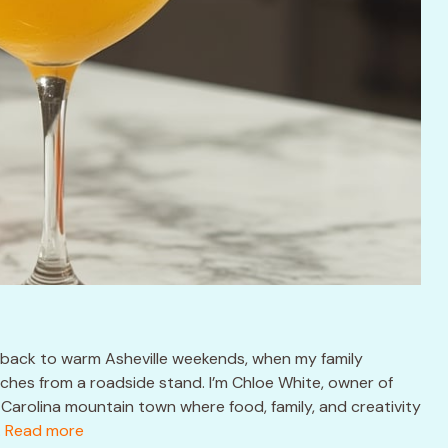
 back to warm Asheville weekends, when my family
hes from a roadside stand. I’m Chloe White, owner of
Carolina mountain town where food, family, and creativity
.
Read more