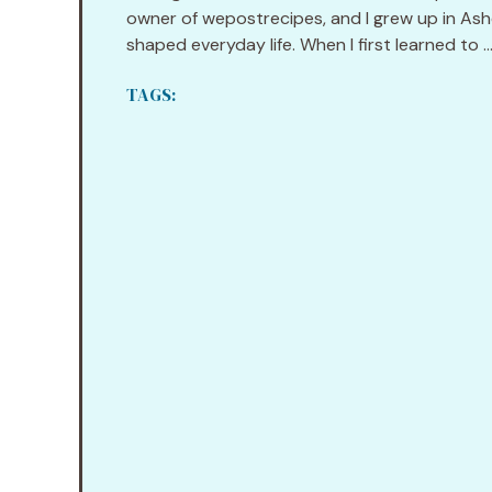
owner of wepostrecipes, and I grew up in Ashev
shaped everyday life. When I first learned to ..
TAGS: