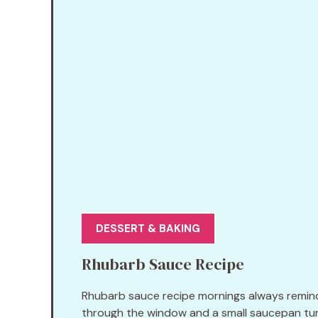
DESSERT & BAKING
Rhubarb Sauce Recipe
Rhubarb sauce recipe mornings always remind m
through the window and a small saucepan turn