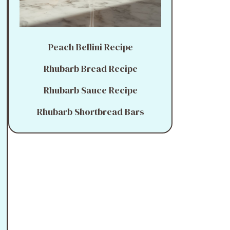
Peach Bellini Recipe
Rhubarb Bread Recipe
Rhubarb Sauce Recipe
Rhubarb Shortbread Bars