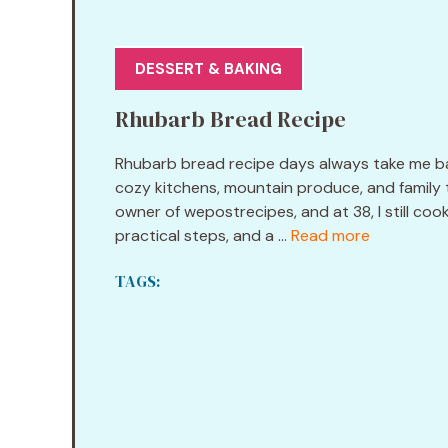
DESSERT & BAKING
Rhubarb Bread Recipe
Rhubarb bread recipe days always take me bac
cozy kitchens, mountain produce, and family t
owner of wepostrecipes, and at 38, I still coo
practical steps, and a ...
Read more
TAGS: