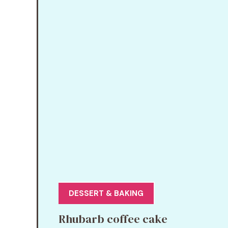
DESSERT & BAKING
Rhubarb coffee cake