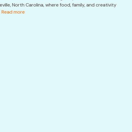
ille, North Carolina, where food, family, and creativity
.
Read more