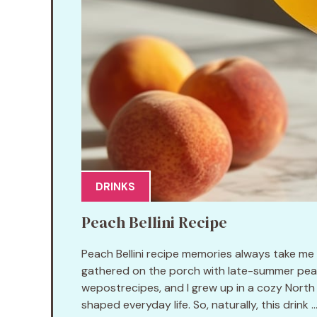
DRINKS
Peach Bellini Recipe
Peach Bellini recipe memories always take me
gathered on the porch with late-summer peac
wepostrecipes, and I grew up in a cozy North 
shaped everyday life. So, naturally, this drink ..