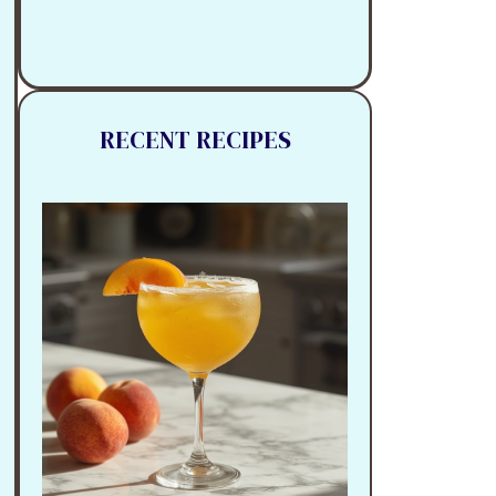
RECENT RECIPES