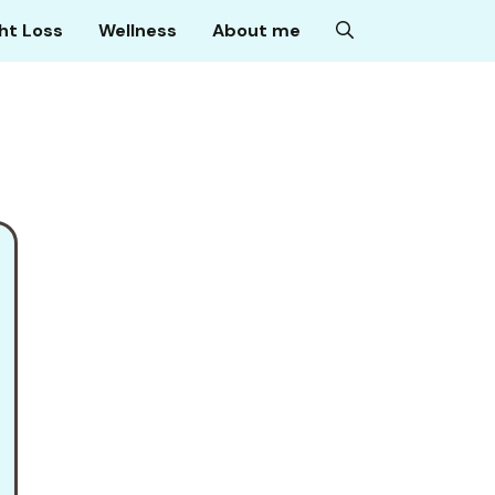
ht Loss
Wellness
About me