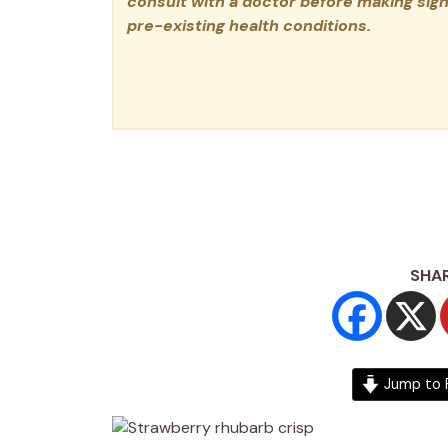
consult with a doctor before making signi
pre-existing health conditions.
SHAR
Jump to 