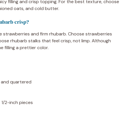
icy filling and crisp topping. For the best texture, choose
hioned oats, and cold butter.
hubarb crisp?
pe strawberries and firm rhubarb. Choose strawberries
ose rhubarb stalks that feel crisp, not limp. Although
filling a prettier color.
ed and quartered
o 1/2-inch pieces