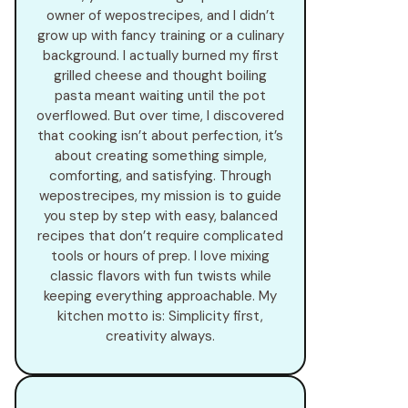
owner of wepostrecipes, and I didn’t
grow up with fancy training or a culinary
background. I actually burned my first
grilled cheese and thought boiling
pasta meant waiting until the pot
overflowed. But over time, I discovered
that cooking isn’t about perfection, it’s
about creating something simple,
comforting, and satisfying. Through
wepostrecipes, my mission is to guide
you step by step with easy, balanced
recipes that don’t require complicated
tools or hours of prep. I love mixing
classic flavors with fun twists while
keeping everything approachable. My
kitchen motto is: Simplicity first,
creativity always.