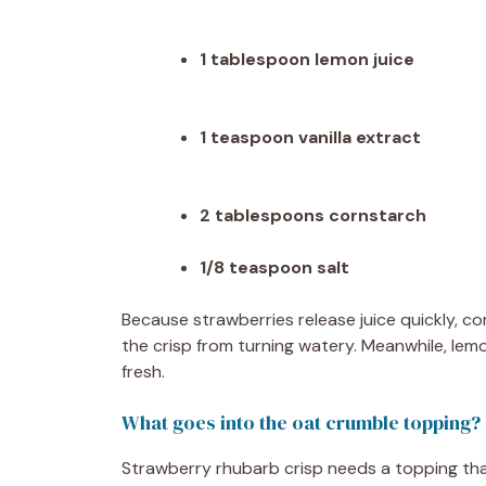
1 tablespoon lemon juice
1 teaspoon vanilla extract
2 tablespoons cornstarch
1/8 teaspoon salt
Because strawberries release juice quickly, co
the crisp from turning watery. Meanwhile, lem
fresh.
What goes into the oat crumble topping?
Strawberry rhubarb crisp needs a topping that