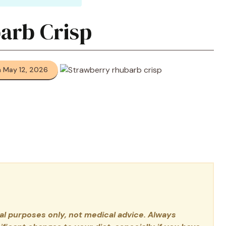
arb Crisp
 May 12, 2026
nal purposes only, not medical advice. Always