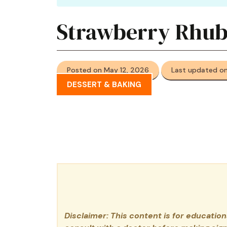
Strawberry Rhub
Posted on May 12, 2026
Last updated on
DESSERT & BAKING
Disclaimer: This content is for educatio