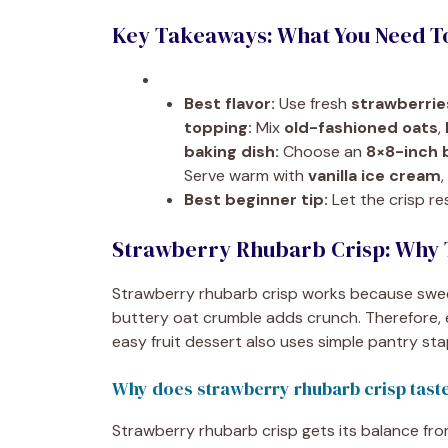
Key Takeaways: What You Need 
Best flavor:
Use fresh
strawberrie
topping:
Mix
old-fashioned oats
,
baking dish:
Choose an
8×8-inch 
Serve warm with
vanilla ice cream
Best beginner tip:
Let the crisp re
Strawberry Rhubarb Crisp: Why 
Strawberry rhubarb crisp works because sweet
buttery oat crumble adds crunch. Therefore, e
easy fruit dessert also uses simple pantry st
Why does strawberry rhubarb crisp tast
Strawberry rhubarb crisp gets its balance fro