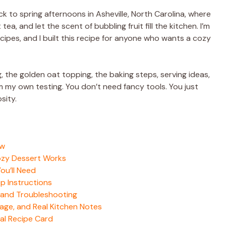
 to spring afternoons in Asheville, North Carolina, where
, and let the scent of bubbling fruit fill the kitchen. I’m
pes, and I built this recipe for anyone who wants a cozy
ling, the golden oat topping, the baking steps, serving ideas,
m my own testing. You don’t need fancy tools. You just
osity.
ow
ozy Dessert Works
ou’ll Need
p Instructions
 and Troubleshooting
age, and Real Kitchen Notes
al Recipe Card