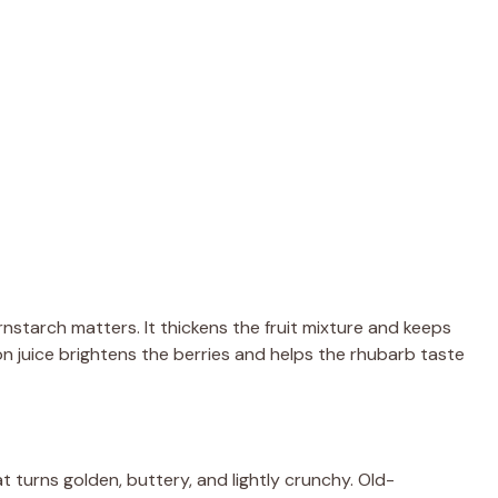
rnstarch matters. It thickens the fruit mixture and keeps
on juice brightens the berries and helps the rhubarb taste
 turns golden, buttery, and lightly crunchy. Old-