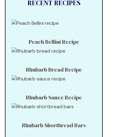
RECENT RECIPES
Peach Bellini Recipe
Rhubarb Bread Recipe
Rhubarb Sauce Recipe
Rhubarb Shortbread Bars