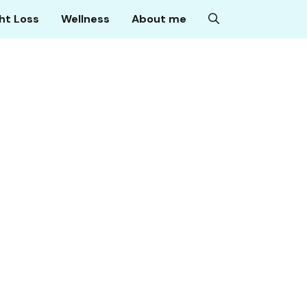
ht Loss
Wellness
About me