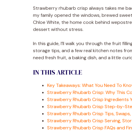
Strawberry rhubarb crisp always takes me back
my family opened the windows, brewed sweet tea
Chloe White, the home cook behind wepostreci
dessert without stress.
In this guide, I’ll walk you through the fruit fil
storage tips, and a few real kitchen notes fro
need fresh fruit, a baking dish, and a little curi
IN THIS ARTICLE
Key Takeaways: What You Need To Kn
Strawberry Rhubarb Crisp: Why This C
Strawberry Rhubarb Crisp Ingredients Y
Strawberry Rhubarb Crisp Step-by-Ste
Strawberry Rhubarb Crisp Tips, Swaps,
Strawberry Rhubarb Crisp Serving, Stor
Strawberry Rhubarb Crisp FAQs and Fin