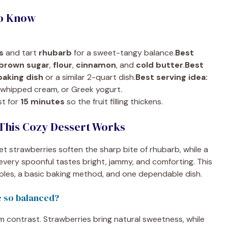
To Know
s
and tart
rhubarb
for a sweet-tangy balance.
Best
brown sugar
,
flour
,
cinnamon
, and
cold butter
.
Best
baking dish
or a similar 2-quart dish.
Best serving idea:
, whipped cream, or Greek yogurt.
st for
15 minutes
so the fruit filling thickens.
This Cozy Dessert Works
 strawberries soften the sharp bite of rhubarb, while a
very spoonful tastes bright, jammy, and comforting. This
aples, a basic baking method, and one dependable dish.
e so balanced?
m contrast. Strawberries bring natural sweetness, while