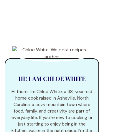
HI! I AM CHLOE WHITE
Hi there, I’m Chloe White, a 38-year-old
home cook raised in Asheville, North
Carolina, a cozy mountain town where
food, family, and creativity are part of
everyday life. If you’re new to cooking or
just starting to enjoy being in the
kitchen, you’re in the right place. I’m the