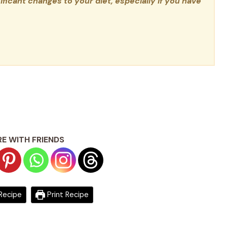
ficant changes to your diet, especially if you have
E WITH FRIENDS
Recipe
Print Recipe