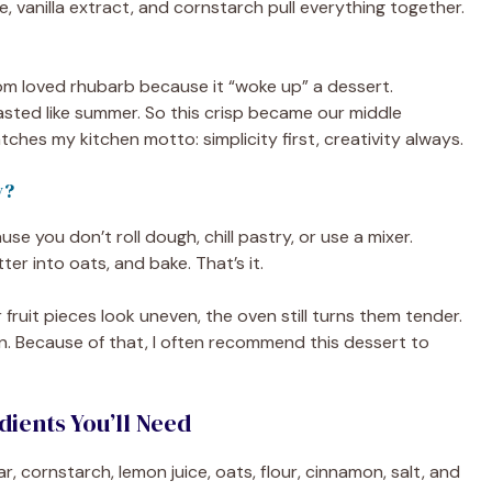
, vanilla extract, and cornstarch pull everything together.
 mom loved rhubarb because it “woke up” a dessert.
asted like summer. So this crisp became our middle
 matches my kitchen motto: simplicity first, creativity always.
y?
e you don’t roll dough, chill pastry, or use a mixer.
utter into oats, and bake. That’s it.
ur fruit pieces look uneven, the oven still turns them tender.
lden. Because of that, I often recommend this dessert to
ients You’ll Need
r, cornstarch, lemon juice, oats, flour, cinnamon, salt, and