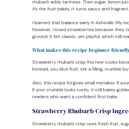
rhubarb adds tartness. Then sugar, lemon juice
As the fruit bakes, it turns saucy and fragrant.
I learned that balance early in Asheville. My
However, I loved strawberries because they t
ground. It felt classic, yet playful, which still
What makes this recipe beginner-friendl
Strawberry rhubarb crisp fits new cooks becaus
Instead, you slice fruit, stir a filling, crumble b
Also, this recipe forgives small mistakes. If yo
If your crumble looks rustic, it still bakes go
readers who want a confident first bake.
Strawberry Rhubarb Crisp Ingred
Strawberry rhubarb crisp uses fresh fruit, suga