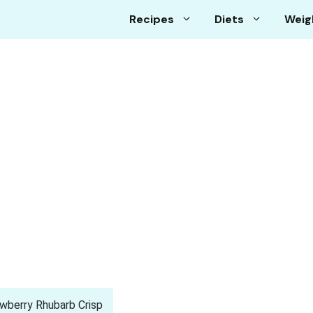
Recipes
Diets
Weig
wberry Rhubarb Crisp