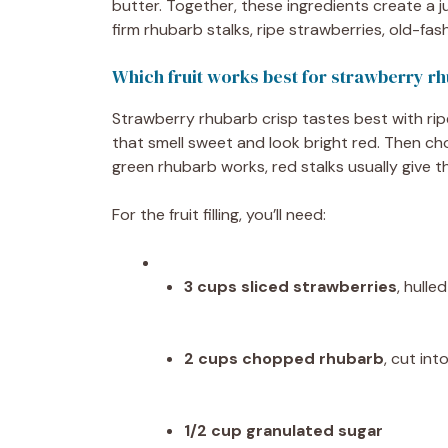
butter. Together, these ingredients create a ju
firm rhubarb stalks, ripe strawberries, old-fas
Which fruit works best for strawberry r
Strawberry rhubarb crisp tastes best with ri
that smell sweet and look bright red. Then cho
green rhubarb works, red stalks usually give the 
For the fruit filling, you’ll need:
3 cups sliced strawberries
, hull
2 cups chopped rhubarb
, cut int
1/2 cup granulated sugar