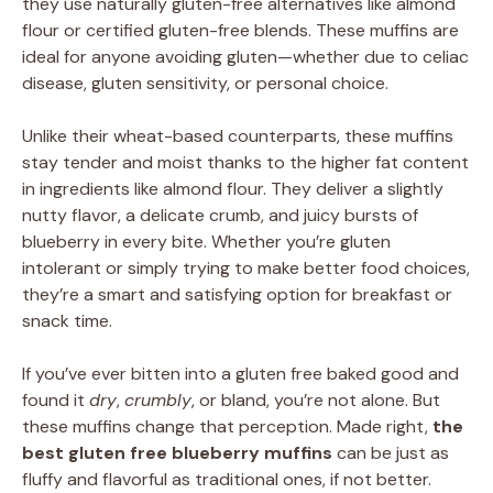
they use naturally gluten-free alternatives like almond
flour or certified gluten-free blends. These muffins are
ideal for anyone avoiding gluten—whether due to celiac
disease, gluten sensitivity, or personal choice.
Unlike their wheat-based counterparts, these muffins
stay tender and moist thanks to the higher fat content
in ingredients like almond flour. They deliver a slightly
nutty flavor, a delicate crumb, and juicy bursts of
blueberry in every bite. Whether you’re gluten
intolerant or simply trying to make better food choices,
they’re a smart and satisfying option for breakfast or
snack time.
If you’ve ever bitten into a gluten free baked good and
found it
dry
,
crumbly
, or bland, you’re not alone. But
these muffins change that perception. Made right,
the
best gluten free blueberry muffins
can be just as
fluffy and flavorful as traditional ones, if not better.