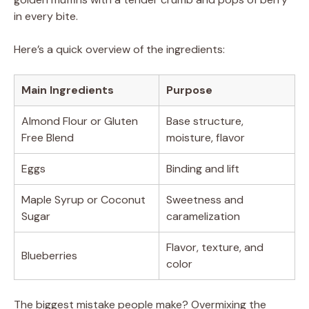
in every bite.
Here’s a quick overview of the ingredients:
Main Ingredients
Purpose
Almond Flour or Gluten
Base structure,
Free Blend
moisture, flavor
Eggs
Binding and lift
Maple Syrup or Coconut
Sweetness and
Sugar
caramelization
Flavor, texture, and
Blueberries
color
The biggest mistake people make? Overmixing the