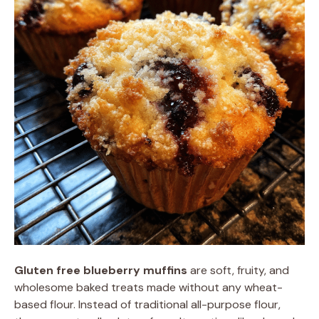
Gluten free blueberry muffins
are soft, fruity, and
wholesome baked treats made without any wheat-
based flour. Instead of traditional all-purpose flour,