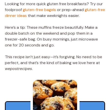
Looking for more quick gluten free breakfasts? Try our
foolproof
gluten-free bagels
or prep-ahead
gluten-free
dinner ideas
that make weeknights easier.
Here’s a tip: These muffins freeze beautifully. Make a
double batch on the weekend and pop them in a
freezer-safe bag. On busy mornings, just microwave
one for 20 seconds and go.
This recipe isn’t just easy—it’s forgiving. No need to be
perfect, and that’s the kind of baking we love here at
wepostrecipes
.