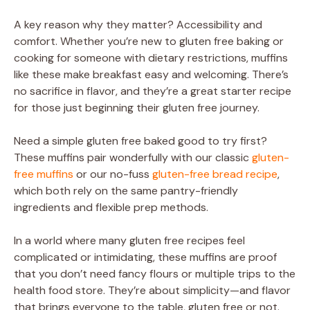
A key reason why they matter? Accessibility and
comfort. Whether you’re new to gluten free baking or
cooking for someone with dietary restrictions, muffins
like these make breakfast easy and welcoming. There’s
no sacrifice in flavor, and they’re a great starter recipe
for those just beginning their gluten free journey.
Need a simple gluten free baked good to try first?
These muffins pair wonderfully with our classic
gluten-
free muffins
or our no-fuss
gluten-free bread recipe
,
which both rely on the same pantry-friendly
ingredients and flexible prep methods.
In a world where many gluten free recipes feel
complicated or intimidating, these muffins are proof
that you don’t need fancy flours or multiple trips to the
health food store. They’re about simplicity—and flavor
that brings everyone to the table, gluten free or not.