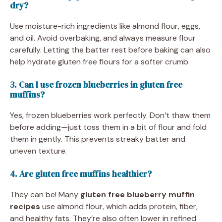
dry?
Use moisture-rich ingredients like almond flour, eggs,
and oil. Avoid overbaking, and always measure flour
carefully. Letting the batter rest before baking can also
help hydrate gluten free flours for a softer crumb.
3. Can I use frozen blueberries in gluten free
muffins?
Yes, frozen blueberries work perfectly. Don’t thaw them
before adding—just toss them in a bit of flour and fold
them in gently. This prevents streaky batter and
uneven texture.
4. Are gluten free muffins healthier?
They can be! Many
gluten free blueberry muffin
recipes
use almond flour, which adds protein, fiber,
and healthy fats. They’re also often lower in refined