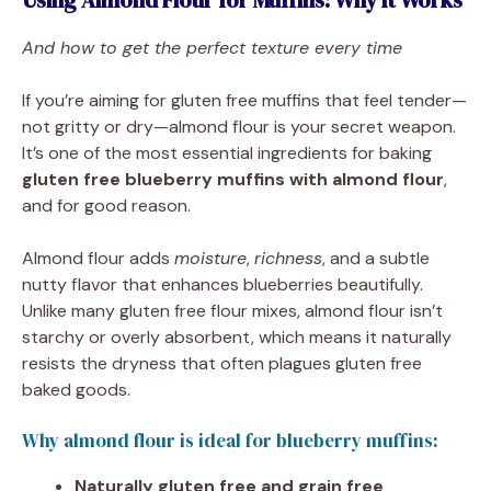
Using Almond Flour for Muffins: Why It Works
And how to get the perfect texture every time
If you’re aiming for gluten free muffins that feel tender—
not gritty or dry—almond flour is your secret weapon.
It’s one of the most essential ingredients for baking
gluten free blueberry muffins with almond flour
,
and for good reason.
Almond flour adds
moisture
,
richness
, and a subtle
nutty flavor that enhances blueberries beautifully.
Unlike many gluten free flour mixes, almond flour isn’t
starchy or overly absorbent, which means it naturally
resists the dryness that often plagues gluten free
baked goods.
Why almond flour is ideal for blueberry muffins:
Naturally gluten free and grain free