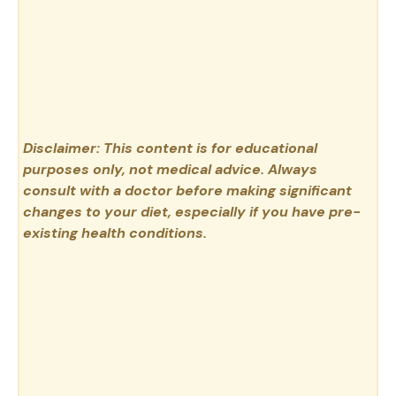
Disclaimer: This content is for educational
purposes only, not medical advice. Always
consult with a doctor before making significant
changes to your diet, especially if you have pre-
existing health conditions.