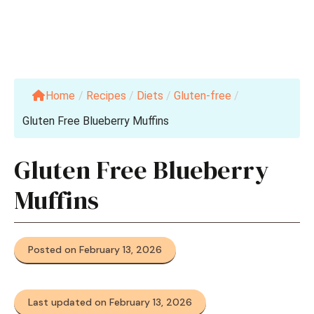
Home
/
Recipes
/
Diets
/
Gluten-free
/
Gluten Free Blueberry Muffins
Gluten Free Blueberry
Muffins
Posted on February 13, 2026
Last updated on February 13, 2026