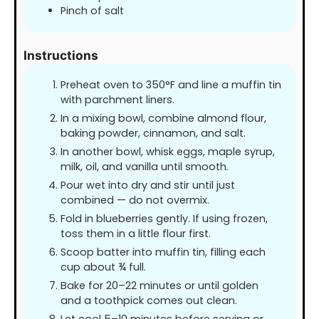
Pinch of salt
Instructions
Preheat oven to 350°F and line a muffin tin
with parchment liners.
In a mixing bowl, combine almond flour,
baking powder, cinnamon, and salt.
In another bowl, whisk eggs, maple syrup,
milk, oil, and vanilla until smooth.
Pour wet into dry and stir until just
combined — do not overmix.
Fold in blueberries gently. If using frozen,
toss them in a little flour first.
Scoop batter into muffin tin, filling each
cup about ¾ full.
Bake for 20–22 minutes or until golden
and a toothpick comes out clean.