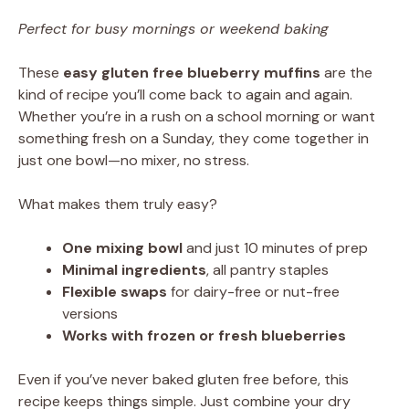
Perfect for busy mornings or weekend baking
These
easy gluten free blueberry muffins
are the
kind of recipe you’ll come back to again and again.
Whether you’re in a rush on a school morning or want
something fresh on a Sunday, they come together in
just one bowl—no mixer, no stress.
What makes them truly easy?
One mixing bowl
and just 10 minutes of prep
Minimal ingredients
, all pantry staples
Flexible swaps
for dairy-free or nut-free
versions
Works with frozen or fresh blueberries
Even if you’ve never baked gluten free before, this
recipe keeps things simple. Just combine your dry