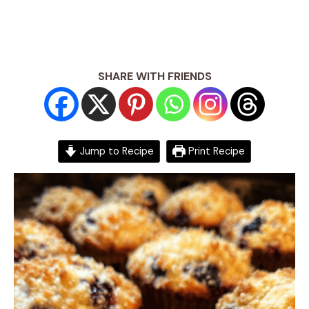
SHARE WITH FRIENDS
Jump to Recipe
Print Recipe