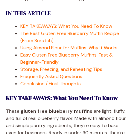
IN THIS ARTICLE
KEY TAKEAWAYS: What You Need To Know
The Best Gluten Free Blueberry Muffin Recipe
(From Scratch)
Using Almond Flour for Muffins: Why It Works
Easy Gluten Free Blueberry Muffins: Fast &
Beginner-Friendly
Storage, Freezing, and Reheating Tips
Frequently Asked Questions
Conclusion / Final Thoughts
KEY TAKEAWAYS: What You Need To Know
These
gluten free blueberry muffins
are light, fluffy,
and full of real blueberry flavor. Made with almond flour
and simple pantry ingredients, they’re easy to bake
even for beginners. Ready in under 30 minutes, they’re