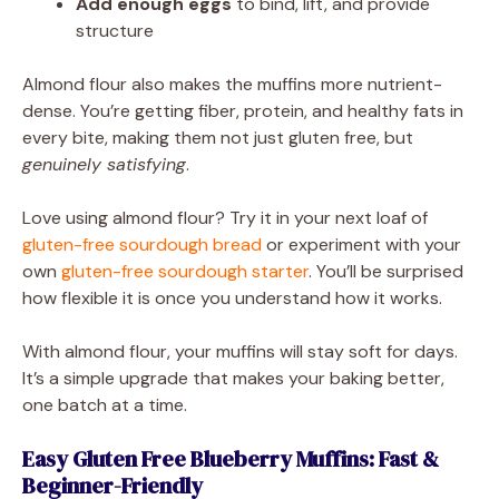
Add enough eggs
to bind, lift, and provide
structure
Almond flour also makes the muffins more nutrient-
dense. You’re getting fiber, protein, and healthy fats in
every bite, making them not just gluten free, but
genuinely satisfying
.
Love using almond flour? Try it in your next loaf of
gluten-free sourdough bread
or experiment with your
own
gluten-free sourdough starter
. You’ll be surprised
how flexible it is once you understand how it works.
With almond flour, your muffins will stay soft for days.
It’s a simple upgrade that makes your baking better,
one batch at a time.
Easy Gluten Free Blueberry Muffins: Fast &
Beginner-Friendly