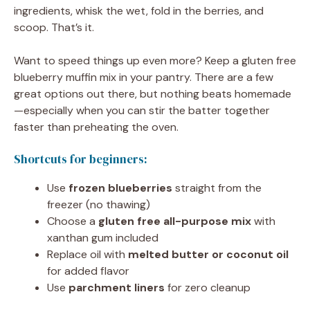
ingredients, whisk the wet, fold in the berries, and
scoop. That’s it.
Want to speed things up even more? Keep a gluten free
blueberry muffin mix in your pantry. There are a few
great options out there, but nothing beats homemade
—especially when you can stir the batter together
faster than preheating the oven.
Shortcuts for beginners:
Use
frozen blueberries
straight from the
freezer (no thawing)
Choose a
gluten free all-purpose mix
with
xanthan gum included
Replace oil with
melted butter or coconut oil
for added flavor
Use
parchment liners
for zero cleanup