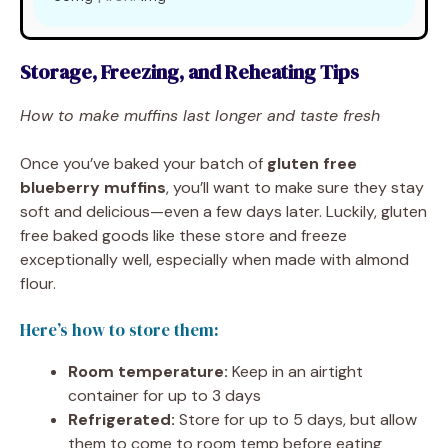
Storage, Freezing, and Reheating Tips
How to make muffins last longer and taste fresh
Once you’ve baked your batch of
gluten free
blueberry muffins
, you’ll want to make sure they stay
soft and delicious—even a few days later. Luckily, gluten
free baked goods like these store and freeze
exceptionally well, especially when made with almond
flour.
Here’s how to store them:
Room temperature:
Keep in an airtight
container for up to 3 days
Refrigerated:
Store for up to 5 days, but allow
them to come to room temp before eating