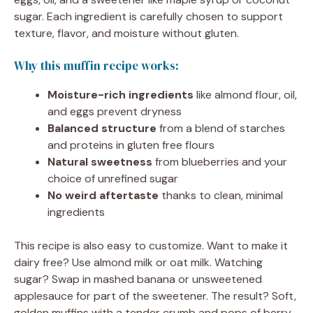
sugar. Each ingredient is carefully chosen to support
texture, flavor, and moisture without gluten.
Why this muffin recipe works:
Moisture-rich ingredients
like almond flour, oil,
and eggs prevent dryness
Balanced structure
from a blend of starches
and proteins in gluten free flours
Natural sweetness
from blueberries and your
choice of unrefined sugar
No weird aftertaste
thanks to clean, minimal
ingredients
This recipe is also easy to customize. Want to make it
dairy free? Use almond milk or oat milk. Watching
sugar? Swap in mashed banana or unsweetened
applesauce for part of the sweetener. The result? Soft,
golden muffins with a tender crumb and pops of berry