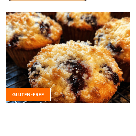
GLUTEN-FREE