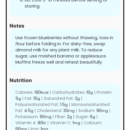
Let cool 5–10 minutes before serving or
storing.
Notes
Use frozen blueberries without thawing, toss in
flour before folding in. For dairy-free, swap
almond milk for any plant milk. To reduce
sugar, use mashed banana or applesauce.
Muffins freeze well and reheat beautifully.
Nutrition
Calories:
190
|
Carbohydrates:
10
|
Protein:
kcal
g
5
|
Fat:
15
|
Saturated Fat:
2
|
g
g
g
Polyunsaturated Fat:
1.5
|
Monounsaturated
g
Fat:
4.5
|
Cholesterol:
30
|
Sodium:
90
|
g
mg
mg
Potassium:
90
|
Fiber:
2
|
Sugar:
6
|
mg
g
g
Vitamin A:
80
|
Vitamin C:
1
|
Calcium:
IU
mg
60
|
Iron:
1
mg
mg