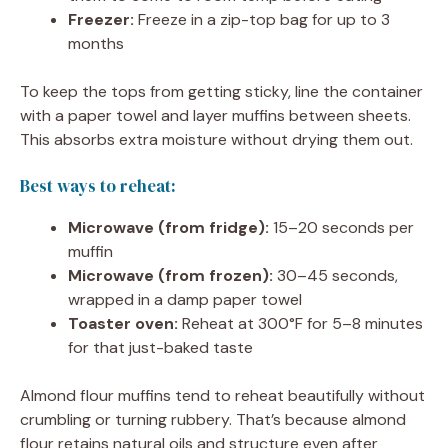
Freezer:
Freeze in a zip-top bag for up to 3
months
To keep the tops from getting sticky, line the container
with a paper towel and layer muffins between sheets.
This absorbs extra moisture without drying them out.
Best ways to reheat:
Microwave (from fridge):
15–20 seconds per
muffin
Microwave (from frozen):
30–45 seconds,
wrapped in a damp paper towel
Toaster oven:
Reheat at 300°F for 5–8 minutes
for that just-baked taste
Almond flour muffins tend to reheat beautifully without
crumbling or turning rubbery. That’s because almond
flour retains natural oils and structure even after