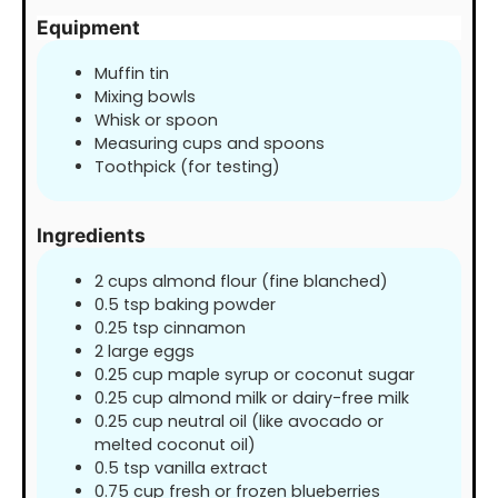
Equipment
Muffin tin
Mixing bowls
Whisk or spoon
Measuring cups and spoons
Toothpick (for testing)
Ingredients
2
cups
almond flour (fine blanched)
0.5
tsp
baking powder
0.25
tsp
cinnamon
2
large eggs
0.25
cup
maple syrup or coconut sugar
0.25
cup
almond milk or dairy-free milk
0.25
cup
neutral oil (like avocado or
melted coconut oil)
0.5
tsp
vanilla extract
0.75
cup
fresh or frozen blueberries