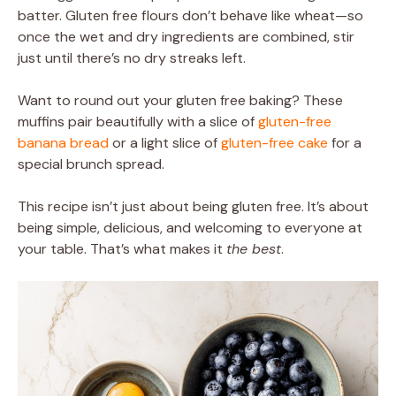
batter. Gluten free flours don’t behave like wheat—so
once the wet and dry ingredients are combined, stir
just until there’s no dry streaks left.
Want to round out your gluten free baking? These
muffins pair beautifully with a slice of
gluten-free
banana bread
or a light slice of
gluten-free cake
for a
special brunch spread.
This recipe isn’t just about being gluten free. It’s about
being simple, delicious, and welcoming to everyone at
your table. That’s what makes it
the best
.