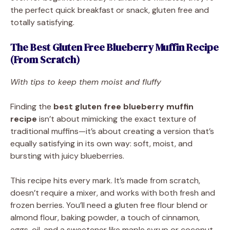
the perfect quick breakfast or snack, gluten free and
totally satisfying.
The Best Gluten Free Blueberry Muffin Recipe
(From Scratch)
With tips to keep them moist and fluffy
Finding the
best gluten free blueberry muffin
recipe
isn’t about mimicking the exact texture of
traditional muffins—it’s about creating a version that’s
equally satisfying in its own way: soft, moist, and
bursting with juicy blueberries.
This recipe hits every mark. It’s made from scratch,
doesn’t require a mixer, and works with both fresh and
frozen berries. You’ll need a gluten free flour blend or
almond flour, baking powder, a touch of cinnamon,
eggs, oil, and a sweetener like maple syrup or coconut