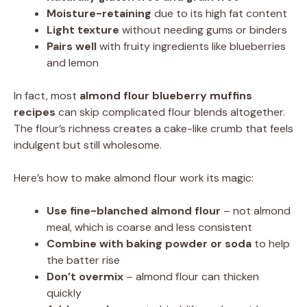
Moisture-retaining
due to its high fat content
Light texture
without needing gums or binders
Pairs well
with fruity ingredients like blueberries
and lemon
In fact, most
almond flour blueberry muffins
recipes
can skip complicated flour blends altogether.
The flour’s richness creates a cake-like crumb that feels
indulgent but still wholesome.
Here’s how to make almond flour work its magic:
Use fine-blanched almond flour
– not almond
meal, which is coarse and less consistent
Combine with baking powder or soda
to help
the batter rise
Don’t overmix
– almond flour can thicken
quickly