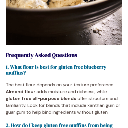
Frequently Asked Questions
1. What flour is best for gluten free blueberry
muffins?
The best flour depends on your texture preference.
Almond flour
adds moisture and richness, while
gluten free all-purpose blends
offer structure and
familiarity. Look for blends that include xanthan gum or
guar gum to help bind ingredients without gluten.
2. How do I keep gluten free muffins from being