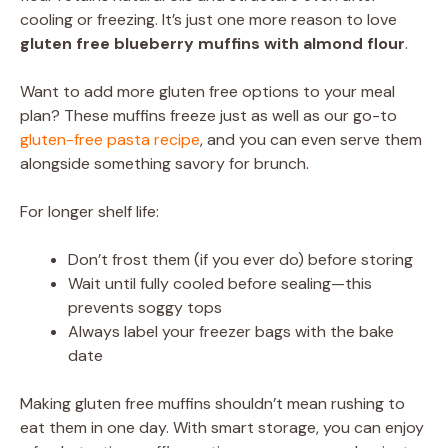
cooling or freezing. It’s just one more reason to love
gluten free blueberry muffins with almond flour
.
Want to add more gluten free options to your meal
plan? These muffins freeze just as well as our go-to
gluten-free pasta recipe
, and you can even serve them
alongside something savory for brunch.
For longer shelf life:
Don’t frost them (if you ever do) before storing
Wait until fully cooled before sealing—this
prevents soggy tops
Always label your freezer bags with the bake
date
Making gluten free muffins shouldn’t mean rushing to
eat them in one day. With smart storage, you can enjoy