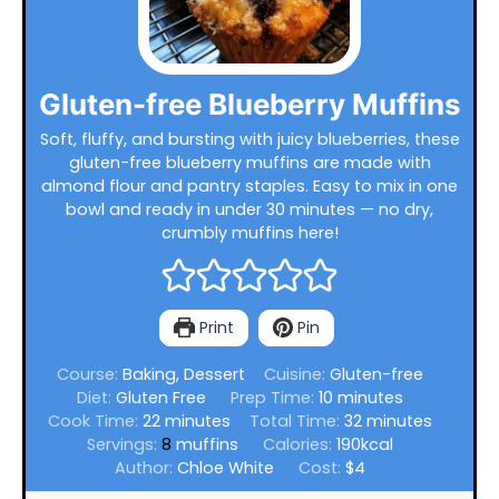
Gluten-free Blueberry Muffins
Soft, fluffy, and bursting with juicy blueberries, these
gluten-free blueberry muffins are made with
almond flour and pantry staples. Easy to mix in one
bowl and ready in under 30 minutes — no dry,
crumbly muffins here!
Print
Pin
Course:
Baking, Dessert
Cuisine:
Gluten-free
minutes
Diet:
Gluten Free
Prep Time:
10
minutes
minutes
minutes
Cook Time:
22
minutes
Total Time:
32
minutes
Servings:
8
muffins
Calories:
190
kcal
Author:
Chloe White
Cost:
$4