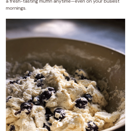
a fresh-tasting muffin anytime—even on your busiest
mornings.