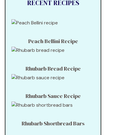
RECENT RECIPES
Peach Bellini Recipe
Rhubarb Bread Recipe
Rhubarb Sauce Recipe
Rhubarb Shortbread Bars