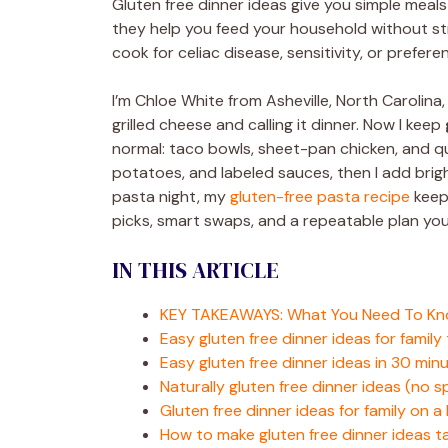
Gluten free dinner ideas give you simple meal
they help you feed your household without s
cook for celiac disease, sensitivity, or prefere
I’m Chloe White from Asheville, North Carolina,
grilled cheese and calling it dinner. Now I keep
normal: taco bowls, sheet-pan chicken, and quick
potatoes, and labeled sauces, then I add bright
pasta night, my
gluten-free pasta recipe
keeps
picks, smart swaps, and a repeatable plan you
IN THIS ARTICLE
KEY TAKEAWAYS: What You Need To K
Easy gluten free dinner ideas for family 
Easy gluten free dinner ideas in 30 min
Naturally gluten free dinner ideas (no 
Gluten free dinner ideas for family on 
How to make gluten free dinner ideas t