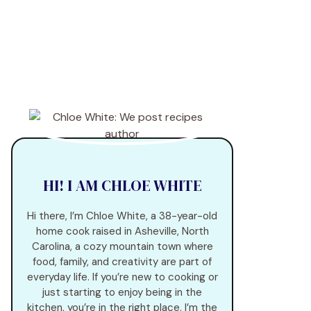
HI! I AM CHLOE WHITE
Hi there, I’m Chloe White, a 38-year-old
home cook raised in Asheville, North
Carolina, a cozy mountain town where
food, family, and creativity are part of
everyday life. If you’re new to cooking or
just starting to enjoy being in the
kitchen, you’re in the right place. I’m the