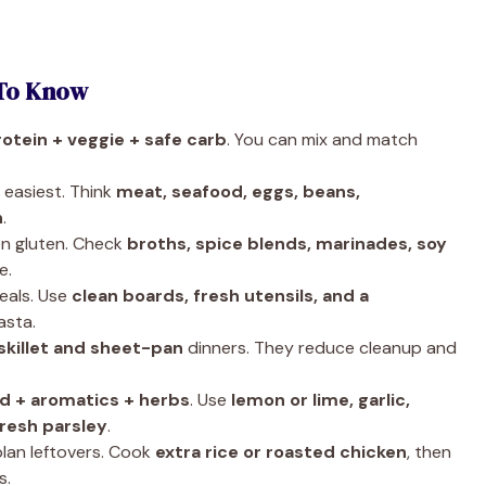
To Know
rotein + veggie + safe carb
. You can mix and match
 easiest. Think
meat, seafood, eggs, beans,
n
.
n gluten. Check
broths, spice blends, marinades, soy
e.
eals. Use
clean boards, fresh utensils, and a
asta.
skillet and sheet-pan
dinners. They reduce cleanup and
id + aromatics + herbs
. Use
lemon or lime, garlic,
fresh parsley
.
lan leftovers. Cook
extra rice or roasted chicken
, then
s.