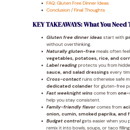
FAQ: Gluten Free Dinner Ideas
Conclusion / Final Thoughts
KEY TAKEAWAYS: What You Need 
Gluten free dinner ideas
start with
p
without overthinking.
Naturally gluten-free
meals often feel
vegetables, potatoes, rice, and cor
Label reading
protects you from hidde
sauce, and salad dressings
every tim
Cross-contact
ruins otherwise safe m
dedicated colander
for gluten-free p
Fast weeknight wins
come from
one-
help you stay consistent.
Family-friendly flavor
comes from
ac
onion, cumin, smoked paprika, and 
Budget control
gets easier when you p
remix it into bowls, soups, or taco filling