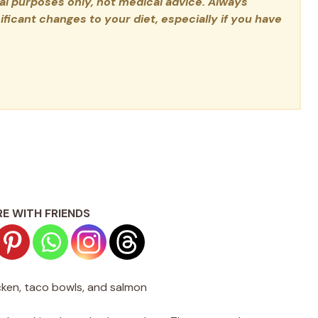
nal purposes only, not medical advice. Always
ficant changes to your diet, especially if you have
E WITH FRIENDS