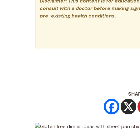
Disclaimer: This content is for educatio
consult with a doctor before making signi
pre-existing health conditions.
SHAR