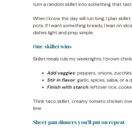
turn a random skillet into something that tast
When I know the day will run long, I plan skil
pots. If I want something bready, I lean on sli
dishes light and prep simple.
One-skillet wins
Skillet meals rule my weeknights. I brown chick
Add veggies
: peppers, onions, zucchini
Stir in flavor
: garlic, spices, salsa, or 
Finish with starch
: leftover rice, coo
Think taco skillet, creamy tomato chicken over
lime.
Sheet-pan dinners you’ll put on repeat