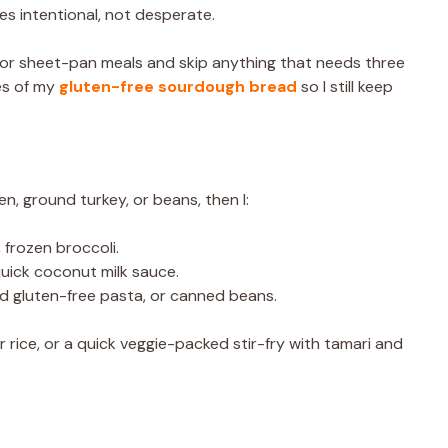
es intentional, not desperate.
let or sheet-pan meals and skip anything that needs three
ces of my
gluten-free sourdough bread
so I still keep
en, ground turkey, or beans, then I:
, frozen broccoli.
a quick coconut milk sauce.
ked gluten-free pasta, or canned beans.
 rice, or a quick veggie-packed stir-fry with tamari and