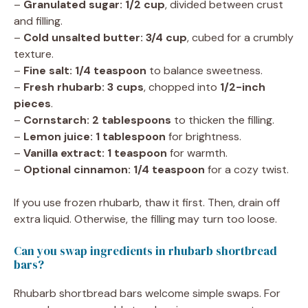
–
Granulated sugar: 1/2 cup
, divided between crust
and filling.
–
Cold unsalted butter: 3/4 cup
, cubed for a crumbly
texture.
–
Fine salt: 1/4 teaspoon
to balance sweetness.
–
Fresh rhubarb: 3 cups
, chopped into
1/2-inch
pieces
.
–
Cornstarch: 2 tablespoons
to thicken the filling.
–
Lemon juice: 1 tablespoon
for brightness.
–
Vanilla extract: 1 teaspoon
for warmth.
–
Optional cinnamon: 1/4 teaspoon
for a cozy twist.
If you use frozen rhubarb, thaw it first. Then, drain off
extra liquid. Otherwise, the filling may turn too loose.
Can you swap ingredients in rhubarb shortbread
bars?
Rhubarb shortbread bars welcome simple swaps. For