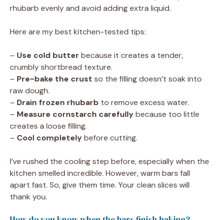
rhubarb evenly and avoid adding extra liquid.
Here are my best kitchen-tested tips:
–
Use cold butter
because it creates a tender,
crumbly shortbread texture.
–
Pre-bake the crust
so the filling doesn’t soak into
raw dough.
–
Drain frozen rhubarb
to remove excess water.
–
Measure cornstarch carefully
because too little
creates a loose filling.
–
Cool completely
before cutting.
I’ve rushed the cooling step before, especially when the
kitchen smelled incredible. However, warm bars fall
apart fast. So, give them time. Your clean slices will
thank you.
How do you know when the bars finish baking?