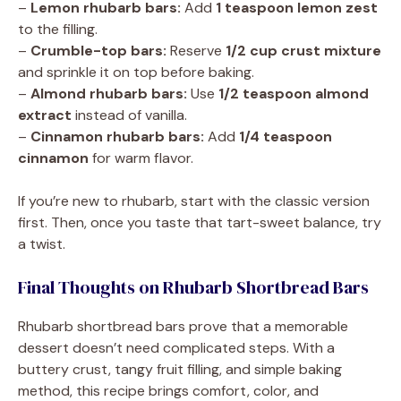
–
Lemon rhubarb bars:
Add
1 teaspoon lemon zest
to the filling.
–
Crumble-top bars:
Reserve
1/2 cup crust mixture
and sprinkle it on top before baking.
–
Almond rhubarb bars:
Use
1/2 teaspoon almond
extract
instead of vanilla.
–
Cinnamon rhubarb bars:
Add
1/4 teaspoon
cinnamon
for warm flavor.
If you’re new to rhubarb, start with the classic version
first. Then, once you taste that tart-sweet balance, try
a twist.
Final Thoughts on Rhubarb Shortbread Bars
Rhubarb shortbread bars prove that a memorable
dessert doesn’t need complicated steps. With a
buttery crust, tangy fruit filling, and simple baking
method, this recipe brings comfort, color, and