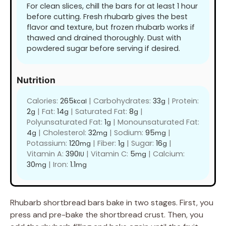
For clean slices, chill the bars for at least 1 hour
before cutting. Fresh rhubarb gives the best
flavor and texture, but frozen rhubarb works if
thawed and drained thoroughly. Dust with
powdered sugar before serving if desired.
Nutrition
Calories:
265
|
Carbohydrates:
33
|
Protein:
kcal
g
2
|
Fat:
14
|
Saturated Fat:
8
|
g
g
g
Polyunsaturated Fat:
1
|
Monounsaturated Fat:
g
4
|
Cholesterol:
32
|
Sodium:
95
|
g
mg
mg
Potassium:
120
|
Fiber:
1
|
Sugar:
16
|
mg
g
g
Vitamin A:
390
|
Vitamin C:
5
|
Calcium:
IU
mg
30
|
Iron:
1.1
mg
mg
Rhubarb shortbread bars bake in two stages. First, you
press and pre-bake the shortbread crust. Then, you