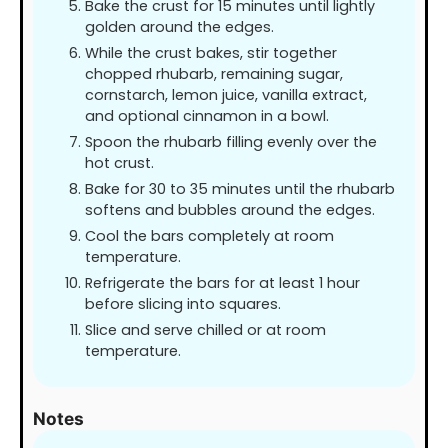
Bake the crust for 15 minutes until lightly
golden around the edges.
While the crust bakes, stir together
chopped rhubarb, remaining sugar,
cornstarch, lemon juice, vanilla extract,
and optional cinnamon in a bowl.
Spoon the rhubarb filling evenly over the
hot crust.
Bake for 30 to 35 minutes until the rhubarb
softens and bubbles around the edges.
Cool the bars completely at room
temperature.
Refrigerate the bars for at least 1 hour
before slicing into squares.
Slice and serve chilled or at room
temperature.
Notes