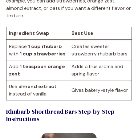
example, you can add strawberries, orange zest,
almond extract, or oats if you want a different flavor or
texture.
Ingredient Swap
Best Use
Replace
1 cup rhubarb
Creates sweeter
with
1 cup strawberries
strawberry rhubarb bars
Add
1 teaspoon orange
Adds citrus aroma and
zest
spring flavor
Use
almond extract
Gives bakery-style flavor
instead of vanilla
Rhubarb Shortbread Bars Step-by-Step
Instructions