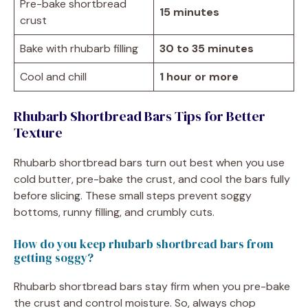
Pre-bake shortbread
15 minutes
crust
Bake with rhubarb filling
30 to 35 minutes
Cool and chill
1 hour or more
Rhubarb Shortbread Bars Tips for Better
Texture
Rhubarb shortbread bars turn out best when you use
cold butter, pre-bake the crust, and cool the bars fully
before slicing. These small steps prevent soggy
bottoms, runny filling, and crumbly cuts.
How do you keep rhubarb shortbread bars from
getting soggy?
Rhubarb shortbread bars stay firm when you pre-bake
the crust and control moisture. So, always chop