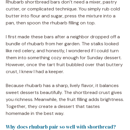
Rhubarb shortbread bars don’t need a mixer, pastry
cutter, or complicated technique. You simply rub cold
butter into flour and sugar, press the mixture into a
pan, then spoon the rhubarb filling on top.
I first made these bars after a neighbor dropped off a
bundle of rhubarb from her garden. The stalks looked
like red celery, and honestly, I wondered if I could turn
them into something cozy enough for Sunday dessert.
However, once the tart fruit bubbled over that buttery
crust, I knew I had a keeper.
Because rhubarb has a sharp, lively flavor, it balances
sweet desserts beautifully. The shortbread crust gives
you richness. Meanwhile, the fruit filling adds brightness.
Together, they create a dessert that tastes
homemade in the best way.
Why does rhubarb pair so well with shortbread?