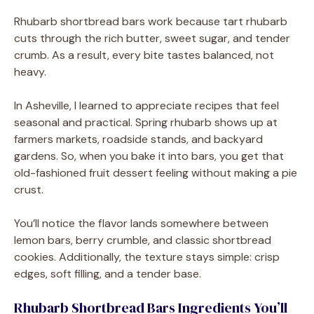
Rhubarb shortbread bars work because tart rhubarb
cuts through the rich butter, sweet sugar, and tender
crumb. As a result, every bite tastes balanced, not
heavy.
In Asheville, I learned to appreciate recipes that feel
seasonal and practical. Spring rhubarb shows up at
farmers markets, roadside stands, and backyard
gardens. So, when you bake it into bars, you get that
old-fashioned fruit dessert feeling without making a pie
crust.
You’ll notice the flavor lands somewhere between
lemon bars, berry crumble, and classic shortbread
cookies. Additionally, the texture stays simple: crisp
edges, soft filling, and a tender base.
Rhubarb Shortbread Bars Ingredients You’ll