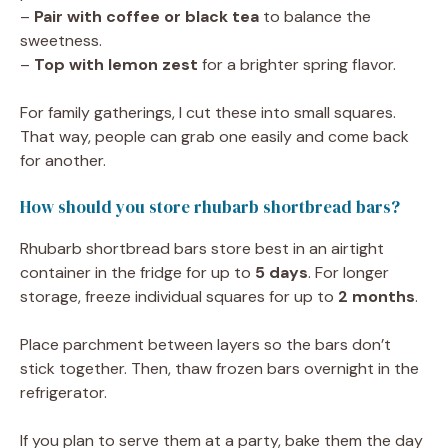
–
Pair with coffee or black tea
to balance the
sweetness.
–
Top with lemon zest
for a brighter spring flavor.
For family gatherings, I cut these into small squares.
That way, people can grab one easily and come back
for another.
How should you store rhubarb shortbread bars?
Rhubarb shortbread bars store best in an airtight
container in the fridge for up to
5 days
. For longer
storage, freeze individual squares for up to
2 months
.
Place parchment between layers so the bars don’t
stick together. Then, thaw frozen bars overnight in the
refrigerator.
If you plan to serve them at a party, bake them the day