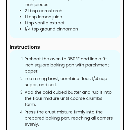
inch pieces
2
tbsp
cornstarch
1
tbsp
lemon juice
1
tsp
vanilla extract
1/4
tsp
ground cinnamon
Instructions
Preheat the oven to 350°F and line a 9-
inch square baking pan with parchment
paper.
In a mixing bowl, combine flour, 1/4 cup
sugar, and salt.
Add the cold cubed butter and rub it into
the flour mixture until coarse crumbs
form.
Press the crust mixture firmly into the
prepared baking pan, reaching all corners
evenly.