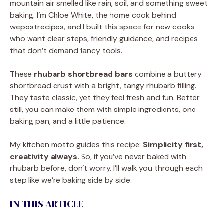
mountain air smelled like rain, soil, and something sweet
baking. I’m Chloe White, the home cook behind
wepostrecipes, and I built this space for new cooks
who want clear steps, friendly guidance, and recipes
that don’t demand fancy tools.
These
rhubarb shortbread bars
combine a buttery
shortbread crust with a bright, tangy rhubarb filling.
They taste classic, yet they feel fresh and fun. Better
still, you can make them with simple ingredients, one
baking pan, and a little patience.
My kitchen motto guides this recipe:
Simplicity first,
creativity always.
So, if you’ve never baked with
rhubarb before, don’t worry. I’ll walk you through each
step like we’re baking side by side.
IN THIS ARTICLE