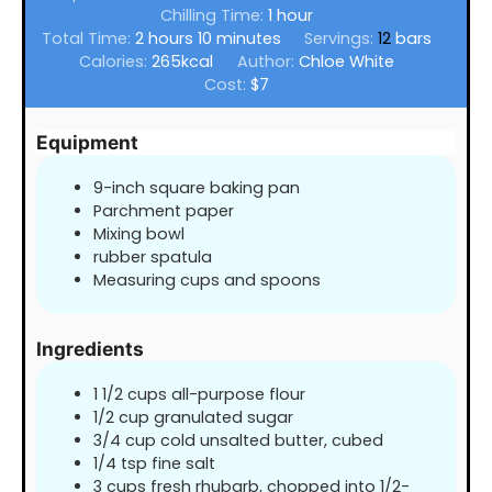
hour
Chilling Time:
1
hour
hours
minutes
Total Time:
2
hours
10
minutes
Servings:
12
bars
Calories:
265
kcal
Author:
Chloe White
Cost:
$7
Equipment
9-inch square baking pan
Parchment paper
Mixing bowl
rubber spatula
Measuring cups and spoons
Ingredients
1 1/2
cups
all-purpose flour
1/2
cup
granulated sugar
3/4
cup
cold unsalted butter, cubed
1/4
tsp
fine salt
3
cups
fresh rhubarb, chopped into 1/2-