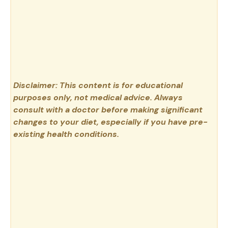
Disclaimer: This content is for educational
purposes only, not medical advice. Always
consult with a doctor before making significant
changes to your diet, especially if you have pre-
existing health conditions.