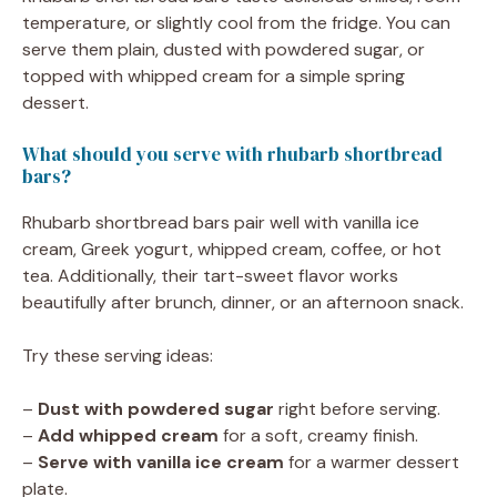
temperature, or slightly cool from the fridge. You can
serve them plain, dusted with powdered sugar, or
topped with whipped cream for a simple spring
dessert.
What should you serve with rhubarb shortbread
bars?
Rhubarb shortbread bars pair well with vanilla ice
cream, Greek yogurt, whipped cream, coffee, or hot
tea. Additionally, their tart-sweet flavor works
beautifully after brunch, dinner, or an afternoon snack.
Try these serving ideas:
–
Dust with powdered sugar
right before serving.
–
Add whipped cream
for a soft, creamy finish.
–
Serve with vanilla ice cream
for a warmer dessert
plate.