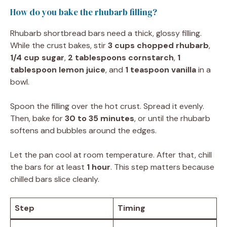
How do you bake the rhubarb filling?
Rhubarb shortbread bars need a thick, glossy filling.
While the crust bakes, stir
3 cups chopped rhubarb
,
1/4 cup sugar
,
2 tablespoons cornstarch
,
1
tablespoon lemon juice
, and
1 teaspoon vanilla
in a
bowl.
Spoon the filling over the hot crust. Spread it evenly.
Then, bake for
30 to 35 minutes
, or until the rhubarb
softens and bubbles around the edges.
Let the pan cool at room temperature. After that, chill
the bars for at least
1 hour
. This step matters because
chilled bars slice cleanly.
Step
Timing