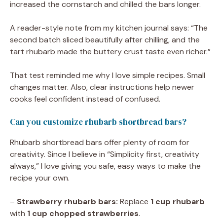
increased the cornstarch and chilled the bars longer.
A reader-style note from my kitchen journal says: “The
second batch sliced beautifully after chilling, and the
tart rhubarb made the buttery crust taste even richer.”
That test reminded me why I love simple recipes. Small
changes matter. Also, clear instructions help newer
cooks feel confident instead of confused.
Can you customize rhubarb shortbread bars?
Rhubarb shortbread bars offer plenty of room for
creativity. Since I believe in “Simplicity first, creativity
always,” I love giving you safe, easy ways to make the
recipe your own.
–
Strawberry rhubarb bars:
Replace
1 cup rhubarb
with
1 cup chopped strawberries
.