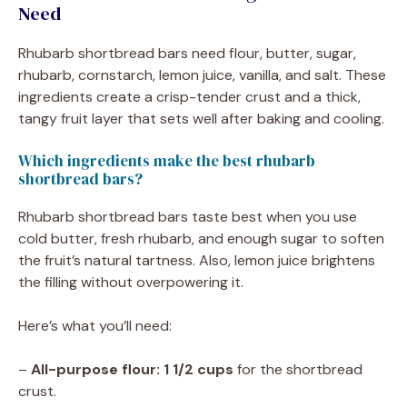
Need
Rhubarb shortbread bars need flour, butter, sugar,
rhubarb, cornstarch, lemon juice, vanilla, and salt. These
ingredients create a crisp-tender crust and a thick,
tangy fruit layer that sets well after baking and cooling.
Which ingredients make the best rhubarb
shortbread bars?
Rhubarb shortbread bars taste best when you use
cold butter, fresh rhubarb, and enough sugar to soften
the fruit’s natural tartness. Also, lemon juice brightens
the filling without overpowering it.
Here’s what you’ll need:
–
All-purpose flour: 1 1/2 cups
for the shortbread
crust.