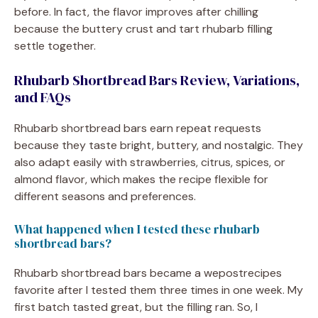
before. In fact, the flavor improves after chilling
because the buttery crust and tart rhubarb filling
settle together.
Rhubarb Shortbread Bars Review, Variations,
and FAQs
Rhubarb shortbread bars earn repeat requests
because they taste bright, buttery, and nostalgic. They
also adapt easily with strawberries, citrus, spices, or
almond flavor, which makes the recipe flexible for
different seasons and preferences.
What happened when I tested these rhubarb
shortbread bars?
Rhubarb shortbread bars became a wepostrecipes
favorite after I tested them three times in one week. My
first batch tasted great, but the filling ran. So, I