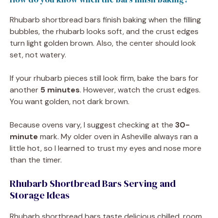
Rhubarb shortbread bars finish baking when the filling
bubbles, the rhubarb looks soft, and the crust edges
turn light golden brown. Also, the center should look
set, not watery.
If your rhubarb pieces still look firm, bake the bars for
another
5 minutes
. However, watch the crust edges.
You want golden, not dark brown.
Because ovens vary, I suggest checking at the
30-
minute
mark. My older oven in Asheville always ran a
little hot, so I learned to trust my eyes and nose more
than the timer.
Rhubarb Shortbread Bars Serving and
Storage Ideas
Rhubarb shortbread bars taste delicious chilled, room