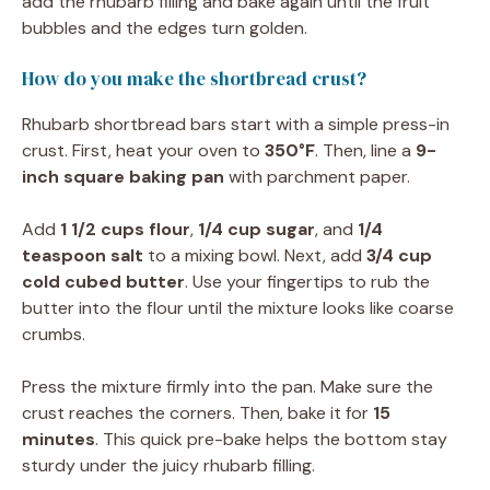
add the rhubarb filling and bake again until the fruit
bubbles and the edges turn golden.
How do you make the shortbread crust?
Rhubarb shortbread bars start with a simple press-in
crust. First, heat your oven to
350°F
. Then, line a
9-
inch square baking pan
with parchment paper.
Add
1 1/2 cups flour
,
1/4 cup sugar
, and
1/4
teaspoon salt
to a mixing bowl. Next, add
3/4 cup
cold cubed butter
. Use your fingertips to rub the
butter into the flour until the mixture looks like coarse
crumbs.
Press the mixture firmly into the pan. Make sure the
crust reaches the corners. Then, bake it for
15
minutes
. This quick pre-bake helps the bottom stay
sturdy under the juicy rhubarb filling.