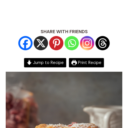
SHARE WITH FRIENDS
Jump to Recipe
Print Recipe