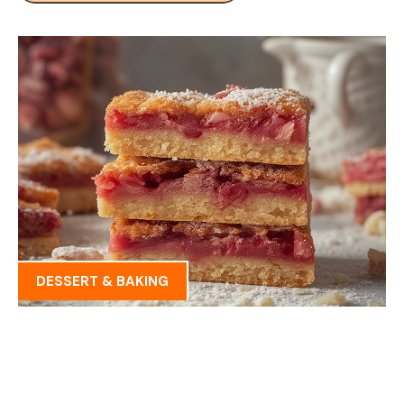
DESSERT & BAKING