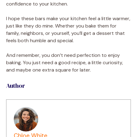
confidence to your kitchen.
I hope these bars make your kitchen feel a little warmer,
just like they do mine. Whether you bake them for
family, neighbors, or yourself, you’ll get a dessert that
feels both humble and special.
And remember, you don’t need perfection to enjoy
baking. You just need a good recipe, a little curiosity,
and maybe one extra square for later.
Author
Chloe White