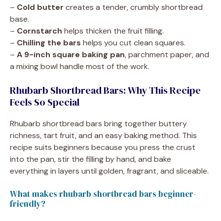
–
Cold butter
creates a tender, crumbly shortbread
base.
–
Cornstarch
helps thicken the fruit filling.
–
Chilling the bars
helps you cut clean squares.
–
A 9-inch square baking pan
, parchment paper, and
a mixing bowl handle most of the work.
Rhubarb Shortbread Bars: Why This Recipe
Feels So Special
Rhubarb shortbread bars bring together buttery
richness, tart fruit, and an easy baking method. This
recipe suits beginners because you press the crust
into the pan, stir the filling by hand, and bake
everything in layers until golden, fragrant, and sliceable.
What makes rhubarb shortbread bars beginner-
friendly?