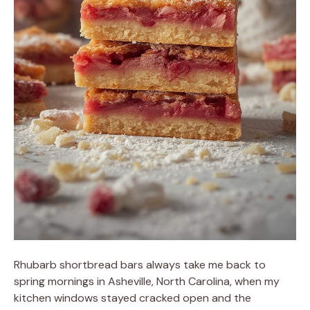
Rhubarb shortbread bars always take me back to
spring mornings in Asheville, North Carolina, when my
kitchen windows stayed cracked open and the