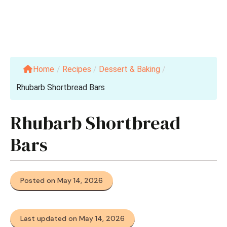
Home
/
Recipes
/
Dessert & Baking
/
Rhubarb Shortbread Bars
Rhubarb Shortbread
Bars
Posted on May 14, 2026
Last updated on May 14, 2026