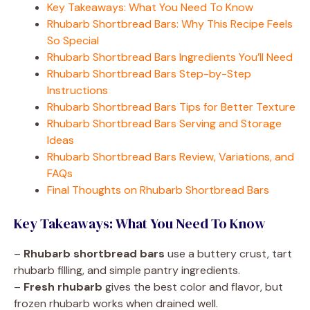
Key Takeaways: What You Need To Know
Rhubarb Shortbread Bars: Why This Recipe Feels
So Special
Rhubarb Shortbread Bars Ingredients You’ll Need
Rhubarb Shortbread Bars Step-by-Step
Instructions
Rhubarb Shortbread Bars Tips for Better Texture
Rhubarb Shortbread Bars Serving and Storage
Ideas
Rhubarb Shortbread Bars Review, Variations, and
FAQs
Final Thoughts on Rhubarb Shortbread Bars
Key Takeaways: What You Need To Know
–
Rhubarb shortbread bars
use a buttery crust, tart
rhubarb filling, and simple pantry ingredients.
–
Fresh rhubarb
gives the best color and flavor, but
frozen rhubarb works when drained well.