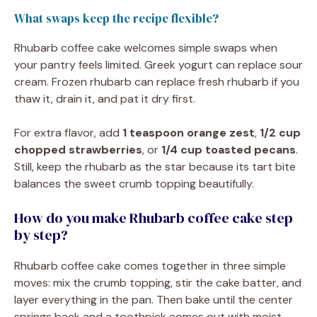
What swaps keep the recipe flexible?
Rhubarb coffee cake welcomes simple swaps when
your pantry feels limited. Greek yogurt can replace sour
cream. Frozen rhubarb can replace fresh rhubarb if you
thaw it, drain it, and pat it dry first.
For extra flavor, add
1 teaspoon orange zest
,
1/2 cup
chopped strawberries
, or
1/4 cup toasted pecans
.
Still, keep the rhubarb as the star because its tart bite
balances the sweet crumb topping beautifully.
How do you make Rhubarb coffee cake step
by step?
Rhubarb coffee cake comes together in three simple
moves: mix the crumb topping, stir the cake batter, and
layer everything in the pan. Then bake until the center
springs back and a toothpick comes out with moist