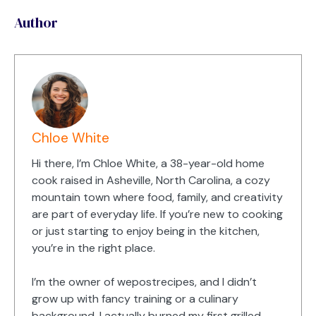
Author
Chloe White
Hi there, I’m Chloe White, a 38-year-old home
cook raised in Asheville, North Carolina, a cozy
mountain town where food, family, and creativity
are part of everyday life. If you’re new to cooking
or just starting to enjoy being in the kitchen,
you’re in the right place.
I’m the owner of wepostrecipes, and I didn’t
grow up with fancy training or a culinary
background. I actually burned my first grilled