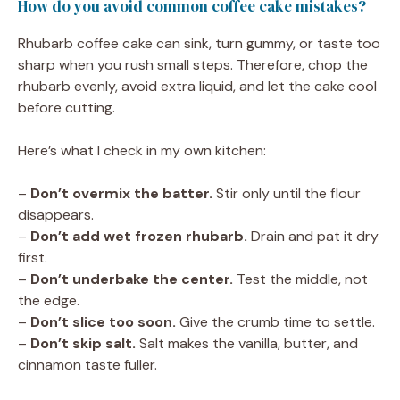
How do you avoid common coffee cake mistakes?
Rhubarb coffee cake can sink, turn gummy, or taste too
sharp when you rush small steps. Therefore, chop the
rhubarb evenly, avoid extra liquid, and let the cake cool
before cutting.
Here’s what I check in my own kitchen:
–
Don’t overmix the batter.
Stir only until the flour
disappears.
–
Don’t add wet frozen rhubarb.
Drain and pat it dry
first.
–
Don’t underbake the center.
Test the middle, not
the edge.
–
Don’t slice too soon.
Give the crumb time to settle.
–
Don’t skip salt.
Salt makes the vanilla, butter, and
cinnamon taste fuller.