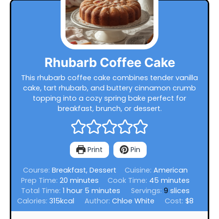
Rhubarb Coffee Cake
This rhubarb coffee cake combines tender vanilla
cake, tart rhubarb, and buttery cinnamon crumb
topping into a cozy spring bake perfect for
breakfast, brunch, or dessert.
Print
Pin
Course:
Breakfast, Dessert
Cuisine:
American
minutes
minutes
Prep Time:
20
minutes
Cook Time:
45
minutes
hour
minutes
Total Time:
1
hour
5
minutes
Servings:
9
slices
Calories:
315
kcal
Author:
Chloe White
Cost:
$8