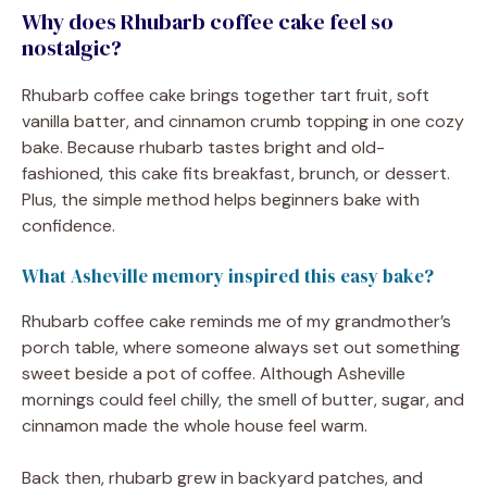
Why does Rhubarb coffee cake feel so
nostalgic?
Rhubarb coffee cake brings together tart fruit, soft
vanilla batter, and cinnamon crumb topping in one cozy
bake. Because rhubarb tastes bright and old-
fashioned, this cake fits breakfast, brunch, or dessert.
Plus, the simple method helps beginners bake with
confidence.
What Asheville memory inspired this easy bake?
Rhubarb coffee cake reminds me of my grandmother’s
porch table, where someone always set out something
sweet beside a pot of coffee. Although Asheville
mornings could feel chilly, the smell of butter, sugar, and
cinnamon made the whole house feel warm.
Back then, rhubarb grew in backyard patches, and