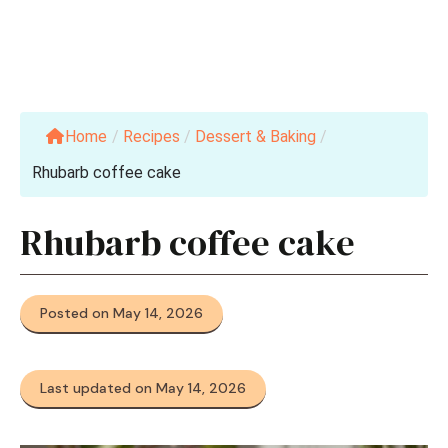
Home
/
Recipes
/
Dessert & Baking
/
Rhubarb coffee cake
Rhubarb coffee cake
Posted on May 14, 2026
Last updated on May 14, 2026