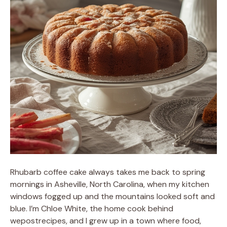
Rhubarb coffee cake always takes me back to spring
mornings in Asheville, North Carolina, when my kitchen
windows fogged up and the mountains looked soft and
blue. I’m Chloe White, the home cook behind
wepostrecipes, and I grew up in a town where food,