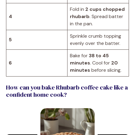
Fold in
2 cups chopped
4
rhubarb
. Spread batter
in the pan.
Sprinkle crumb topping
5
evenly over the batter.
Bake for
38 to 45
6
minutes
. Cool for
20
minutes
before slicing.
How can you bake Rhubarb coffee cake like a
confident home cook?