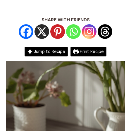
SHARE WITH FRIENDS
Jump to Recipe
Print Recipe