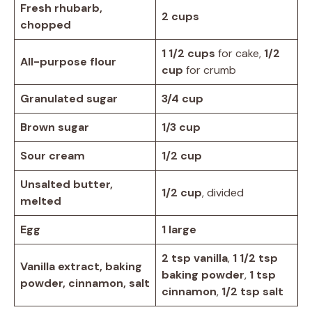
Fresh rhubarb,
2 cups
chopped
1 1/2 cups
for cake,
1/2
All-purpose flour
cup
for crumb
Granulated sugar
3/4 cup
Brown sugar
1/3 cup
Sour cream
1/2 cup
Unsalted butter,
1/2 cup
, divided
melted
Egg
1 large
2 tsp vanilla
,
1 1/2 tsp
Vanilla extract, baking
baking powder
,
1 tsp
powder, cinnamon, salt
cinnamon
,
1/2 tsp salt