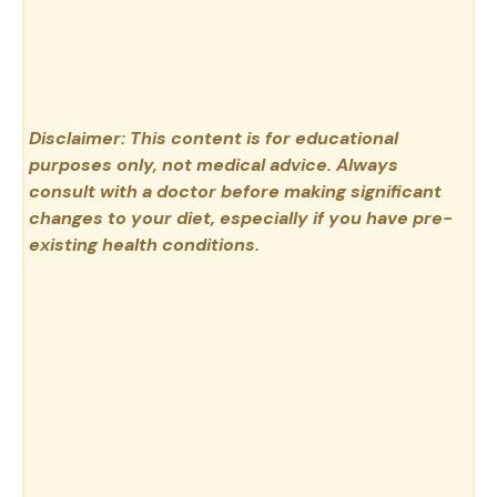
Disclaimer: This content is for educational
purposes only, not medical advice. Always
consult with a doctor before making significant
changes to your diet, especially if you have pre-
existing health conditions.