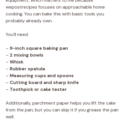
equipment, which matters to me because
wepostrecipes focuses on approachable home
cooking. You can bake this with basic tools you
probably already own.
You’ll need:
–
9-inch square baking pan
–
2 mixing bowls
–
Whisk
–
Rubber spatula
–
Measuring cups and spoons
–
Cutting board and sharp knife
–
Toothpick or cake tester
Additionally, parchment paper helps you lift the cake
from the pan, but you can skip it if you grease the pan
well.