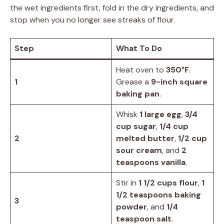
the wet ingredients first, fold in the dry ingredients, and
stop when you no longer see streaks of flour.
Step
What To Do
Heat oven to
350°F
.
1
Grease a
9-inch square
baking pan
.
Whisk
1 large egg
,
3/4
cup sugar
,
1/4 cup
2
melted butter
,
1/2 cup
sour cream
, and
2
teaspoons vanilla
.
Stir in
1 1/2 cups flour
,
1
1/2 teaspoons baking
3
powder
, and
1/4
teaspoon salt
.