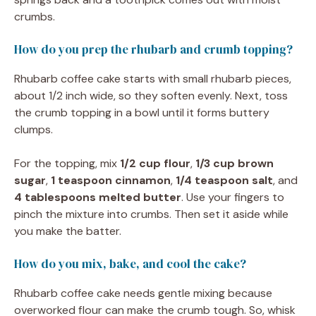
crumbs.
How do you prep the rhubarb and crumb topping?
Rhubarb coffee cake starts with small rhubarb pieces,
about 1/2 inch wide, so they soften evenly. Next, toss
the crumb topping in a bowl until it forms buttery
clumps.
For the topping, mix
1/2 cup flour
,
1/3 cup brown
sugar
,
1 teaspoon cinnamon
,
1/4 teaspoon salt
, and
4 tablespoons melted butter
. Use your fingers to
pinch the mixture into crumbs. Then set it aside while
you make the batter.
How do you mix, bake, and cool the cake?
Rhubarb coffee cake needs gentle mixing because
overworked flour can make the crumb tough. So, whisk