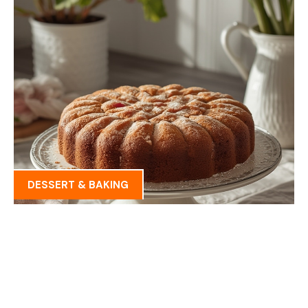
DESSERT & BAKING