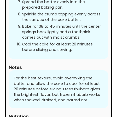
Spread the batter evenly into the
prepared baking pan.
Sprinkle the crumb topping evenly across
the surface of the cake batter.
Bake for 38 to 45 minutes until the center
springs back lightly and a toothpick
comes out with moist crumbs.
Cool the cake for at least 20 minutes
before slicing and serving.
Notes
For the best texture, avoid overmixing the
batter and allow the cake to cool for at least
20 minutes before slicing. Fresh rhubarb gives
the brightest flavor, but frozen rhubarb works
when thawed, drained, and patted dry.
Nutrition