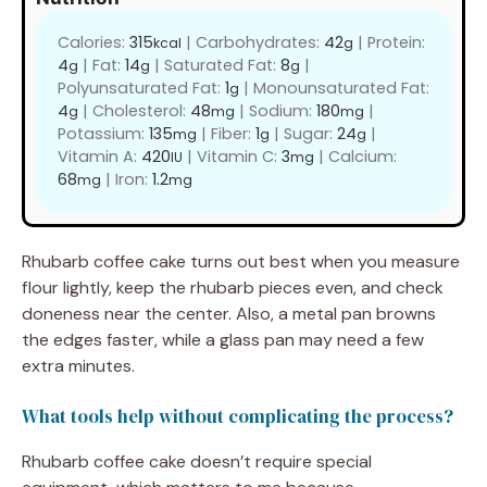
Calories:
315
|
Carbohydrates:
42
|
Protein:
kcal
g
4
|
Fat:
14
|
Saturated Fat:
8
|
g
g
g
Polyunsaturated Fat:
1
|
Monounsaturated Fat:
g
4
|
Cholesterol:
48
|
Sodium:
180
|
g
mg
mg
Potassium:
135
|
Fiber:
1
|
Sugar:
24
|
mg
g
g
Vitamin A:
420
|
Vitamin C:
3
|
Calcium:
IU
mg
68
|
Iron:
1.2
mg
mg
Rhubarb coffee cake turns out best when you measure
flour lightly, keep the rhubarb pieces even, and check
doneness near the center. Also, a metal pan browns
the edges faster, while a glass pan may need a few
extra minutes.
What tools help without complicating the process?
Rhubarb coffee cake doesn’t require special