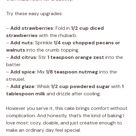
Try these easy upgrades:
–
Add strawberries:
Fold in
1/2 cup diced
strawberries
with the rhubarb.
–
Add nuts:
Sprinkle
1/4 cup chopped pecans or
walnuts
into the crumb topping.
–
Add citrus:
Stir
1 teaspoon orange zest
into the
batter.
–
Add spice:
Mix
1/8 teaspoon nutmeg
into the
streusel.
–
Add glaze:
Whisk
1/2 cup powdered sugar
with
1
tablespoon milk
and drizzle after cooling.
However you serve it, this cake brings comfort without
complication. And honestly, that’s the kind of baking I
love most: cozy, doable, and just creative enough to
make an ordinary day feel special.