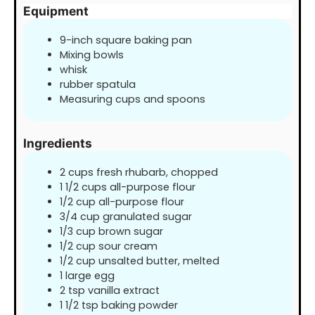
Equipment
9-inch square baking pan
Mixing bowls
whisk
rubber spatula
Measuring cups and spoons
Ingredients
2
cups
fresh rhubarb, chopped
1 1/2
cups
all-purpose flour
1/2
cup
all-purpose flour
3/4
cup
granulated sugar
1/3
cup
brown sugar
1/2
cup
sour cream
1/2
cup
unsalted butter, melted
1
large egg
2
tsp
vanilla extract
1 1/2
tsp
baking powder