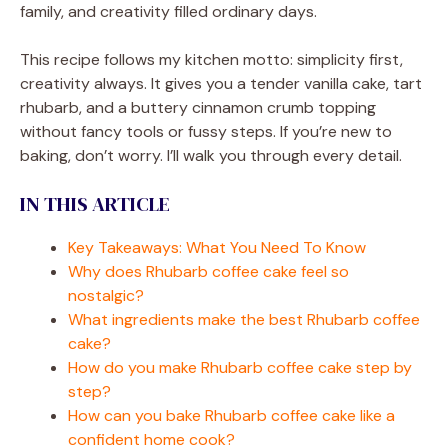
family, and creativity filled ordinary days.
This recipe follows my kitchen motto: simplicity first,
creativity always. It gives you a tender vanilla cake, tart
rhubarb, and a buttery cinnamon crumb topping
without fancy tools or fussy steps. If you’re new to
baking, don’t worry. I’ll walk you through every detail.
IN THIS ARTICLE
Key Takeaways: What You Need To Know
Why does Rhubarb coffee cake feel so
nostalgic?
What ingredients make the best Rhubarb coffee
cake?
How do you make Rhubarb coffee cake step by
step?
How can you bake Rhubarb coffee cake like a
confident home cook?