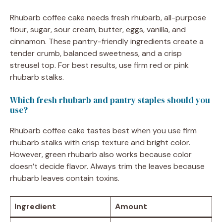
Rhubarb coffee cake needs fresh rhubarb, all-purpose
flour, sugar, sour cream, butter, eggs, vanilla, and
cinnamon. These pantry-friendly ingredients create a
tender crumb, balanced sweetness, and a crisp
streusel top. For best results, use firm red or pink
rhubarb stalks.
Which fresh rhubarb and pantry staples should you
use?
Rhubarb coffee cake tastes best when you use firm
rhubarb stalks with crisp texture and bright color.
However, green rhubarb also works because color
doesn’t decide flavor. Always trim the leaves because
rhubarb leaves contain toxins.
Ingredient
Amount