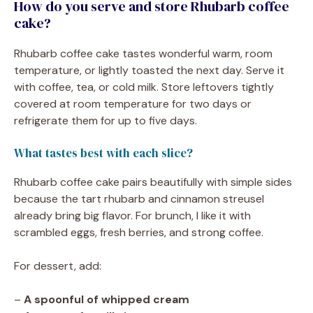
How do you serve and store Rhubarb coffee
cake?
Rhubarb coffee cake tastes wonderful warm, room
temperature, or lightly toasted the next day. Serve it
with coffee, tea, or cold milk. Store leftovers tightly
covered at room temperature for two days or
refrigerate them for up to five days.
What tastes best with each slice?
Rhubarb coffee cake pairs beautifully with simple sides
because the tart rhubarb and cinnamon streusel
already bring big flavor. For brunch, I like it with
scrambled eggs, fresh berries, and strong coffee.
For dessert, add:
–
A spoonful of whipped cream