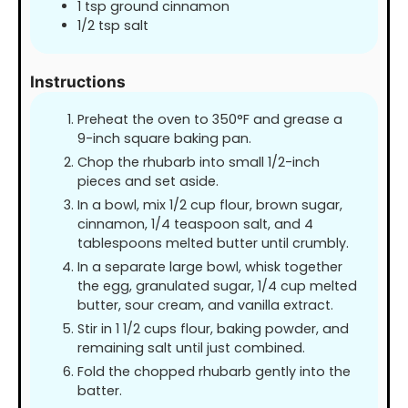
1
tsp
ground cinnamon
1/2
tsp
salt
Instructions
Preheat the oven to 350°F and grease a
9-inch square baking pan.
Chop the rhubarb into small 1/2-inch
pieces and set aside.
In a bowl, mix 1/2 cup flour, brown sugar,
cinnamon, 1/4 teaspoon salt, and 4
tablespoons melted butter until crumbly.
In a separate large bowl, whisk together
the egg, granulated sugar, 1/4 cup melted
butter, sour cream, and vanilla extract.
Stir in 1 1/2 cups flour, baking powder, and
remaining salt until just combined.
Fold the chopped rhubarb gently into the
batter.