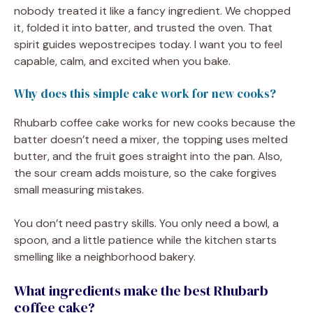
nobody treated it like a fancy ingredient. We chopped
it, folded it into batter, and trusted the oven. That
spirit guides wepostrecipes today. I want you to feel
capable, calm, and excited when you bake.
Why does this simple cake work for new cooks?
Rhubarb coffee cake works for new cooks because the
batter doesn’t need a mixer, the topping uses melted
butter, and the fruit goes straight into the pan. Also,
the sour cream adds moisture, so the cake forgives
small measuring mistakes.
You don’t need pastry skills. You only need a bowl, a
spoon, and a little patience while the kitchen starts
smelling like a neighborhood bakery.
What ingredients make the best Rhubarb
coffee cake?