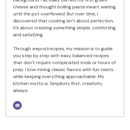
cheese and thought boiling pasta meant waiting
until the pot overflowed. But over time, I
discovered that cooking isn’t about perfection,
it’s about creating something simple, comforting,
and satisfying.
Through wepostrecipes, my mission is to guide
you step by step with easy, balanced recipes
that don’t require complicated tools or hours of
prep. I love mixing classic flavors with fun twists
while keeping everything approachable. My
kitchen motto is: Simplicity first, creativity
always.