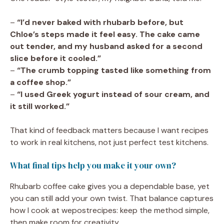
–
“I’d never baked with rhubarb before, but
Chloe’s steps made it feel easy. The cake came
out tender, and my husband asked for a second
slice before it cooled.”
–
“The crumb topping tasted like something from
a coffee shop.”
–
“I used Greek yogurt instead of sour cream, and
it still worked.”
That kind of feedback matters because I want recipes
to work in real kitchens, not just perfect test kitchens.
What final tips help you make it your own?
Rhubarb coffee cake gives you a dependable base, yet
you can still add your own twist. That balance captures
how I cook at wepostrecipes: keep the method simple,
then make room for creativity.