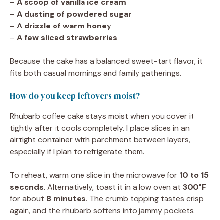
–
A scoop of vanilla ice cream
–
A dusting of powdered sugar
–
A drizzle of warm honey
–
A few sliced strawberries
Because the cake has a balanced sweet-tart flavor, it
fits both casual mornings and family gatherings.
How do you keep leftovers moist?
Rhubarb coffee cake stays moist when you cover it
tightly after it cools completely. I place slices in an
airtight container with parchment between layers,
especially if I plan to refrigerate them.
To reheat, warm one slice in the microwave for
10 to 15
seconds
. Alternatively, toast it in a low oven at
300°F
for about
8 minutes
. The crumb topping tastes crisp
again, and the rhubarb softens into jammy pockets.