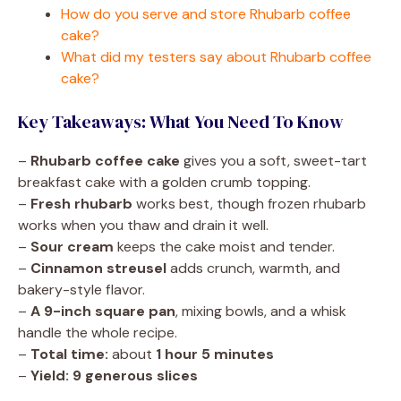
How do you serve and store Rhubarb coffee
cake?
What did my testers say about Rhubarb coffee
cake?
Key Takeaways: What You Need To Know
–
Rhubarb coffee cake
gives you a soft, sweet-tart
breakfast cake with a golden crumb topping.
–
Fresh rhubarb
works best, though frozen rhubarb
works when you thaw and drain it well.
–
Sour cream
keeps the cake moist and tender.
–
Cinnamon streusel
adds crunch, warmth, and
bakery-style flavor.
–
A 9-inch square pan
, mixing bowls, and a whisk
handle the whole recipe.
–
Total time:
about
1 hour 5 minutes
–
Yield:
9 generous slices