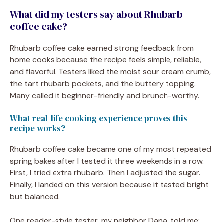
What did my testers say about Rhubarb
coffee cake?
Rhubarb coffee cake earned strong feedback from
home cooks because the recipe feels simple, reliable,
and flavorful. Testers liked the moist sour cream crumb,
the tart rhubarb pockets, and the buttery topping.
Many called it beginner-friendly and brunch-worthy.
What real-life cooking experience proves this
recipe works?
Rhubarb coffee cake became one of my most repeated
spring bakes after I tested it three weekends in a row.
First, I tried extra rhubarb. Then I adjusted the sugar.
Finally, I landed on this version because it tasted bright
but balanced.
One reader-style tester, my neighbor Dana, told me: