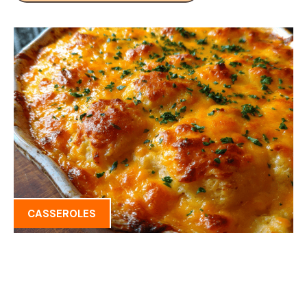
CASSEROLES