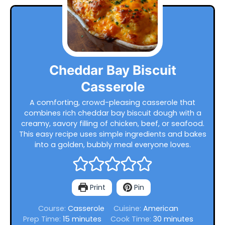
Cheddar Bay Biscuit
Casserole
A comforting, crowd-pleasing casserole that
combines rich cheddar bay biscuit dough with a
creamy, savory filling of chicken, beef, or seafood.
This easy recipe uses simple ingredients and bakes
into a golden, bubbly meal everyone loves.
Print
Pin
Course:
Casserole
Cuisine:
American
minutes
minutes
Prep Time:
15
minutes
Cook Time:
30
minutes