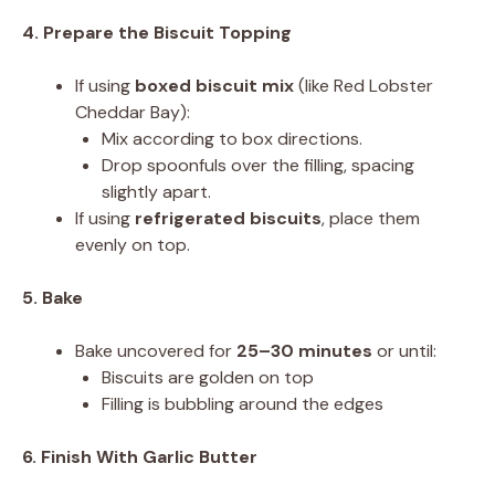
4. Prepare the Biscuit Topping
If using
boxed biscuit mix
(like Red Lobster
Cheddar Bay):
Mix according to box directions.
Drop spoonfuls over the filling, spacing
slightly apart.
If using
refrigerated biscuits
, place them
evenly on top.
5. Bake
Bake uncovered for
25–30 minutes
or until:
Biscuits are golden on top
Filling is bubbling around the edges
6. Finish With Garlic Butter