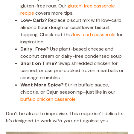
gluten-free roux. Our
gluten-free casserole
recipe
covers more tips.
Low-Carb?
Replace biscuit mix with low-carb
almond flour dough or cauliflower biscuit
topping. Check out this
low-carb casserole
for
inspiration.
Dairy-Free?
Use plant-based cheese and
coconut cream or dairy-free condensed soup.
Short on Time?
Swap shredded chicken for
canned, or use pre-cooked frozen meatballs or
sausage crumbles.
Want More Spice?
Stir in buffalo sauce,
chipotle, or Cajun seasoning—just like in our
buffalo chicken casserole
.
Don’t be afraid to improvise. This recipe isn’t delicate.
It’s designed to work
with you
, not against you.