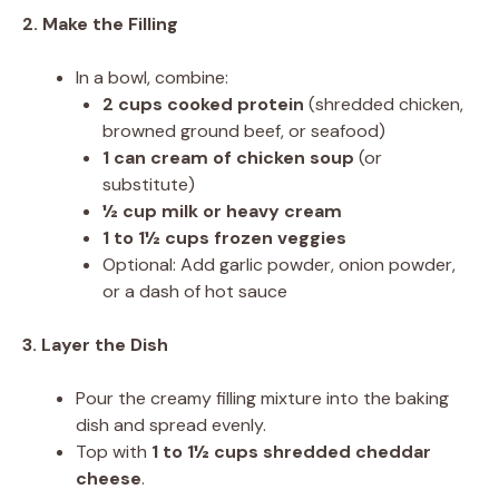
2. Make the Filling
In a bowl, combine:
2 cups cooked protein
(shredded chicken,
browned ground beef, or seafood)
1 can cream of chicken soup
(or
substitute)
½ cup milk or heavy cream
1 to 1½ cups frozen veggies
Optional: Add garlic powder, onion powder,
or a dash of hot sauce
3. Layer the Dish
Pour the creamy filling mixture into the baking
dish and spread evenly.
Top with
1 to 1½ cups shredded cheddar
cheese
.