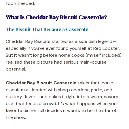
tools needed.
What Is Cheddar Bay Biscuit Casserole?
The Biscuit That Became a Casserole
Cheddar Bay Biscuits started as a side dish legend—
especially if you’ve ever found yourself at Red Lobster.
But it wasn’t long before home cooks (myself included)
realized these biscuits had serious main-course
potential.
Cheddar Bay Biscuit Casserole
takes that iconic
biscuit mix—loaded with sharp cheddar, garlic, and
buttery flavor—and bakes it right into a warm, savory
dish that feeds a crowd. It’s what happens when your
favorite dinner roll decides it wants to be the star of
the show.