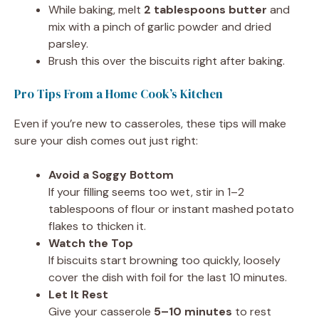
While baking, melt
2 tablespoons butter
and
mix with a pinch of garlic powder and dried
parsley.
Brush this over the biscuits right after baking.
Pro Tips From a Home Cook’s Kitchen
Even if you’re new to casseroles, these tips will make
sure your dish comes out just right:
Avoid a Soggy Bottom
If your filling seems too wet, stir in 1–2
tablespoons of flour or instant mashed potato
flakes to thicken it.
Watch the Top
If biscuits start browning too quickly, loosely
cover the dish with foil for the last 10 minutes.
Let It Rest
Give your casserole
5–10 minutes
to rest