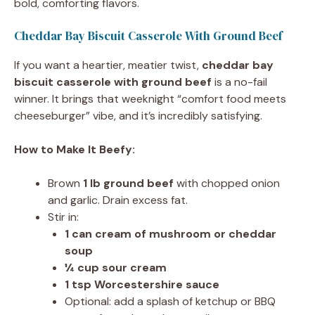
bold, comforting flavors.
Cheddar Bay Biscuit Casserole With Ground Beef
If you want a heartier, meatier twist,
cheddar bay
biscuit casserole with ground beef
is a no-fail
winner. It brings that weeknight “comfort food meets
cheeseburger” vibe, and it’s incredibly satisfying.
How to Make It Beefy:
Brown
1 lb ground beef
with chopped onion
and garlic. Drain excess fat.
Stir in:
1 can cream of mushroom or cheddar
soup
¼ cup sour cream
1 tsp Worcestershire sauce
Optional: add a splash of ketchup or BBQ