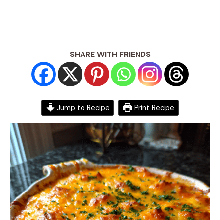
SHARE WITH FRIENDS
Jump to Recipe
Print Recipe