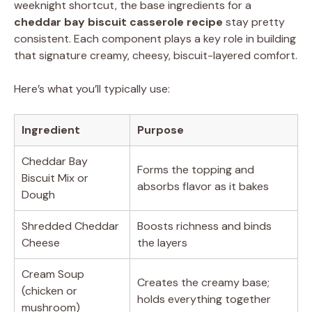
weeknight shortcut, the base ingredients for a
cheddar bay biscuit casserole recipe
stay pretty
consistent. Each component plays a key role in building
that signature creamy, cheesy, biscuit-layered comfort.
Here’s what you’ll typically use:
Ingredient
Purpose
Cheddar Bay
Forms the topping and
Biscuit Mix or
absorbs flavor as it bakes
Dough
Shredded Cheddar
Boosts richness and binds
Cheese
the layers
Cream Soup
Creates the creamy base;
(chicken or
holds everything together
mushroom)