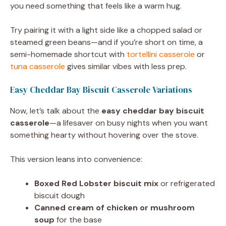
you need something that feels like a warm hug.
Try pairing it with a light side like a chopped salad or
steamed green beans—and if you’re short on time, a
semi-homemade shortcut with
tortellini casserole
or
tuna casserole
gives similar vibes with less prep.
Easy Cheddar Bay Biscuit Casserole Variations
Now, let’s talk about the
easy cheddar bay biscuit
casserole
—a lifesaver on busy nights when you want
something hearty without hovering over the stove.
This version leans into convenience:
Boxed Red Lobster biscuit mix
or refrigerated
biscuit dough
Canned cream of chicken or mushroom
soup
for the base