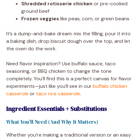
Shredded rotisserie chicken
or pre-cooked
ground beef
Frozen veggies
like peas, corn, or green beans
It’s a dump-and-bake dream: mix the filling, pour it into
a baking dish, drop biscuit dough over the top, and let
the oven do the work.
Need flavor inspiration? Use buffalo sauce, taco
seasoning, or BBQ chicken to change the tone
completely. You’ll find this is a perfect canvas for flavor
experiments—just like you’ll see in our
buffalo chicken
casserole
or
taco rice casserole
.
Ingredient Essentials + Substitutions
What You’ll Need (And Why It Matters)
Whether you’re making a traditional version or an easy