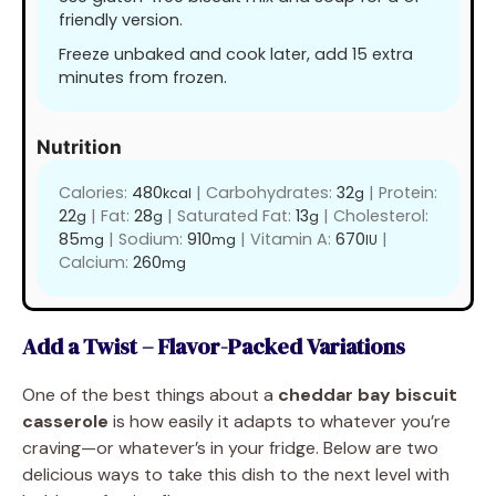
friendly version.
Freeze unbaked and cook later, add 15 extra
minutes from frozen.
Nutrition
Calories:
480
|
Carbohydrates:
32
|
Protein:
kcal
g
22
|
Fat:
28
|
Saturated Fat:
13
|
Cholesterol:
g
g
g
85
|
Sodium:
910
|
Vitamin A:
670
|
mg
mg
IU
Calcium:
260
mg
Add a Twist – Flavor-Packed Variations
One of the best things about a
cheddar bay biscuit
casserole
is how easily it adapts to whatever you’re
craving—or whatever’s in your fridge. Below are two
delicious ways to take this dish to the next level with