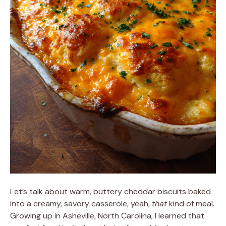
Let’s talk about warm, buttery cheddar biscuits baked
into a creamy, savory casserole, yeah,
that
kind of meal.
Growing up in Asheville, North Carolina, I learned that