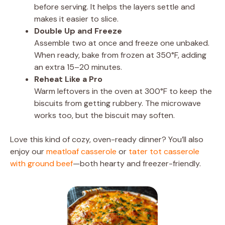
before serving. It helps the layers settle and
makes it easier to slice.
Double Up and Freeze
Assemble two at once and freeze one unbaked.
When ready, bake from frozen at 350°F, adding
an extra 15–20 minutes.
Reheat Like a Pro
Warm leftovers in the oven at 300°F to keep the
biscuits from getting rubbery. The microwave
works too, but the biscuit may soften.
Love this kind of cozy, oven-ready dinner? You’ll also
enjoy our
meatloaf casserole
or
tater tot casserole
with ground beef
—both hearty and freezer-friendly.