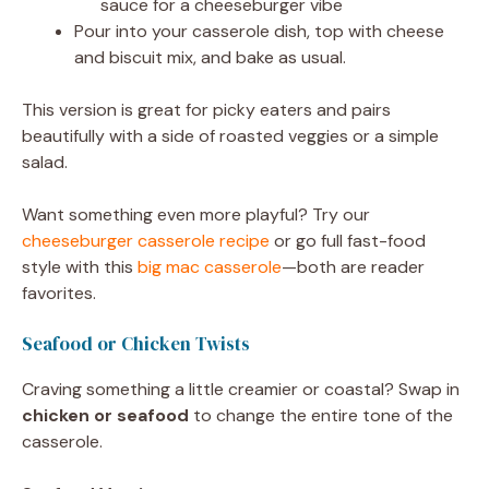
sauce for a cheeseburger vibe
Pour into your casserole dish, top with cheese
and biscuit mix, and bake as usual.
This version is great for picky eaters and pairs
beautifully with a side of roasted veggies or a simple
salad.
Want something even more playful? Try our
cheeseburger casserole recipe
or go full fast-food
style with this
big mac casserole
—both are reader
favorites.
Seafood or Chicken Twists
Craving something a little creamier or coastal? Swap in
chicken or seafood
to change the entire tone of the
casserole.