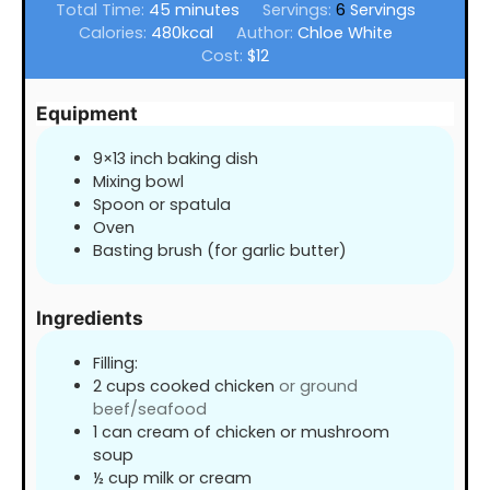
minutes
Total Time:
45
minutes
Servings:
6
Servings
Calories:
480
kcal
Author:
Chloe White
Cost:
$12
Equipment
9×13 inch baking dish
Mixing bowl
Spoon or spatula
Oven
Basting brush (for garlic butter)
Ingredients
Filling:
2
cups
cooked chicken
or ground
beef/seafood
1
can cream of chicken or mushroom
soup
½
cup
milk or cream