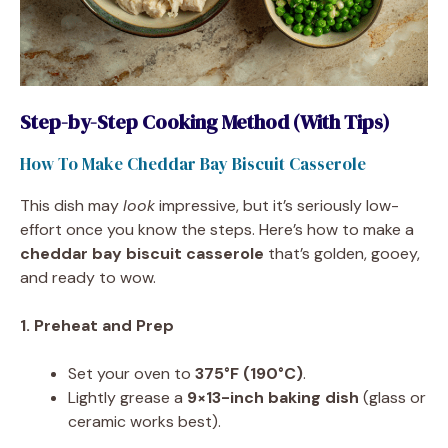
Step-by-Step Cooking Method (With Tips)
How To Make Cheddar Bay Biscuit Casserole
This dish may
look
impressive, but it’s seriously low-
effort once you know the steps. Here’s how to make a
cheddar bay biscuit casserole
that’s golden, gooey,
and ready to wow.
1. Preheat and Prep
Set your oven to
375°F (190°C)
.
Lightly grease a
9×13-inch baking dish
(glass or
ceramic works best).