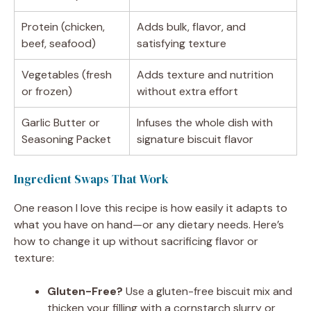
Protein (chicken,
Adds bulk, flavor, and
beef, seafood)
satisfying texture
Vegetables (fresh
Adds texture and nutrition
or frozen)
without extra effort
Garlic Butter or
Infuses the whole dish with
Seasoning Packet
signature biscuit flavor
Ingredient Swaps That Work
One reason I love this recipe is how easily it adapts to
what you have on hand—or any dietary needs. Here’s
how to change it up without sacrificing flavor or
texture:
Gluten-Free?
Use a gluten-free biscuit mix and
thicken your filling with a cornstarch slurry or