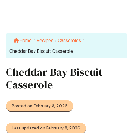
Home
/
Recipes
/
Casseroles
/
Cheddar Bay Biscuit Casserole
Cheddar Bay Biscuit
Casserole
Posted on February 8, 2026
Last updated on February 8, 2026