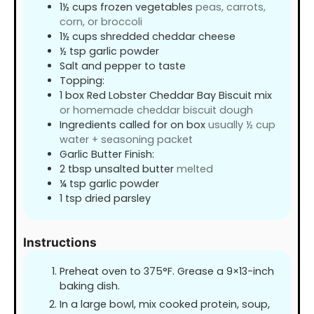
1½
cups
frozen vegetables
peas, carrots,
corn, or broccoli
1½
cups
shredded cheddar cheese
½
tsp
garlic powder
Salt and pepper to taste
Topping:
1
box Red Lobster Cheddar Bay Biscuit mix
or homemade cheddar biscuit dough
Ingredients called for on box
usually ½ cup
water + seasoning packet
Garlic Butter Finish:
2
tbsp
unsalted butter
melted
¼
tsp
garlic powder
1
tsp
dried parsley
Instructions
Preheat oven to 375°F. Grease a 9×13-inch
baking dish.
In a large bowl, mix cooked protein, soup,