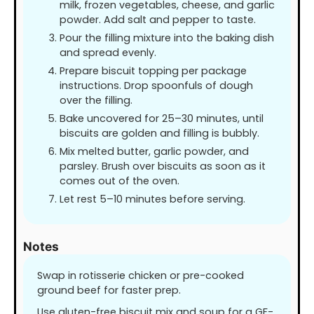
milk, frozen vegetables, cheese, and garlic
powder. Add salt and pepper to taste.
Pour the filling mixture into the baking dish
and spread evenly.
Prepare biscuit topping per package
instructions. Drop spoonfuls of dough
over the filling.
Bake uncovered for 25–30 minutes, until
biscuits are golden and filling is bubbly.
Mix melted butter, garlic powder, and
parsley. Brush over biscuits as soon as it
comes out of the oven.
Let rest 5–10 minutes before serving.
Notes
Swap in rotisserie chicken or pre-cooked
ground beef for faster prep.
Use gluten-free biscuit mix and soup for a GF-