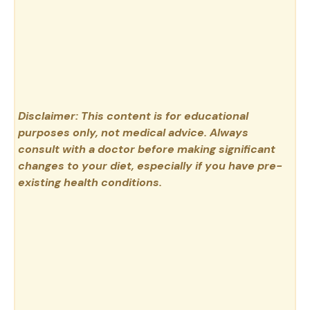
Disclaimer: This content is for educational
purposes only, not medical advice. Always
consult with a doctor before making significant
changes to your diet, especially if you have pre-
existing health conditions.