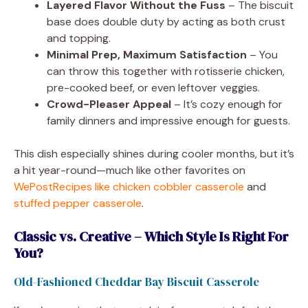
Layered Flavor Without the Fuss
– The biscuit
base does double duty by acting as both crust
and topping.
Minimal Prep, Maximum Satisfaction
– You
can throw this together with rotisserie chicken,
pre-cooked beef, or even leftover veggies.
Crowd-Pleaser Appeal
– It’s cozy enough for
family dinners and impressive enough for guests.
This dish especially shines during cooler months, but it’s
a hit year-round—much like other favorites on
WePostRecipes like chicken cobbler casserole
and
stuffed pepper casserole
.
Classic vs. Creative – Which Style Is Right For
You?
Old-Fashioned Cheddar Bay Biscuit Casserole