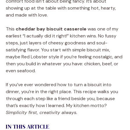
comfort food isn’t about being fancy. It’s about
showing up at the table with something hot, hearty,
and made with love.
This
cheddar bay biscuit casserole
was one of my
earliest “I actually did it right!” kitchen wins. No fussy
steps, just layers of cheesy goodness and soul-
satisfying flavor. You start with simple biscuit mix,
maybe Red Lobster style if you’re feeling nostalgic, and
then you build in whatever you have: chicken, beef, or
even seafood.
If you’ve ever wondered how to turn a biscuit into
dinner, you’re in the right place. This recipe walks you
through each step like a friend beside you, because
that’s exactly how I learned. My kitchen motto?
Simplicity first, creativity always.
IN THIS ARTICLE