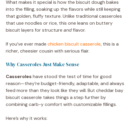
What makes it special is how the biscuit dough bakes
into the filling, soaking up the flavors while still keeping
that golden, fluffy texture. Unlike traditional casseroles
that use noodles or rice, this one leans on buttery
biscuit layers for structure
and
flavor.
If you’ve ever made
chicken biscuit casserole
, this is a
richer, cheesier cousin with serious flair.
Why Casseroles Just Make Sense
Casseroles
have stood the test of time for good
reason—they’re budget-friendly, adaptable, and always
feed more than they look like they will. But cheddar bay
biscuit casserole takes things a step further by
combining carb-y comfort with customizable fillings.
Here’s why it works: