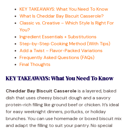
KEY TAKEAWAYS: What You Need To Know
What Is Cheddar Bay Biscuit Casserole?
Classic vs. Creative – Which Style Is Right For
You?
Ingredient Essentials + Substitutions
Step-by-Step Cooking Method (With Tips)
Add a Twist – Flavor-Packed Variations
Frequently Asked Questions (FAQs)
Final Thoughts
KEY TAKEAWAYS: What You Need To Know
Cheddar Bay Biscuit Casserole
is a layered, baked
dish that uses cheesy biscuit dough and a savory
protein-rich filling like ground beef or chicken. It’s ideal
for easy weeknight dinners, potlucks, or holiday
brunches. You can use homemade or boxed biscuit mix
and adapt the filling to suit your pantry. No special