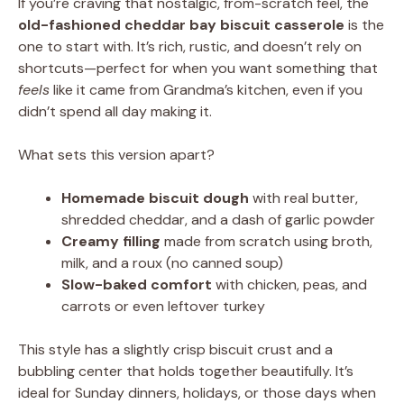
If you’re craving that nostalgic, from-scratch feel, the
old-fashioned cheddar bay biscuit casserole
is the
one to start with. It’s rich, rustic, and doesn’t rely on
shortcuts—perfect for when you want something that
feels
like it came from Grandma’s kitchen, even if you
didn’t spend all day making it.
What sets this version apart?
Homemade biscuit dough
with real butter,
shredded cheddar, and a dash of garlic powder
Creamy filling
made from scratch using broth,
milk, and a roux (no canned soup)
Slow-baked comfort
with chicken, peas, and
carrots or even leftover turkey
This style has a slightly crisp biscuit crust and a
bubbling center that holds together beautifully. It’s
ideal for Sunday dinners, holidays, or those days when