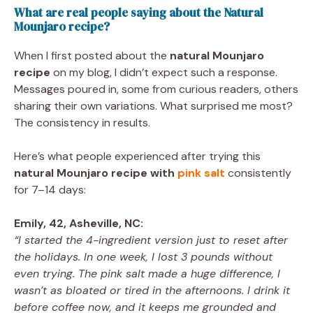
What are real people saying about the Natural
Mounjaro recipe?
When I first posted about the
natural Mounjaro
recipe
on my blog, I didn’t expect such a response.
Messages poured in, some from curious readers, others
sharing their own variations. What surprised me most?
The consistency in results.
Here’s what people experienced after trying this
natural Mounjaro recipe with
pink salt
consistently
for 7–14 days:
Emily, 42, Asheville, NC:
“I started the 4-ingredient version just to reset after
the holidays. In one week, I lost 3 pounds without
even trying. The pink salt made a huge difference, I
wasn’t as bloated or tired in the afternoons. I drink it
before coffee now, and it keeps me grounded and