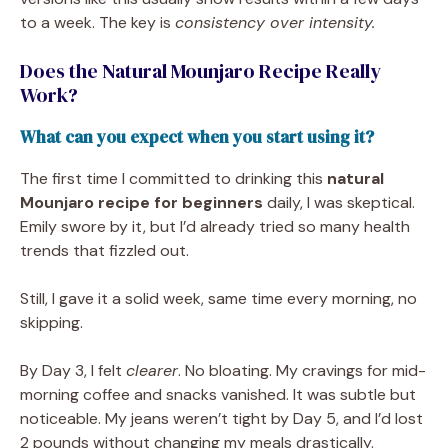
to a week. The key is
consistency over intensity.
Does the Natural Mounjaro Recipe Really
Work?
What can you expect when you start using it?
The first time I committed to drinking this
natural
Mounjaro recipe for beginners
daily, I was skeptical.
Emily swore by it, but I’d already tried so many health
trends that fizzled out.
Still, I gave it a solid week, same time every morning, no
skipping.
By Day 3, I felt
clearer
. No bloating. My cravings for mid-
morning coffee and snacks vanished. It was subtle but
noticeable. My jeans weren’t tight by Day 5, and I’d lost
2 pounds without changing my meals drastically.