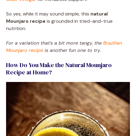
So yes, while it may sound simple, this
natural
Mounjaro recipe
is grounded in tried-and-true
nutrition.
For a variation that’s a bit more tangy, the
Brazilian
Mounjaro recipe
is another fun one to try.
How Do You Make the Natural Mounjaro
Recipe at Home?