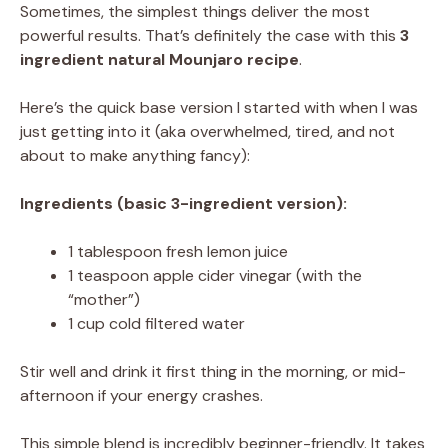
Sometimes, the simplest things deliver the most
powerful results. That’s definitely the case with this
3
ingredient natural Mounjaro recipe
.
Here’s the quick base version I started with when I was
just getting into it (aka overwhelmed, tired, and not
about to make anything fancy):
Ingredients (basic 3-ingredient version):
1 tablespoon fresh lemon juice
1 teaspoon apple cider vinegar (with the
“mother”)
1 cup cold filtered water
Stir well and drink it first thing in the morning, or mid-
afternoon if your energy crashes.
This simple blend is incredibly beginner-friendly. It takes