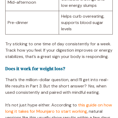
Mid-afternoon
low energy slumps
Helps curb overeating,
Pre-dinner
supports blood sugar
levels
Try sticking to one time of day consistently for a week.
Track how you feel. If your digestion improves or energy
stabilizes, that’s a great sign your body is responding.
Does it work for weight loss?
That’s the million-dollar question, and I’ll get into real-
life results in Part 3. But the short answer?
Yes,
when
used consistently and paired with mindful eating.
It’s not just hype either. According to
this guide on how
long it takes for Mounjaro to start working
, natural
versions like this usually show results within a few days