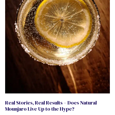
Real Stories, Real Results – Does Natural
Mounjaro Live Up to the Hype?