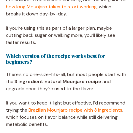
how long Mounjaro takes to start working
, which
breaks it down day-by-day.
If you’re using this as part of a larger plan, maybe
cutting back sugar or walking more, you’ll likely see
faster results.
Which version of the recipe works best for
beginners?
There’s no one-size-fits-all, but most people start with
the
3 ingredient natural Mounjaro recipe
and
upgrade once they’re used to the flavor.
If you want to keep it light but effective, I’d recommend
trying the
Brazilian Mounjaro recipe with 3 ingredients
,
which focuses on flavor balance while still delivering
metabolic benefits.