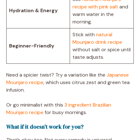
recipe with pink salt
and
Hydration & Energy
warm water in the
morning.
Stick with
natural
Mounjaro drink recipe
Beginner-Friendly
without salt or spice until
taste adjusts.
Need a spicier twist? Try a variation like the
Japanese
Mounjaro recipe
, which uses citrus zest and green tea
infusion.
Or go minimalist with this
3 ingredient Brazilian
Mounjaro recipe
for busy mornings.
What if it doesn’t work for you?
That’s okay too. Not every remedy is universal.