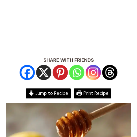
SHARE WITH FRIENDS
Jump to Recipe
Print Recipe