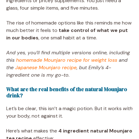
ingredients or pricey supplements. You just need a
glass, four simple items, and five minutes.
The rise of homemade options like this reminds me how
much better it feels to
take control of what we put
in our bodies
, one small habit at a time.
And yes, you’ll find multiple versions online, including
this
homemade Mounjaro recipe for weight loss
and
the
Japanese Mounjaro recipe
, but Emily’s 4-
ingredient one is my go-to.
What are the real benefits of the natural Mounjaro
drink?
Let’s be clear, this isn’t a magic potion. But it works
with
your body, not against it.
Here’s what makes the
4 ingredient natural Mounjaro
tea recipe
effective: