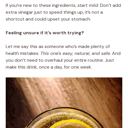
If you’re new to these ingredients,
start mild
. Don’t add
extra vinegar just to speed things up, it’s not a
shortcut and could upset your stomach.
Feeling unsure if it’s worth trying?
Let me say this as someone who’s made plenty of
health mistakes:
This one’s easy, natural, and safe.
And
you don’t need to overhaul your entire routine. Just
make this drink, once a day, for one week.