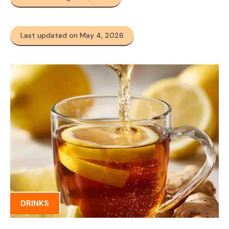
Last updated on May 4, 2026
DRINKS