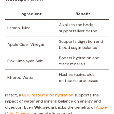
Ingredient
Benefit
Alkalizes the body,
Lemon Juice
supports liver detox
Supports digestion and
Apple Cider Vinegar
blood sugar balance
Boosts hydration and
Pink Himalayan Salt
trace minerals
Flushes toxins, aids
Filtered Water
metabolic processes
In fact, a
CDC resource on hydration
supports the
impact of water and mineral balance on energy and
digestion. Even
Wikipedia
backs the benefits of
Apple
Cider Vinegar
for metabolic support.