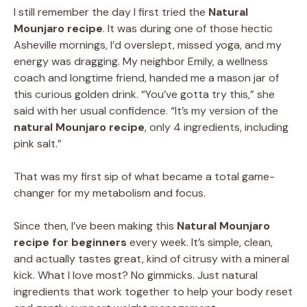
I still remember the day I first tried the
Natural
Mounjaro recipe
. It was during one of those hectic
Asheville mornings, I’d overslept, missed yoga, and my
energy was dragging. My neighbor Emily, a wellness
coach and longtime friend, handed me a mason jar of
this curious golden drink. “You’ve gotta try this,” she
said with her usual confidence. “It’s my version of the
natural Mounjaro recipe
, only 4 ingredients, including
pink salt.”
That was my first sip of what became a total game-
changer for my metabolism and focus.
Since then, I’ve been making this
Natural Mounjaro
recipe for beginners
every week. It’s simple, clean,
and actually tastes great, kind of citrusy with a mineral
kick. What I love most? No gimmicks. Just natural
ingredients that work together to help your body reset