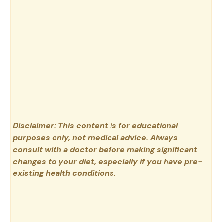
Disclaimer: This content is for educational
purposes only, not medical advice. Always
consult with a doctor before making significant
changes to your diet, especially if you have pre-
existing health conditions.