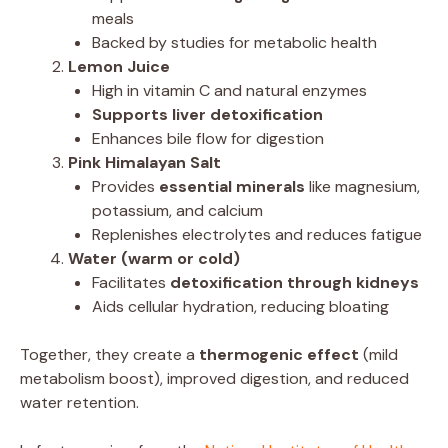
meals
Backed by studies for metabolic health
Lemon Juice
High in vitamin C and natural enzymes
Supports liver detoxification
Enhances bile flow for digestion
Pink Himalayan Salt
Provides
essential minerals
like magnesium,
potassium, and calcium
Replenishes electrolytes and reduces fatigue
Water (warm or cold)
Facilitates
detoxification through kidneys
Aids cellular hydration, reducing bloating
Together, they create a
thermogenic effect
(mild
metabolism boost), improved digestion, and reduced
water retention.