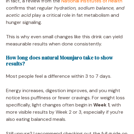
In fact, a review from the
National Institutes of Health
confirms that
regular hydration, sodium balance, and
acetic acid
play a critical role in fat metabolism and
hunger signaling.
This is why even small changes like this drink can yield
measurable results when done consistently.
How long does natural Mounjaro take to show
results?
Most people feel a difference within 3 to 7 days.
Energy increases, digestion improves, and you might
notice less puffiness or fewer cravings. For weight loss
specifically, light changes often begin in
Week 1
, with
more visible results by Week 2 or 3, especially if you’re
also eating balanced meals.
Still unsure? I recommend checking out the full guide on