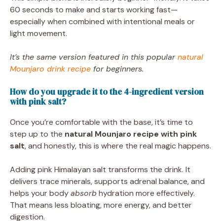
60 seconds to make and starts working fast—
especially when combined with intentional meals or
light movement.
It’s the same version featured in this popular
natural
Mounjaro drink recipe
for beginners.
How do you upgrade it to the 4-ingredient version
with pink salt?
Once you’re comfortable with the base, it’s time to
step up to the
natural Mounjaro recipe with pink
salt
, and honestly, this is where the real magic happens.
Adding pink Himalayan salt transforms the drink. It
delivers trace minerals, supports adrenal balance, and
helps your body
absorb
hydration more effectively.
That means less bloating, more energy, and better
digestion.