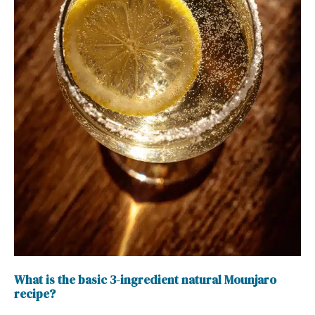
What is the basic 3-ingredient natural Mounjaro
recipe?