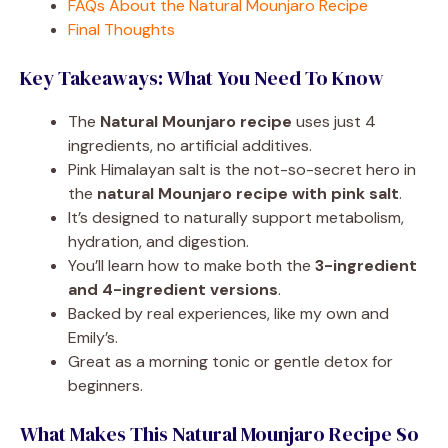
FAQs About the Natural Mounjaro Recipe
Final Thoughts
Key Takeaways: What You Need To Know
The
Natural Mounjaro recipe
uses just 4
ingredients, no artificial additives.
Pink Himalayan salt is the not-so-secret hero in
the
natural Mounjaro recipe with pink salt
.
It’s designed to naturally support metabolism,
hydration, and digestion.
You’ll learn how to make both the
3-ingredient
and 4-ingredient versions
.
Backed by real experiences, like my own and
Emily’s.
Great as a morning tonic or gentle detox for
beginners.
What Makes This Natural Mounjaro Recipe So