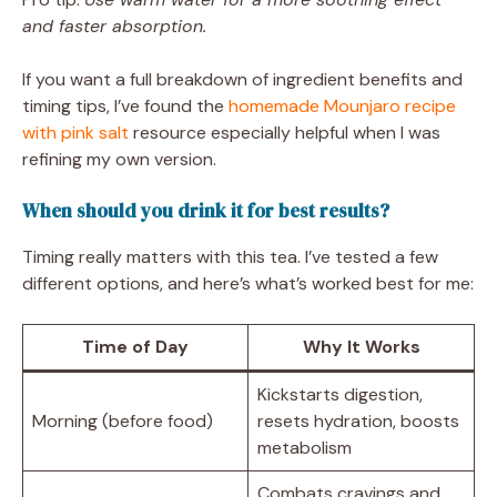
and faster absorption.
If you want a full breakdown of ingredient benefits and
timing tips, I’ve found the
homemade Mounjaro recipe
with pink salt
resource especially helpful when I was
refining my own version.
When should you drink it for best results?
Timing really matters with this tea. I’ve tested a few
different options, and here’s what’s worked best for me:
Time of Day
Why It Works
Kickstarts digestion,
Morning (before food)
resets hydration, boosts
metabolism
Combats cravings and