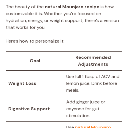
The beauty of the
natural Mounjaro recipe
is how
customizable it is. Whether you’re focused on
hydration, energy, or weight support, there’s a version
that works for you.
Here’s how to personalize it:
Recommended
Goal
Adjustments
Use full 1 tbsp of ACV and
Weight Loss
lemon juice. Drink before
meals.
Add ginger juice or
Digestive Support
cayenne for gut
stimulation.
Use
natural Mounjaro