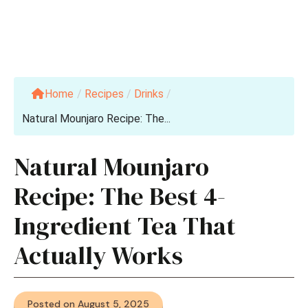
Home
/
Recipes
/
Drinks
/
Natural Mounjaro Recipe: The...
Natural Mounjaro
Recipe: The Best 4-
Ingredient Tea That
Actually Works
Posted on August 5, 2025