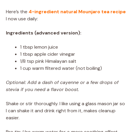
Here’s the
4-ingredient natural Mounjaro tea recipe
I now use daily:
Ingredients (advanced version):
1 tbsp lemon juice
1 tbsp apple cider vinegar
1/8 tsp pink Himalayan salt
1 cup warm filtered water (not boiling)
Optional: Add a dash of cayenne or a few drops of
stevia if you need a flavor boost.
Shake or stir thoroughly. I like using a glass mason jar so
I can shake it and drink right from it, makes cleanup
easier.
Pro tip:
Use warm water for a more soothing effect