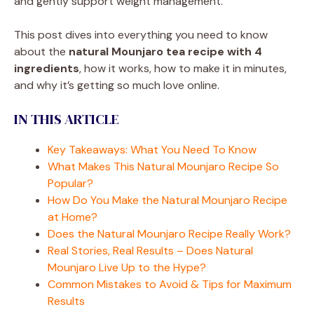
and gently support weight management.
This post dives into everything you need to know
about the
natural Mounjaro tea recipe with 4
ingredients
, how it works, how to make it in minutes,
and why it’s getting so much love online.
IN THIS ARTICLE
Key Takeaways: What You Need To Know
What Makes This Natural Mounjaro Recipe So
Popular?
How Do You Make the Natural Mounjaro Recipe
at Home?
Does the Natural Mounjaro Recipe Really Work?
Real Stories, Real Results – Does Natural
Mounjaro Live Up to the Hype?
Common Mistakes to Avoid & Tips for Maximum
Results