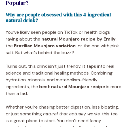
Popular?
Why are people obsessed with this 4-ingredient
natural drink?
You’ve likely seen people on TikTok or health blogs
raving about the
natural Mounjaro recipe by Emily
,
the
Brazilian Mounjaro variation
, or the one with pink
salt. But what’s behind the buzz?
Turns out, this drink isn’t just trendy, it taps into real
science and traditional healing methods. Combining
hydration, minerals, and metabolism-friendly
ingredients, the
best natural Mounjaro recipe
is more
than a fad.
Whether you’re chasing better digestion, less bloating,
or just something
natural that actually works
, this tea
is a great place to start. You don’t need fancy