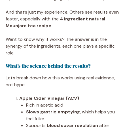
And that’s just my experience. Others see results even
faster, especially with the
4 ingredient natural
Mounjaro tea recipe
.
Want to know why it works? The answer is in the
synergy of the ingredients, each one plays a specific
role.
What’s the science behind the results?
Let’s break down how this works using real evidence,
not hype:
Apple Cider Vinegar (ACV)
Rich in acetic acid
Slows gastric emptying
, which helps you
feel fuller
Supports
blood sugar regulation
after