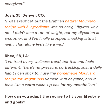
energized.”
Josh, 35, Denver, CO:
“I was skeptical. But the Brazilian
natural Mounjaro
recipe with 3 ingredients
was so easy, I figured why
not. I didn’t lose a ton of weight, but my digestion is
smoother, and I’ve finally stopped snacking late at
night. That alone feels like a win.”
Rhea, 28, LA:
“I’ve tried every wellness trend, but this one feels
different. There’s no pressure, no tracking. Just a daily
habit I can stick to. I use the
homemade Mounjaro
recipe for weight loss
version with cayenne, and it
feels like a warm wake-up call for my metabolism.”
How can you adapt the recipe to fit your lifestyle
and goals?