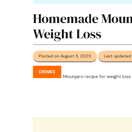
Homemade Mounja
Weight Loss
Posted on August 5, 2025
Last updated
DRINKS