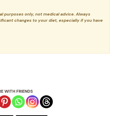
nal purposes only, not medical advice. Always
ficant changes to your diet, especially if you have
E WITH FRIENDS