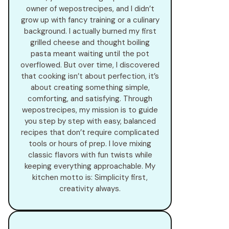
owner of wepostrecipes, and I didn’t
grow up with fancy training or a culinary
background. I actually burned my first
grilled cheese and thought boiling
pasta meant waiting until the pot
overflowed. But over time, I discovered
that cooking isn’t about perfection, it’s
about creating something simple,
comforting, and satisfying. Through
wepostrecipes, my mission is to guide
you step by step with easy, balanced
recipes that don’t require complicated
tools or hours of prep. I love mixing
classic flavors with fun twists while
keeping everything approachable. My
kitchen motto is: Simplicity first,
creativity always.