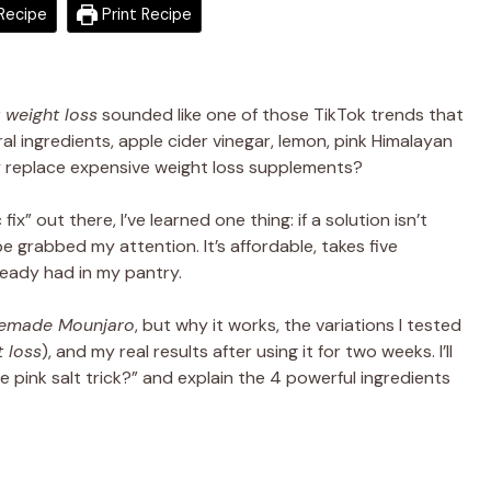
Recipe
Print Recipe
weight loss
sounded like one of those TikTok trends that
l ingredients, apple cider vinegar, lemon, pink Himalayan
ally replace expensive weight loss supplements?
 out there, I’ve learned one thing: if a solution isn’t
ipe grabbed my attention. It’s affordable, takes five
ready had in my pantry.
emade Mounjaro
, but why it works, the variations I tested
 loss
), and my real results after using it for two weeks. I’ll
e pink salt trick?” and explain the 4 powerful ingredients