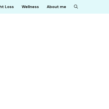
ht Loss
Wellness
About me