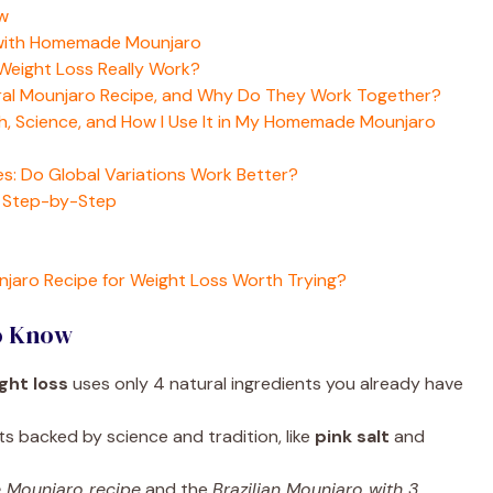
w
 with Homemade Mounjaro
eight Loss Really Work?
ural Mounjaro Recipe, and Why Do They Work Together?
yth, Science, and How I Use It in My Homemade Mounjaro
s: Do Global Variations Work Better?
s Step-by-Step
njaro Recipe for Weight Loss Worth Trying?
o Know
ght loss
uses only 4 natural ingredients you already have
ts backed by science and tradition, like
pink salt
and
 Mounjaro recipe
and the
Brazilian Mounjaro with 3