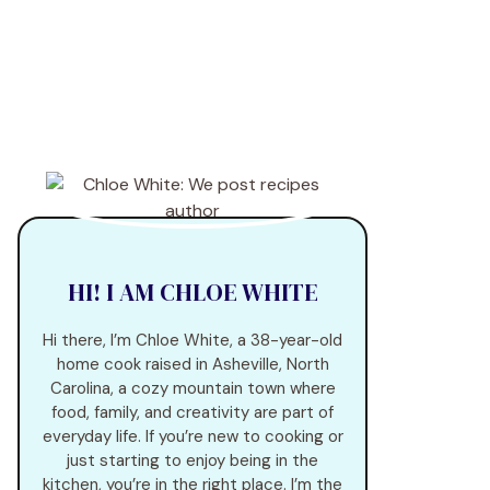
HI! I AM CHLOE WHITE
Hi there, I’m Chloe White, a 38-year-old
home cook raised in Asheville, North
Carolina, a cozy mountain town where
food, family, and creativity are part of
everyday life. If you’re new to cooking or
just starting to enjoy being in the
kitchen, you’re in the right place. I’m the