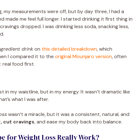
ng, my measurements were off, but by day three, I had a
nd made me feel full longer. I started drinking it first thing in
cravings dropped. I was drinking less soda, snacking less,
d.
gredient drink
on
this detailed breakdown
, which
hen I compared it to the
original Mounjaro version
, often
real food first.
st in my waistline, but in my energy. It wasn’t dramatic like
hat’s what I was after.
oss
wasn’t a miracle, but it was a consistent, natural, and
, cut cravings
, and ease my body back into balance.
 for Weight Loss Really Work?