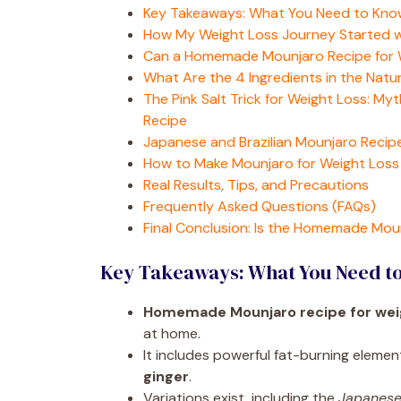
Key Takeaways: What You Need to Kno
How My Weight Loss Journey Started
Can a Homemade Mounjaro Recipe for W
What Are the 4 Ingredients in the Nat
The Pink Salt Trick for Weight Loss: M
Recipe
Japanese and Brazilian Mounjaro Recipe
How to Make Mounjaro for Weight Los
Real Results, Tips, and Precautions
Frequently Asked Questions (FAQs)
Final Conclusion: Is the Homemade Mou
Key Takeaways: What You Need t
Homemade Mounjaro recipe for wei
at home.
It includes powerful fat-burning elemen
ginger
.
Variations exist, including the
Japanese