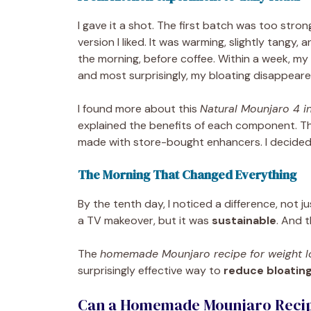
I gave it a shot. The first batch was too stro
version I liked. It was warming, slightly tangy, a
the morning, before coffee. Within a week, my 
and most surprisingly, my bloating disappeare
I found more about this
Natural Mounjaro 4 in
explained the benefits of each component. T
made with store-bought enhancers. I decided: 
The Morning That Changed Everything
By the tenth day, I noticed a difference, not ju
a TV makeover, but it was
sustainable
. And t
The
homemade Mounjaro recipe for weight l
surprisingly effective way to
reduce bloating
Can a Homemade Mounjaro Recipe