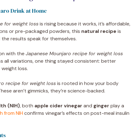
aro Drink at Home
 for weight loss
is rising because it works, it’s affordable,
ctions or pre-packaged powders, this
natural recipe
is
 the results speak for themselves.
ion with the
Japanese Mounjaro recipe for weight loss
ss all variations, one thing stayed consistent: better
 weight loss.
 recipe for weight loss
is rooted in how your body
 These aren’t gimmicks, they’re science-backed.
lth (NIH)
, both
apple cider vinegar
and
ginger
play a
h from NIH
confirms vinegar’s effects on post-meal insulin
nts