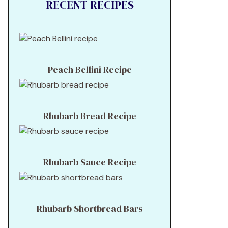
RECENT RECIPES
Peach Bellini Recipe
Rhubarb Bread Recipe
Rhubarb Sauce Recipe
Rhubarb Shortbread Bars