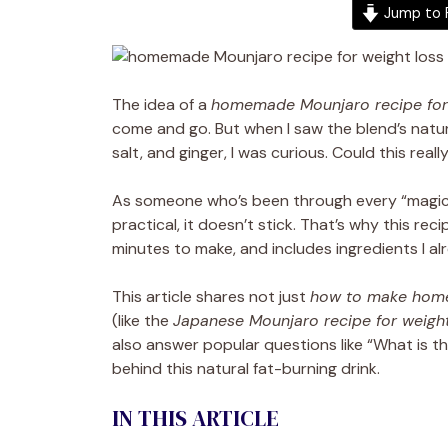
Jump to 
The idea of a
homemade Mounjaro recipe for 
come and go. But when I saw the blend’s natura
salt, and ginger, I was curious. Could this re
As someone who’s been through every “magic fix”
practical, it doesn’t stick. That’s why this rec
minutes to make, and includes ingredients I al
This article shares not just
how to make hom
(like the
Japanese Mounjaro recipe for weight
also answer popular questions like “What is th
behind this natural fat-burning drink.
IN THIS ARTICLE