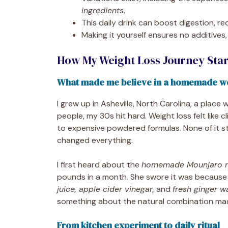
ingredients
.
This daily drink can boost digestion, r
Making it yourself ensures no additives, 
How My Weight Loss Journey St
What made me believe in a homemade we
I grew up in Asheville, North Carolina, a place
people, my 30s hit hard. Weight loss felt like 
to expensive powdered formulas. None of it s
changed everything.
I first heard about the
homemade Mounjaro re
pounds in a month. She swore it was because
juice, apple cider vinegar,
and
fresh ginger w
something about the natural combination ma
From kitchen experiment to daily ritual