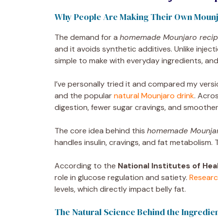
Why People Are Making Their Own Mounj
The demand for a
homemade Mounjaro recipe
and it avoids synthetic additives. Unlike inje
simple to make with everyday ingredients, and
I’ve personally tried it and compared my vers
and the popular
natural Mounjaro drink
. Acro
digestion, fewer sugar cravings, and smoother
The core idea behind this
homemade Mounjaro
handles insulin, cravings, and fat metabolism.
According to the
National Institutes of Hea
role in glucose regulation and satiety.
Researc
levels, which directly impact belly fat.
The Natural Science Behind the Ingredie