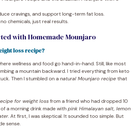
educe cravings, and support long-term fat loss.
no chemicals, just real results.
arted with Homemade Mounjaro
ight loss recipe?
 where wellness and food go hand-in-hand. Still, like most
climbing a mountain backward. I tried everything from keto
tuck. Then I stumbled on a
natural Mounjaro recipe
that
cipe for weight loss
from a friend who had dropped 10
 of a morning drink made with
pink Himalayan salt, lemon
ater
. At first, I was skeptical. It sounded too simple. But
de sense.