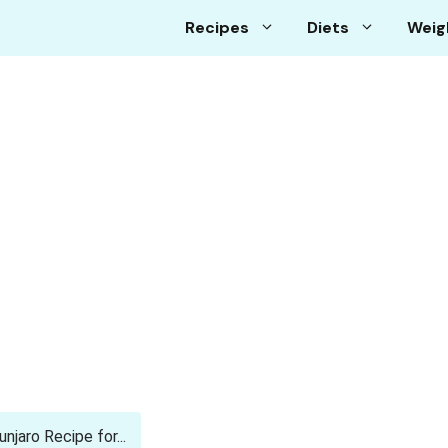
Recipes
Diets
Weig
aro Recipe for...