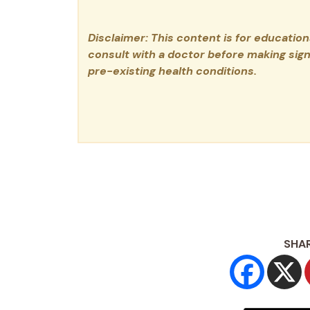
Disclaimer: This content is for educatio
consult with a doctor before making signi
pre-existing health conditions.
SHAR