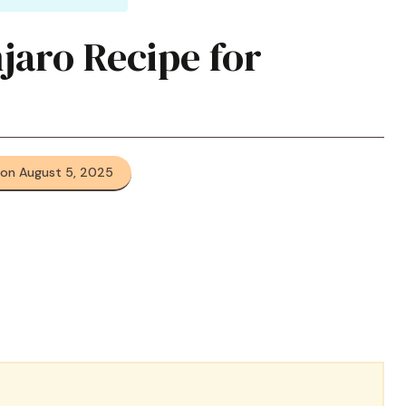
ro Recipe for
 on August 5, 2025