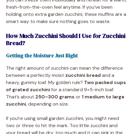
fresh-from-the-oven feel anytime. If you’ve been
holding onto extra garden zucchini, these muffins are a
smart way to make sure nothing goes to waste.
How Much Zucchini Should I Use for Zucchini
Bread?
Getting the Moisture Just Right
The right amount of zucchini can mean the difference
between a perfectly moist
zucchini bread
and a
heavy, gummy loaf. My golden rule?
Two packed cups
of grated zucchini
for a standard 9×5-inch loaf.
That’s about
250–300 grams
or
1 medium to large
zucchini
, depending on size.
If you’re using small garden zucchini, you might need
two or three to hit the mark. Too little zucchini and
your bread will be dry; too much and it can sink in the