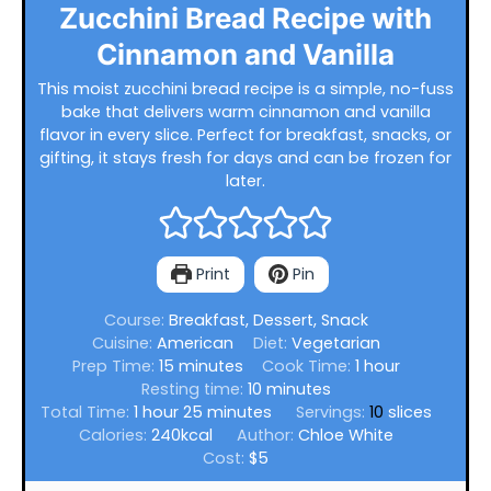
Zucchini Bread Recipe with
Cinnamon and Vanilla
This moist zucchini bread recipe is a simple, no-fuss
bake that delivers warm cinnamon and vanilla
flavor in every slice. Perfect for breakfast, snacks, or
gifting, it stays fresh for days and can be frozen for
later.
Print
Pin
Course:
Breakfast, Dessert, Snack
Cuisine:
American
Diet:
Vegetarian
minutes
hour
Prep Time:
15
minutes
Cook Time:
1
hour
minutes
Resting time:
10
minutes
hour
minutes
Total Time:
1
hour
25
minutes
Servings:
10
slices
Calories:
240
kcal
Author:
Chloe White
Cost:
$5