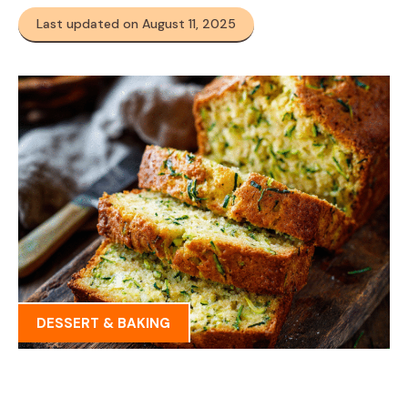
Last updated on August 11, 2025
DESSERT & BAKING