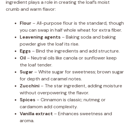
ingredient plays a role in creating the loaf’s moist
crumb and warm flavor:
Flour
– All-purpose flour is the standard, though
you can swap in half whole wheat for extra fiber.
Leavening agents
– Baking soda and baking
powder give the loaf its rise.
Eggs
– Bind the ingredients and add structure.
Oil
– Neutral oils like canola or sunflower keep
the loaf tender.
Sugar
– White sugar for sweetness; brown sugar
for depth and caramel notes.
Zucchini
– The star ingredient, adding moisture
without overpowering the flavor.
Spices
– Cinnamon is classic; nutmeg or
cardamom add complexity.
Vanilla extract
– Enhances sweetness and
aroma.