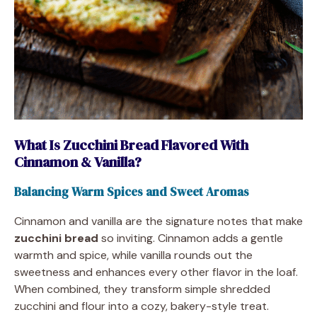
What Is Zucchini Bread Flavored With
Cinnamon & Vanilla?
Balancing Warm Spices and Sweet Aromas
Cinnamon and vanilla are the signature notes that make
zucchini bread
so inviting. Cinnamon adds a gentle
warmth and spice, while vanilla rounds out the
sweetness and enhances every other flavor in the loaf.
When combined, they transform simple shredded
zucchini and flour into a cozy, bakery-style treat.