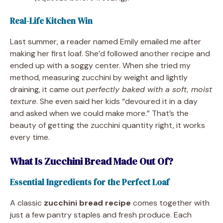
Real-Life Kitchen Win
Last summer, a reader named Emily emailed me after
making her first loaf. She’d followed another recipe and
ended up with a soggy center. When she tried my
method, measuring zucchini by weight and lightly
draining, it came out
perfectly baked with a soft, moist
texture
. She even said her kids “devoured it in a day
and asked when we could make more.” That’s the
beauty of getting the zucchini quantity right, it works
every time.
What Is Zucchini Bread Made Out Of?
Essential Ingredients for the Perfect Loaf
A classic
zucchini bread recipe
comes together with
just a few pantry staples and fresh produce. Each