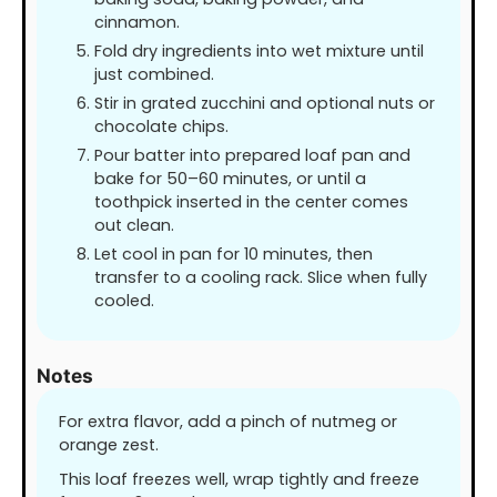
cinnamon.
Fold dry ingredients into wet mixture until
just combined.
Stir in grated zucchini and optional nuts or
chocolate chips.
Pour batter into prepared loaf pan and
bake for 50–60 minutes, or until a
toothpick inserted in the center comes
out clean.
Let cool in pan for 10 minutes, then
transfer to a cooling rack. Slice when fully
cooled.
Notes
For extra flavor, add a pinch of nutmeg or
orange zest.
This loaf freezes well, wrap tightly and freeze