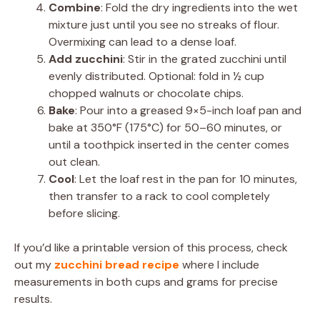
Combine
: Fold the dry ingredients into the wet
mixture just until you see no streaks of flour.
Overmixing can lead to a dense loaf.
Add zucchini
: Stir in the grated zucchini until
evenly distributed. Optional: fold in ½ cup
chopped walnuts or chocolate chips.
Bake
: Pour into a greased 9×5-inch loaf pan and
bake at 350°F (175°C) for 50–60 minutes, or
until a toothpick inserted in the center comes
out clean.
Cool
: Let the loaf rest in the pan for 10 minutes,
then transfer to a rack to cool completely
before slicing.
If you’d like a printable version of this process, check
out my
zucchini bread recipe
where I include
measurements in both cups and grams for precise
results.