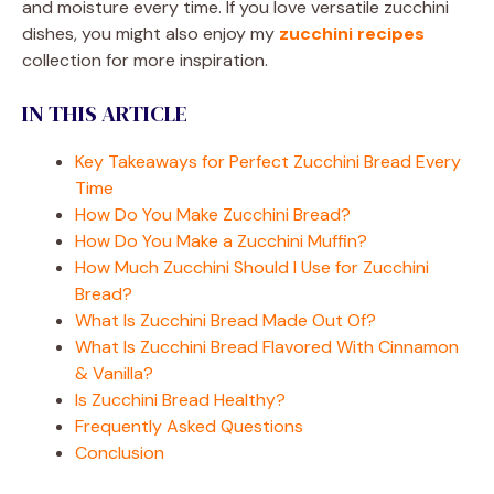
and moisture every time. If you love versatile zucchini
dishes, you might also enjoy my
zucchini recipes
collection for more inspiration.
IN THIS ARTICLE
Key Takeaways for Perfect Zucchini Bread Every
Time
How Do You Make Zucchini Bread?
How Do You Make a Zucchini Muffin?
How Much Zucchini Should I Use for Zucchini
Bread?
What Is Zucchini Bread Made Out Of?
What Is Zucchini Bread Flavored With Cinnamon
& Vanilla?
Is Zucchini Bread Healthy?
Frequently Asked Questions
Conclusion