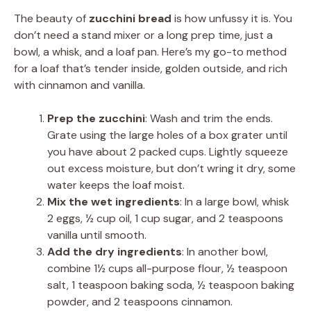
The beauty of
zucchini bread
is how unfussy it is. You
don’t need a stand mixer or a long prep time, just a
bowl, a whisk, and a loaf pan. Here’s my go-to method
for a loaf that’s tender inside, golden outside, and rich
with cinnamon and vanilla.
Prep the zucchini
: Wash and trim the ends.
Grate using the large holes of a box grater until
you have about 2 packed cups. Lightly squeeze
out excess moisture, but don’t wring it dry, some
water keeps the loaf moist.
Mix the wet ingredients
: In a large bowl, whisk
2 eggs, ½ cup oil, 1 cup sugar, and 2 teaspoons
vanilla until smooth.
Add the dry ingredients
: In another bowl,
combine 1½ cups all-purpose flour, ½ teaspoon
salt, 1 teaspoon baking soda, ½ teaspoon baking
powder, and 2 teaspoons cinnamon.