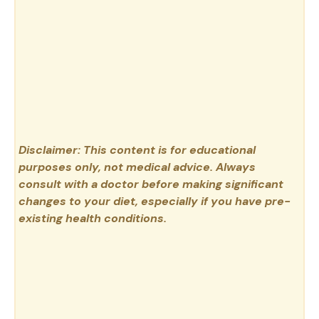
Disclaimer: This content is for educational
purposes only, not medical advice. Always
consult with a doctor before making significant
changes to your diet, especially if you have pre-
existing health conditions.