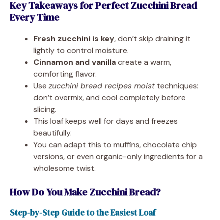
Key Takeaways for Perfect Zucchini Bread
Every Time
Fresh zucchini is key
, don’t skip draining it
lightly to control moisture.
Cinnamon and vanilla
create a warm,
comforting flavor.
Use
zucchini bread recipes moist
techniques:
don’t overmix, and cool completely before
slicing.
This loaf keeps well for days and freezes
beautifully.
You can adapt this to muffins, chocolate chip
versions, or even organic-only ingredients for a
wholesome twist.
How Do You Make Zucchini Bread?
Step-by-Step Guide to the Easiest Loaf