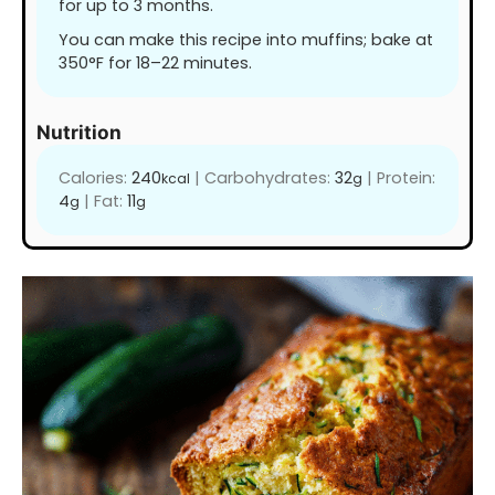
for up to 3 months.
You can make this recipe into muffins; bake at
350°F for 18–22 minutes.
Nutrition
Calories:
240
|
Carbohydrates:
32
|
Protein:
kcal
g
4
|
Fat:
11
g
g