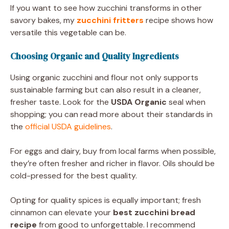
If you want to see how zucchini transforms in other
savory bakes, my
zucchini fritters
recipe shows how
versatile this vegetable can be.
Choosing Organic and Quality Ingredients
Using organic zucchini and flour not only supports
sustainable farming but can also result in a cleaner,
fresher taste. Look for the
USDA Organic
seal when
shopping; you can read more about their standards in
the
official USDA guidelines
.
For eggs and dairy, buy from local farms when possible,
they’re often fresher and richer in flavor. Oils should be
cold-pressed for the best quality.
Opting for quality spices is equally important; fresh
cinnamon can elevate your
best zucchini bread
recipe
from good to unforgettable. I recommend