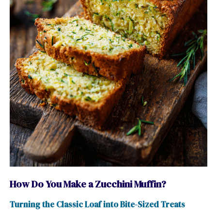
How Do You Make a Zucchini Muffin?
Turning the Classic Loaf into Bite-Sized Treats