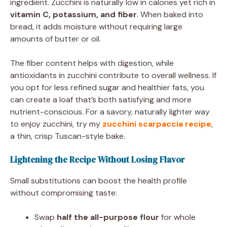
ingredient. Zucchini is naturally low in calories yet rich in
vitamin C, potassium, and fiber
. When baked into
bread, it adds moisture without requiring large
amounts of butter or oil.
The fiber content helps with digestion, while
antioxidants in zucchini contribute to overall wellness. If
you opt for less refined sugar and healthier fats, you
can create a loaf that’s both satisfying and more
nutrient-conscious. For a savory, naturally lighter way
to enjoy zucchini, try my
zucchini scarpaccia recipe
,
a thin, crisp Tuscan-style bake.
Lightening the Recipe Without Losing Flavor
Small substitutions can boost the health profile
without compromising taste:
Swap
half the all-purpose flour
for whole