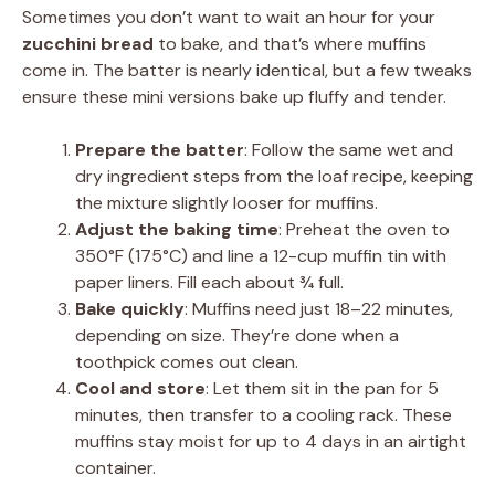
Sometimes you don’t want to wait an hour for your
zucchini bread
to bake, and that’s where muffins
come in. The batter is nearly identical, but a few tweaks
ensure these mini versions bake up fluffy and tender.
Prepare the batter
: Follow the same wet and
dry ingredient steps from the loaf recipe, keeping
the mixture slightly looser for muffins.
Adjust the baking time
: Preheat the oven to
350°F (175°C) and line a 12-cup muffin tin with
paper liners. Fill each about ¾ full.
Bake quickly
: Muffins need just 18–22 minutes,
depending on size. They’re done when a
toothpick comes out clean.
Cool and store
: Let them sit in the pan for 5
minutes, then transfer to a cooling rack. These
muffins stay moist for up to 4 days in an airtight
container.