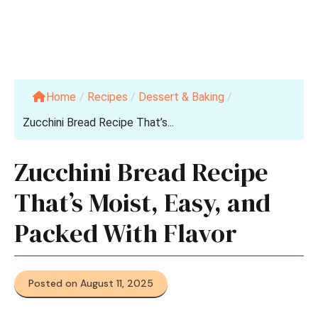
Home
/
Recipes
/
Dessert & Baking
/
Zucchini Bread Recipe That’s...
Zucchini Bread Recipe
That’s Moist, Easy, and
Packed With Flavor
Posted on August 11, 2025