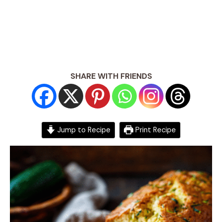
SHARE WITH FRIENDS
Jump to Recipe
Print Recipe