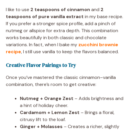
I like to use
2 teaspoons of cinnamon
and
2
teaspoons of pure vanilla extract
in my base recipe.
If you prefer a stronger spice profile, add a pinch of
nutmeg or allspice for extra depth. This combination
works beautifully in both classic and chocolate
variations. In fact, when I bake my
zucchini brownie
recipe
, I still use vanilla to keep the flavors balanced.
Creative Flavor Pairings to Try
Once you’ve mastered the classic cinnamon–vanilla
combination, there’s room to get creative:
Nutmeg + Orange Zest
– Adds brightness and
a hint of holiday cheer.
Cardamom + Lemon Zest
– Brings a floral,
citrusy lift to the loaf.
Ginger + Molasses
– Creates a richer, slightly