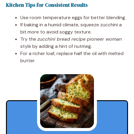
Kitchen Tips for Consistent Results
Use room temperature eggs for better blending.
If baking in a humid climate, squeeze zucchini a
bit more to avoid soggy texture.
Try the
zucchini bread recipe pioneer woman
style by adding a hint of nutmeg.
For a richer loaf, replace half the oil with melted
butter.