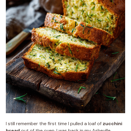
I still remember the first time I pulled a loaf of
zucchini
bread
out of the oven. I was back in my Asheville