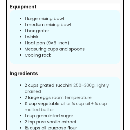
Equipment
1 large mixing bowl
1 medium mixing bowl
1 box grater
1 whisk
1 loaf pan (9×5-inch)
Measuring cups and spoons
Cooling rack
Ingredients
2
cups
grated zucchini
250–300g, lightly
drained
2
large eggs
room temperature
½
cup
vegetable oil
or ¼ cup oil + ¼ cup
melted butter
1
cup
granulated sugar
2
tsp
pure vanilla extract
1½
cups
all-purpose flour