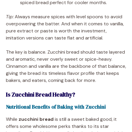
spiced bread perfect for cooler months.
Tip:
Always measure spices with level spoons to avoid
overpowering the batter. And when it comes to vanilla,
pure extract or paste is worth the investment,
imitation versions can taste flat and artificial.
The key is balance. Zucchini bread should taste layered
and aromatic, never overly sweet or spice-heavy.
Cinnamon and vanilla are the backbone of that balance,
giving the bread its timeless flavor profile that keeps
bakers, and eaters, coming back for more.
Is Zucchini Bread Healthy?
Nutritional Benefits of Baking with Zucchini
While
zucchini bread
is still a sweet baked good, it
offers some wholesome perks thanks to its star