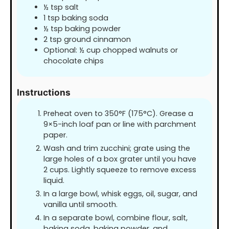
½
tsp
salt
1
tsp
baking soda
½
tsp
baking powder
2
tsp
ground cinnamon
Optional: ½ cup chopped walnuts or
chocolate chips
Instructions
Preheat oven to 350°F (175°C). Grease a
9×5-inch loaf pan or line with parchment
paper.
Wash and trim zucchini; grate using the
large holes of a box grater until you have
2 cups. Lightly squeeze to remove excess
liquid.
In a large bowl, whisk eggs, oil, sugar, and
vanilla until smooth.
In a separate bowl, combine flour, salt,
baking soda, baking powder, and