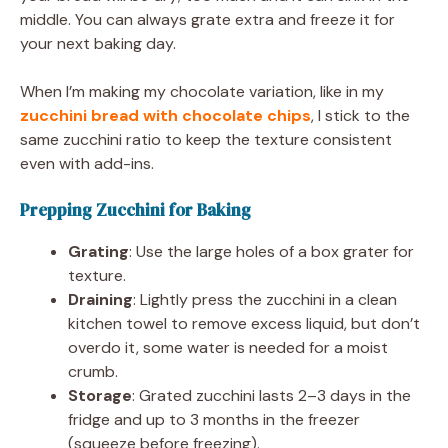
middle. You can always grate extra and freeze it for
your next baking day.
When I’m making my chocolate variation, like in my
zucchini bread with chocolate chips
, I stick to the
same zucchini ratio to keep the texture consistent
even with add-ins.
Prepping Zucchini for Baking
Grating
: Use the large holes of a box grater for
texture.
Draining
: Lightly press the zucchini in a clean
kitchen towel to remove excess liquid, but don’t
overdo it, some water is needed for a moist
crumb.
Storage
: Grated zucchini lasts 2–3 days in the
fridge and up to 3 months in the freezer
(squeeze before freezing).