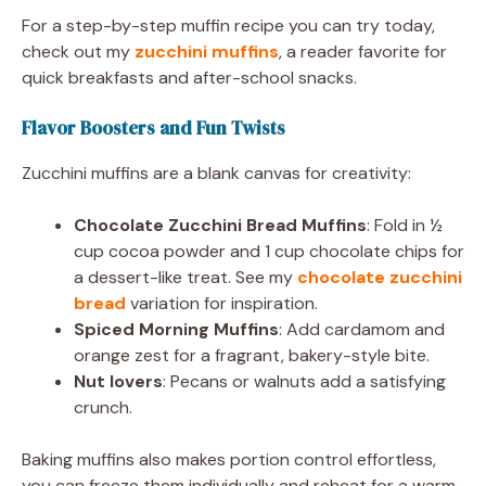
For a step-by-step muffin recipe you can try today,
check out my
zucchini muffins
, a reader favorite for
quick breakfasts and after-school snacks.
Flavor Boosters and Fun Twists
Zucchini muffins are a blank canvas for creativity:
Chocolate Zucchini Bread Muffins
: Fold in ½
cup cocoa powder and 1 cup chocolate chips for
a dessert-like treat. See my
chocolate zucchini
bread
variation for inspiration.
Spiced Morning Muffins
: Add cardamom and
orange zest for a fragrant, bakery-style bite.
Nut lovers
: Pecans or walnuts add a satisfying
crunch.
Baking muffins also makes portion control effortless,
you can freeze them individually and reheat for a warm,