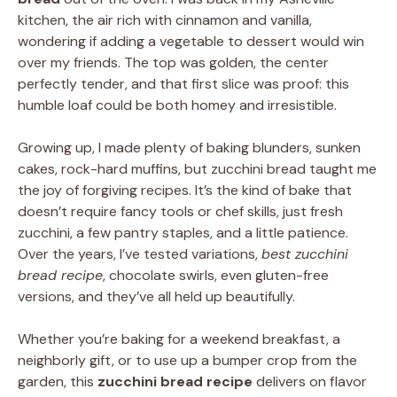
kitchen, the air rich with cinnamon and vanilla,
wondering if adding a vegetable to dessert would win
over my friends. The top was golden, the center
perfectly tender, and that first slice was proof: this
humble loaf could be both homey and irresistible.
Growing up, I made plenty of baking blunders, sunken
cakes, rock-hard muffins, but zucchini bread taught me
the joy of forgiving recipes. It’s the kind of bake that
doesn’t require fancy tools or chef skills, just fresh
zucchini, a few pantry staples, and a little patience.
Over the years, I’ve tested variations,
best zucchini
bread recipe
, chocolate swirls, even gluten-free
versions, and they’ve all held up beautifully.
Whether you’re baking for a weekend breakfast, a
neighborly gift, or to use up a bumper crop from the
garden, this
zucchini bread recipe
delivers on flavor