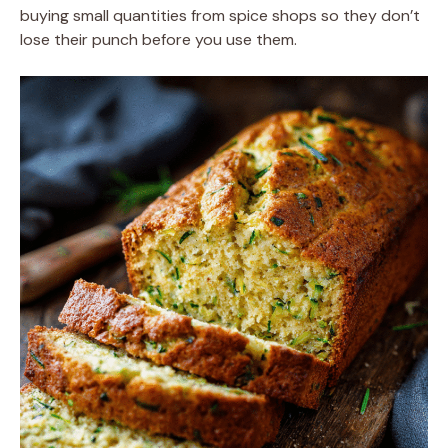
buying small quantities from spice shops so they don’t
lose their punch before you use them.