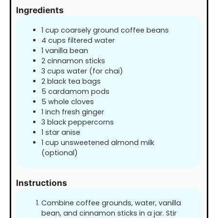
Ingredients
1
cup
coarsely ground coffee beans
4
cups
filtered water
1
vanilla bean
2
cinnamon sticks
3
cups
water (for chai)
2
black tea bags
5
cardamom pods
5
whole cloves
1
inch
fresh ginger
3
black peppercorns
1
star anise
1
cup
unsweetened almond milk
(optional)
Instructions
Combine coffee grounds, water, vanilla
bean, and cinnamon sticks in a jar. Stir