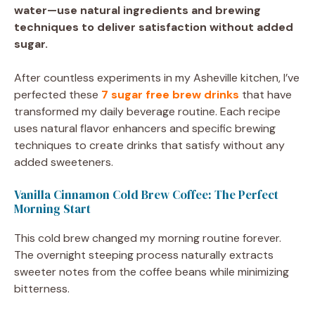
water—use natural ingredients and brewing
techniques to deliver satisfaction without added
sugar.
After countless experiments in my Asheville kitchen, I’ve
perfected these
7 sugar free brew drinks
that have
transformed my daily beverage routine. Each recipe
uses natural flavor enhancers and specific brewing
techniques to create drinks that satisfy without any
added sweeteners.
Vanilla Cinnamon Cold Brew Coffee: The Perfect
Morning Start
This cold brew changed my morning routine forever.
The overnight steeping process naturally extracts
sweeter notes from the coffee beans while minimizing
bitterness.