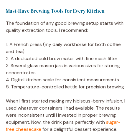
Must-Have Brewing Tools for Every Kitchen
The foundation of any good brewing setup starts with
quality extraction tools. I recommend:
1. A French press (my daily workhorse for both coffee
and tea)
2. A dedicated cold brew maker with fine mesh filter
3. Several glass mason jars in various sizes for storing
concentrates
4. Digital kitchen scale for consistent measurements
5. Temperature-controlled kettle for precision brewing
When I first started making my hibiscus-berry infusion, I
used whatever containers I had available. The results
were inconsistent until I invested in proper brewing
equipment. Now, the drink pairs perfectly with
sugar-
free cheesecake
for a delightful dessert experience.