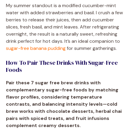
My summer standout is a modified cucumber-mint
water with added strawberries and basil. I crush a few
berries to release their juices, then add cucumber
slices, fresh basil, and mint leaves. After refrigerating
overnight, the result is a naturally sweet, refreshing
drink perfect for hot days. It’s an ideal companion to
sugar-free banana pudding
for summer gatherings.
How To Pair These Drinks With Sugar-Free
Foods
Pair these 7 sugar free brew drinks with
complementary sugar-free foods by matching
flavor profiles, considering temperature
contrasts, and balancing intensity levels—cold
brew works with chocolate desserts, herbal chai
pairs with spiced treats, and fruit infusions
complement creamy desserts.