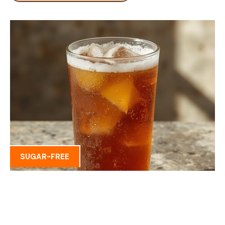
SUGAR-FREE