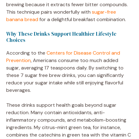
brewing because it extracts fewer bitter compounds.
This technique pairs wonderfully with
sugar-free
banana bread
for a delightful breakfast combination.
Why These Drinks Support Healthier Lifestyle
Choices
According to the
Centers for Disease Control and
Prevention
, Americans consume too much added
sugar, averaging 17 teaspoons daily. By switching to
these 7 sugar free brew drinks, you can significantly
reduce your sugar intake while still enjoying flavorful
beverages.
These drinks support health goals beyond sugar
reduction. Many contain antioxidants, anti-
inflammatory compounds, and metabolism-boosting
ingredients. My citrus-mint green tea, for instance,
combines the catechins in green tea with the vitamin C