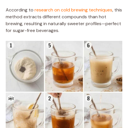
According to
research on cold brewing techniques
, this
method extracts different compounds than hot
brewing, resulting in naturally sweeter profiles—perfect
for sugar-free beverages.