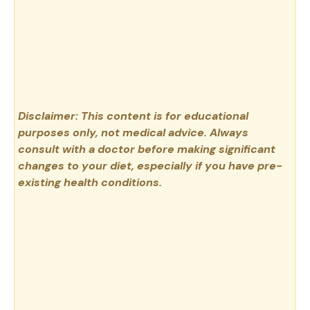
Disclaimer: This content is for educational
purposes only, not medical advice. Always
consult with a doctor before making significant
changes to your diet, especially if you have pre-
existing health conditions.