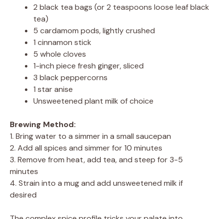
2 black tea bags (or 2 teaspoons loose leaf black
tea)
5 cardamom pods, lightly crushed
1 cinnamon stick
5 whole cloves
1-inch piece fresh ginger, sliced
3 black peppercorns
1 star anise
Unsweetened plant milk of choice
Brewing Method:
1. Bring water to a simmer in a small saucepan
2. Add all spices and simmer for 10 minutes
3. Remove from heat, add tea, and steep for 3-5
minutes
4. Strain into a mug and add unsweetened milk if
desired
The complex spice profile tricks your palate into