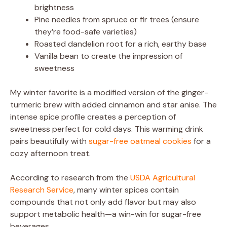
brightness
Pine needles from spruce or fir trees (ensure
they’re food-safe varieties)
Roasted dandelion root for a rich, earthy base
Vanilla bean to create the impression of
sweetness
My winter favorite is a modified version of the ginger-
turmeric brew with added cinnamon and star anise. The
intense spice profile creates a perception of
sweetness perfect for cold days. This warming drink
pairs beautifully with
sugar-free oatmeal cookies
for a
cozy afternoon treat.
According to research from the
USDA Agricultural
Research Service
, many winter spices contain
compounds that not only add flavor but may also
support metabolic health—a win-win for sugar-free
beverages.