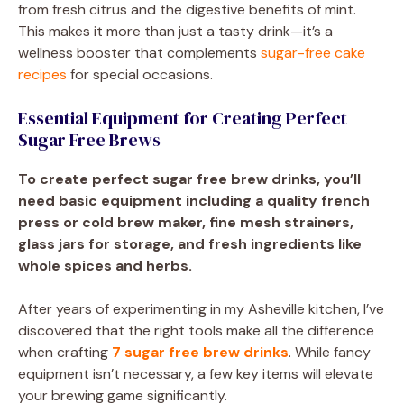
from fresh citrus and the digestive benefits of mint.
This makes it more than just a tasty drink—it’s a
wellness booster that complements
sugar-free cake
recipes
for special occasions.
Essential Equipment for Creating Perfect
Sugar Free Brews
To create perfect sugar free brew drinks, you’ll
need basic equipment including a quality french
press or cold brew maker, fine mesh strainers,
glass jars for storage, and fresh ingredients like
whole spices and herbs.
After years of experimenting in my Asheville kitchen, I’ve
discovered that the right tools make all the difference
when crafting
7 sugar free brew drinks
. While fancy
equipment isn’t necessary, a few key items will elevate
your brewing game significantly.