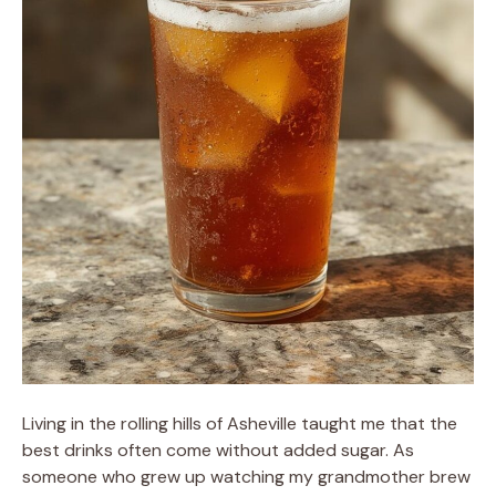
Living in the rolling hills of Asheville taught me that the
best drinks often come without added sugar. As
someone who grew up watching my grandmother brew