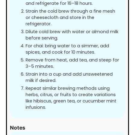
and refrigerate for 16–18 hours.
Strain the cold brew through a fine mesh
or cheesecloth and store in the
refrigerator.
Dilute cold brew with water or almond milk
before serving.
For chai: bring water to a simmer, add
spices, and cook for 10 minutes.
Remove from heat, add tea, and steep for
3–5 minutes.
Strain into a cup and add unsweetened
milk if desired.
Repeat similar brewing methods using
herbs, citrus, or fruits to create variations
like hibiscus, green tea, or cucumber mint
infusions.
Notes