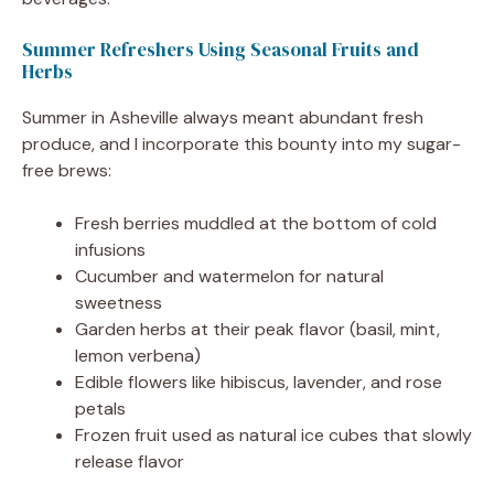
Summer Refreshers Using Seasonal Fruits and
Herbs
Summer in Asheville always meant abundant fresh
produce, and I incorporate this bounty into my sugar-
free brews:
Fresh berries muddled at the bottom of cold
infusions
Cucumber and watermelon for natural
sweetness
Garden herbs at their peak flavor (basil, mint,
lemon verbena)
Edible flowers like hibiscus, lavender, and rose
petals
Frozen fruit used as natural ice cubes that slowly
release flavor