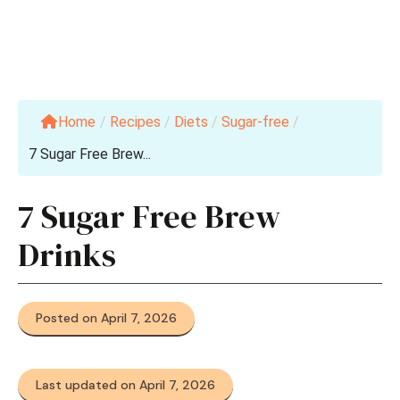
Home
/
Recipes
/
Diets
/
Sugar-free
/
7 Sugar Free Brew...
7 Sugar Free Brew
Drinks
Posted on April 7, 2026
Last updated on April 7, 2026