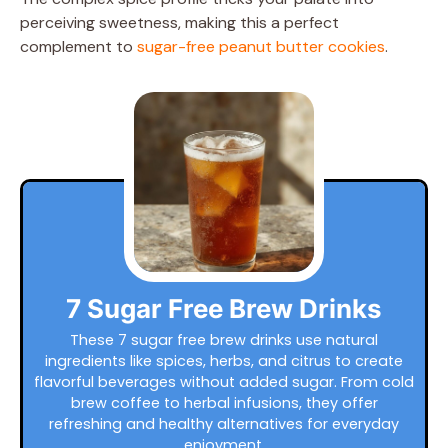
perceiving sweetness, making this a perfect
complement to
sugar-free peanut butter cookies
.
7 Sugar Free Brew Drinks
These 7 sugar free brew drinks use natural
ingredients like spices, herbs, and citrus to create
flavorful beverages without added sugar. From cold
brew coffee to herbal infusions, they offer
refreshing and healthy alternatives for everyday
enjoyment.