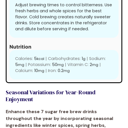
Adjust brewing times to control bitterness. Use
fresh herbs and whole spices for the best
flavor. Cold brewing creates naturally sweeter
drinks. Store concentrates in the refrigerator
and dilute before serving if needed.
Nutrition
Calories:
5
|
Carbohydrates:
1
|
Sodium:
kcal
g
5
|
Potassium:
50
|
Vitamin C:
2
|
mg
mg
mg
Calcium:
10
|
Iron:
0.2
mg
mg
Seasonal Variations for Year-Round
Enjoyment
Enhance these 7 sugar free brew drinks
throughout the year by incorporating seasonal
ingredients like winter spices, spring herbs,