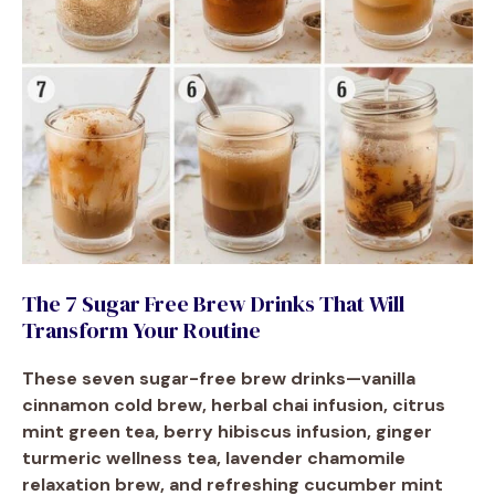
The 7 Sugar Free Brew Drinks That Will
Transform Your Routine
These seven sugar-free brew drinks—vanilla
cinnamon cold brew, herbal chai infusion, citrus
mint green tea, berry hibiscus infusion, ginger
turmeric wellness tea, lavender chamomile
relaxation brew, and refreshing cucumber mint