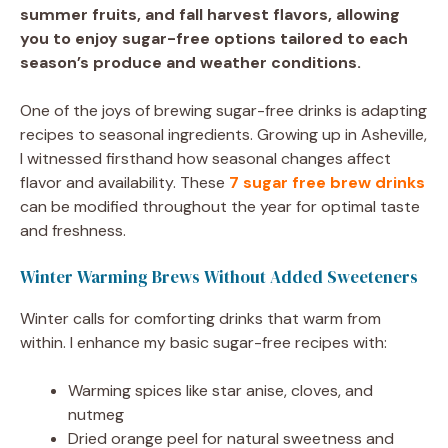
summer fruits, and fall harvest flavors, allowing
you to enjoy sugar-free options tailored to each
season’s produce and weather conditions.
One of the joys of brewing sugar-free drinks is adapting
recipes to seasonal ingredients. Growing up in Asheville,
I witnessed firsthand how seasonal changes affect
flavor and availability. These
7 sugar free brew drinks
can be modified throughout the year for optimal taste
and freshness.
Winter Warming Brews Without Added Sweeteners
Winter calls for comforting drinks that warm from
within. I enhance my basic sugar-free recipes with:
Warming spices like star anise, cloves, and
nutmeg
Dried orange peel for natural sweetness and