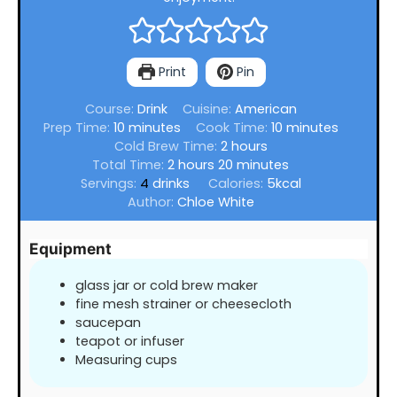
Print
Pin
Course:
Drink
Cuisine:
American
minutes
minutes
Prep Time:
10
minutes
Cook Time:
10
minutes
hours
Cold Brew Time:
2
hours
hours
minutes
Total Time:
2
hours
20
minutes
Servings:
4
drinks
Calories:
5
kcal
Author:
Chloe White
Equipment
glass jar or cold brew maker
fine mesh strainer or cheesecloth
saucepan
teapot or infuser
Measuring cups