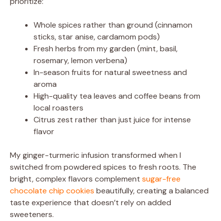
prioritize:
Whole spices rather than ground (cinnamon
sticks, star anise, cardamom pods)
Fresh herbs from my garden (mint, basil,
rosemary, lemon verbena)
In-season fruits for natural sweetness and
aroma
High-quality tea leaves and coffee beans from
local roasters
Citrus zest rather than just juice for intense
flavor
My ginger-turmeric infusion transformed when I
switched from powdered spices to fresh roots. The
bright, complex flavors complement
sugar-free
chocolate chip cookies
beautifully, creating a balanced
taste experience that doesn’t rely on added
sweeteners.