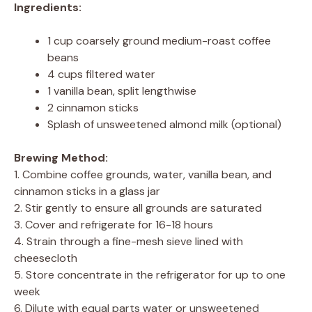
Ingredients:
1 cup coarsely ground medium-roast coffee
beans
4 cups filtered water
1 vanilla bean, split lengthwise
2 cinnamon sticks
Splash of unsweetened almond milk (optional)
Brewing Method:
1. Combine coffee grounds, water, vanilla bean, and
cinnamon sticks in a glass jar
2. Stir gently to ensure all grounds are saturated
3. Cover and refrigerate for 16-18 hours
4. Strain through a fine-mesh sieve lined with
cheesecloth
5. Store concentrate in the refrigerator for up to one
week
6. Dilute with equal parts water or unsweetened