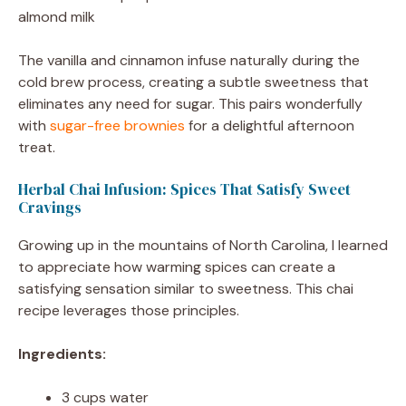
almond milk
The vanilla and cinnamon infuse naturally during the
cold brew process, creating a subtle sweetness that
eliminates any need for sugar. This pairs wonderfully
with
sugar-free brownies
for a delightful afternoon
treat.
Herbal Chai Infusion: Spices That Satisfy Sweet
Cravings
Growing up in the mountains of North Carolina, I learned
to appreciate how warming spices can create a
satisfying sensation similar to sweetness. This chai
recipe leverages those principles.
Ingredients:
3 cups water