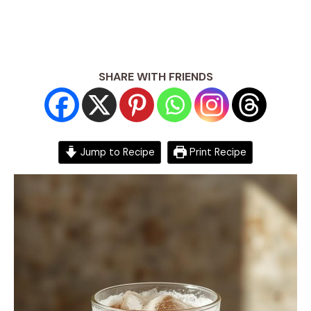
SHARE WITH FRIENDS
Jump to Recipe
Print Recipe