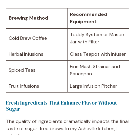
Recommended
Brewing Method
Equipment
Toddy System or Mason
Cold Brew Coffee
Jar with Filter
Herbal Infusions
Glass Teapot with Infuser
Fine Mesh Strainer and
Spiced Teas
Saucepan
Fruit Infusions
Large Infusion Pitcher
Fresh Ingredients That Enhance Flavor Without
Sugar
The quality of ingredients dramatically impacts the final
taste of sugar-free brews. In my Asheville kitchen, I