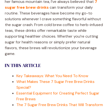
her famous mountain tea, I’ve always believed that
7
sugar free brew drinks
can transform your daily
routine. These beverages have become my go-to
solutions whenever I crave something flavorful without
the sugar crash. From cold brew coffee to herb-infused
teas, these drinks offer remarkable taste while
supporting healthier choices. Whether you’re cutting
sugar for health reasons or simply prefer natural
flavors, these brews will revolutionize your beverage
game.
IN THIS ARTICLE
Key Takeaways: What You Need To Know
What Makes These 7 Sugar Free Brew Drinks
Special?
Essential Equipment for Creating Perfect Sugar
Free Brews
The 7 Sugar Free Brew Drinks That Will Transform