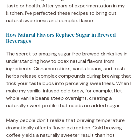
taste or health. After years of experimentation in my
kitchen, I’ve perfected these recipes to bring out
natural sweetness and complex flavors.
How Natural Flavors Replace Sugar in Brewed
Beverages
The secret to amazing sugar free brewed drinks lies in
understanding how to coax natural flavors from
ingredients. Cinnamon sticks, vanilla beans, and fresh
herbs release complex compounds during brewing that
trick your taste buds into perceiving sweetness. When I
make my vanilla-infused cold brew, for example, I let
whole vanilla beans steep overnight, creating a
naturally sweet profile that needs no added sugar.
Many people don’t realize that brewing temperature
dramatically affects flavor extraction. Cold brewing
coffee yields a naturally sweeter result than hot