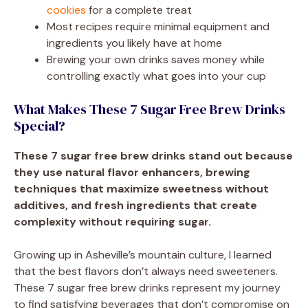
cookies
for a complete treat
Most recipes require minimal equipment and
ingredients you likely have at home
Brewing your own drinks saves money while
controlling exactly what goes into your cup
What Makes These 7 Sugar Free Brew Drinks
Special?
These 7 sugar free brew drinks stand out because
they use natural flavor enhancers, brewing
techniques that maximize sweetness without
additives, and fresh ingredients that create
complexity without requiring sugar.
Growing up in Asheville’s mountain culture, I learned
that the best flavors don’t always need sweeteners.
These 7 sugar free brew drinks represent my journey
to find satisfying beverages that don’t compromise on