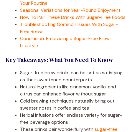
Your Routine
Seasonal Variations for Year-Round Enjoyment
How To Pair These Drinks With Sugar-Free Foods
Troubleshooting Common Issues With Sugar-
Free Brews
Conclusion: Embracing a Sugar-Free Brew
Lifestyle
Key Takeaways: What You Need To Know
Sugar-free brew drinks can be just as satisfying
as their sweetened counterparts
Natural ingredients like cinnamon, vanilla, and
citrus can enhance flavor without sugar
Cold brewing techniques naturally bring out
sweeter notes in coffee and tea
Herbal infusions offer endless variety for sugar-
free beverage options
These drinks pair wonderfully with
sugar-free