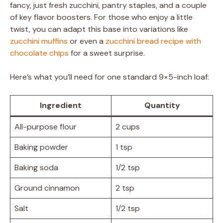
fancy, just fresh zucchini, pantry staples, and a couple
of key flavor boosters. For those who enjoy a little
twist, you can adapt this base into variations like
zucchini muffins
or even a
zucchini bread recipe with
chocolate chips
for a sweet surprise.
Here’s what you’ll need for one standard 9×5-inch loaf:
Ingredient
Quantity
All-purpose flour
2 cups
Baking powder
1 tsp
Baking soda
1/2 tsp
Ground cinnamon
2 tsp
Salt
1/2 tsp