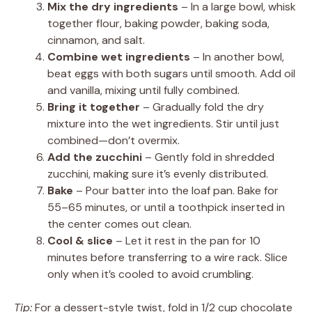
Mix the dry ingredients
– In a large bowl, whisk
together flour, baking powder, baking soda,
cinnamon, and salt.
Combine wet ingredients
– In another bowl,
beat eggs with both sugars until smooth. Add oil
and vanilla, mixing until fully combined.
Bring it together
– Gradually fold the dry
mixture into the wet ingredients. Stir until just
combined—don’t overmix.
Add the zucchini
– Gently fold in shredded
zucchini, making sure it’s evenly distributed.
Bake
– Pour batter into the loaf pan. Bake for
55–65 minutes, or until a toothpick inserted in
the center comes out clean.
Cool & slice
– Let it rest in the pan for 10
minutes before transferring to a wire rack. Slice
only when it’s cooled to avoid crumbling.
Tip:
For a dessert-style twist, fold in 1/2 cup chocolate