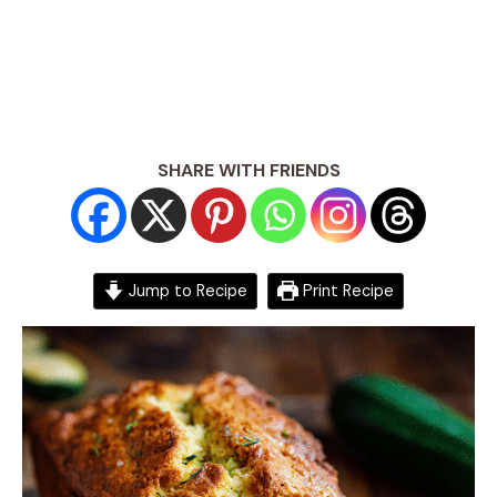
SHARE WITH FRIENDS
Jump to Recipe
Print Recipe