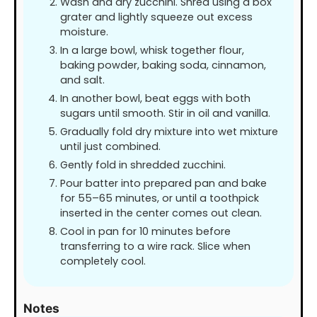
Wash and dry zucchini. Shred using a box
grater and lightly squeeze out excess
moisture.
In a large bowl, whisk together flour,
baking powder, baking soda, cinnamon,
and salt.
In another bowl, beat eggs with both
sugars until smooth. Stir in oil and vanilla.
Gradually fold dry mixture into wet mixture
until just combined.
Gently fold in shredded zucchini.
Pour batter into prepared pan and bake
for 55–65 minutes, or until a toothpick
inserted in the center comes out clean.
Cool in pan for 10 minutes before
transferring to a wire rack. Slice when
completely cool.
Notes