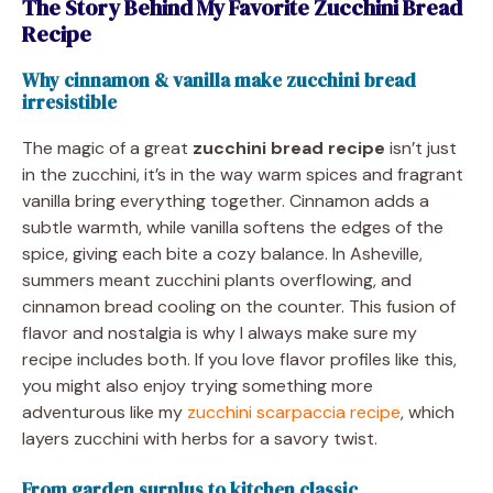
The Story Behind My Favorite Zucchini Bread
Recipe
Why cinnamon & vanilla make zucchini bread
irresistible
The magic of a great
zucchini bread recipe
isn’t just
in the zucchini, it’s in the way warm spices and fragrant
vanilla bring everything together. Cinnamon adds a
subtle warmth, while vanilla softens the edges of the
spice, giving each bite a cozy balance. In Asheville,
summers meant zucchini plants overflowing, and
cinnamon bread cooling on the counter. This fusion of
flavor and nostalgia is why I always make sure my
recipe includes both. If you love flavor profiles like this,
you might also enjoy trying something more
adventurous like my
zucchini scarpaccia recipe
, which
layers zucchini with herbs for a savory twist.
From garden surplus to kitchen classic