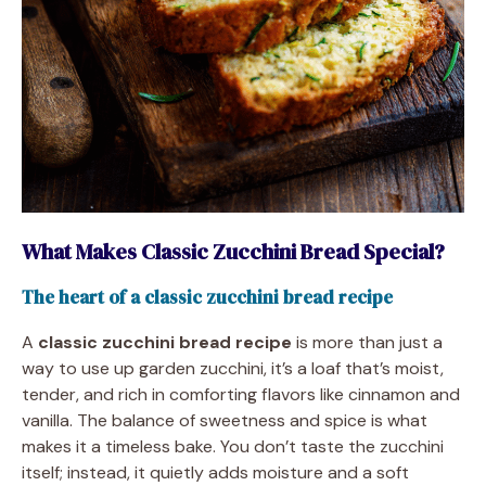
What Makes Classic Zucchini Bread Special?
The heart of a classic zucchini bread recipe
A
classic zucchini bread recipe
is more than just a
way to use up garden zucchini, it’s a loaf that’s moist,
tender, and rich in comforting flavors like cinnamon and
vanilla. The balance of sweetness and spice is what
makes it a timeless bake. You don’t taste the zucchini
itself; instead, it quietly adds moisture and a soft