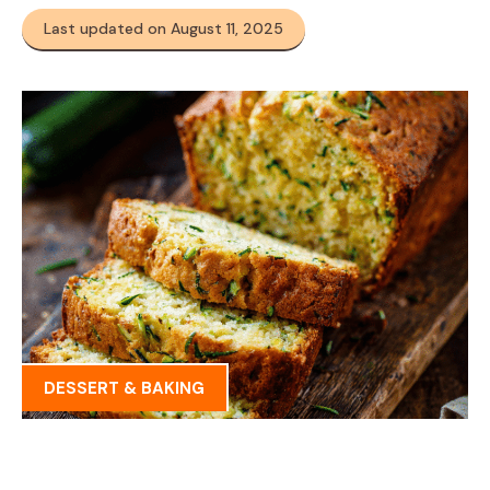
Last updated on August 11, 2025
DESSERT & BAKING