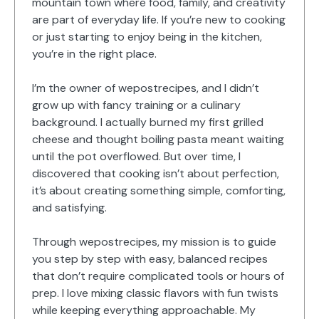
mountain town where food, family, and creativity
are part of everyday life. If you’re new to cooking
or just starting to enjoy being in the kitchen,
you’re in the right place.
I’m the owner of wepostrecipes, and I didn’t
grow up with fancy training or a culinary
background. I actually burned my first grilled
cheese and thought boiling pasta meant waiting
until the pot overflowed. But over time, I
discovered that cooking isn’t about perfection,
it’s about creating something simple, comforting,
and satisfying.
Through wepostrecipes, my mission is to guide
you step by step with easy, balanced recipes
that don’t require complicated tools or hours of
prep. I love mixing classic flavors with fun twists
while keeping everything approachable. My