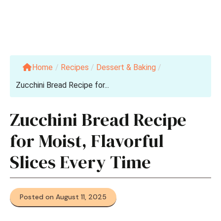
Home
/
Recipes
/
Dessert & Baking
/
Zucchini Bread Recipe for...
Zucchini Bread Recipe
for Moist, Flavorful
Slices Every Time
Posted on August 11, 2025