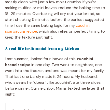
mostly clean, with just a few moist crumbs. If you’re
making muffins or mini loaves, reduce the baking time to
18–25 minutes. Overbaking will dry out your bread, so
start checking 5 minutes before the earliest suggested
time. I use the same baking logic for my
zucchini
scarpaccia recipe
, which also relies on perfect timing to
keep the texture just right.
A real-life testimonial from my kitchen
Last summer, I baked four loaves of this
zucchini
bread recipe
in one day. Two went to neighbors, one
went into the freezer, and one was meant for my family.
That last one barely made it 24 hours. My husband,
who swears he “doesn’t like zucchini”, ate three slices
before dinner. Our neighbor, Maria, texted me later that
night: