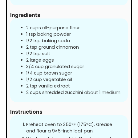
Ingredients
2
cups
all-purpose flour
1
tsp
baking powder
1/2
tsp
baking soda
2
tsp
ground cinnamon
1/2
tsp
salt
2
large eggs
3/4
cup
granulated sugar
1/4
cup
brown sugar
1/2
cup
vegetable oil
2
tsp
vanilla extract
2
cups
shredded zucchini
about 1 medium
Instructions
Preheat oven to 350°F (175°C). Grease
and flour a 9×5-inch loaf pan.