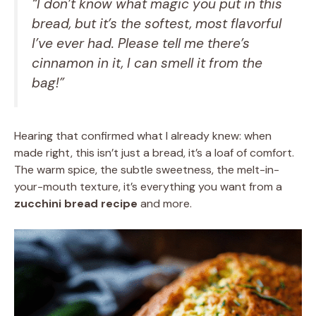
“I don’t know what magic you put in this
bread, but it’s the softest, most flavorful
I’ve ever had. Please tell me there’s
cinnamon in it, I can smell it from the
bag!”
Hearing that confirmed what I already knew: when
made right, this isn’t just a bread, it’s a loaf of comfort.
The warm spice, the subtle sweetness, the melt-in-
your-mouth texture, it’s everything you want from a
zucchini bread recipe
and more.