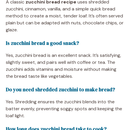
A classic
zucchini bread recipe
uses shredded
zucchini, cinnamon, vanilla, and a simple quick bread
method to create a moist, tender loaf. It’s often served
plain but can be adapted with nuts, chocolate chips, or
glaze.
Is zucchini bread a good snack?
Yes, zucchini bread is an excellent snack. It’s satisfying,
slightly sweet, and pairs well with coffee or tea. The
zucchini adds vitamins and moisture without making
the bread taste like vegetables.
Do you need shredded zucchini to make bread?
Yes. Shredding ensures the zucchini blends into the
batter evenly, preventing soggy spots and keeping the
loaf light.
How long does zucchini bread take to cook?