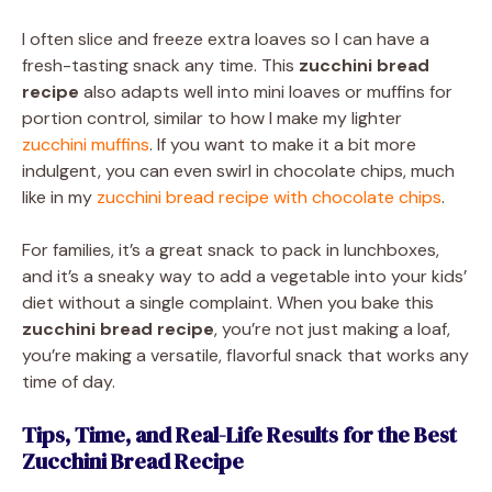
I often slice and freeze extra loaves so I can have a
fresh-tasting snack any time. This
zucchini bread
recipe
also adapts well into mini loaves or muffins for
portion control, similar to how I make my lighter
zucchini muffins
. If you want to make it a bit more
indulgent, you can even swirl in chocolate chips, much
like in my
zucchini bread recipe with chocolate chips
.
For families, it’s a great snack to pack in lunchboxes,
and it’s a sneaky way to add a vegetable into your kids’
diet without a single complaint. When you bake this
zucchini bread recipe
, you’re not just making a loaf,
you’re making a versatile, flavorful snack that works any
time of day.
Tips, Time, and Real-Life Results for the Best
Zucchini Bread Recipe