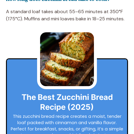
A standard loaf takes about 55–65 minutes at 350°F
(175°C). Muffins and mini loaves bake in 18–25 minutes.
The Best Zucchini Bread
Recipe (2025)
This zucchini bread recipe creates a moist, tender
loaf packed with cinnamon and vanilla flavor.
Perfect for breakfast, snacks, or gifting, it’s a simple