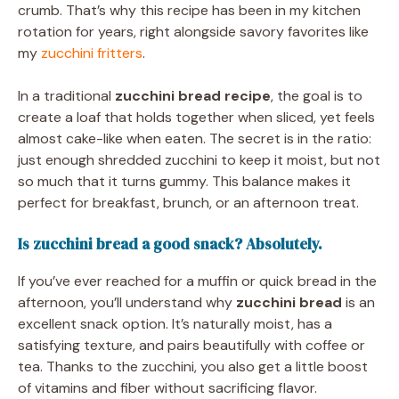
crumb. That’s why this recipe has been in my kitchen
rotation for years, right alongside savory favorites like
my
zucchini fritters
.
In a traditional
zucchini bread recipe
, the goal is to
create a loaf that holds together when sliced, yet feels
almost cake-like when eaten. The secret is in the ratio:
just enough shredded zucchini to keep it moist, but not
so much that it turns gummy. This balance makes it
perfect for breakfast, brunch, or an afternoon treat.
Is zucchini bread a good snack? Absolutely.
If you’ve ever reached for a muffin or quick bread in the
afternoon, you’ll understand why
zucchini bread
is an
excellent snack option. It’s naturally moist, has a
satisfying texture, and pairs beautifully with coffee or
tea. Thanks to the zucchini, you also get a little boost
of vitamins and fiber without sacrificing flavor.