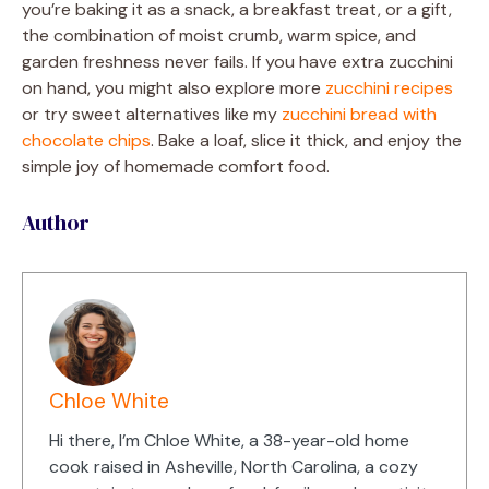
you’re baking it as a snack, a breakfast treat, or a gift,
the combination of moist crumb, warm spice, and
garden freshness never fails. If you have extra zucchini
on hand, you might also explore more
zucchini recipes
or try sweet alternatives like my
zucchini bread with
chocolate chips
. Bake a loaf, slice it thick, and enjoy the
simple joy of homemade comfort food.
Author
Chloe White
Hi there, I’m Chloe White, a 38-year-old home
cook raised in Asheville, North Carolina, a cozy