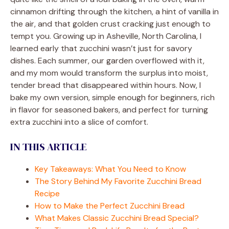
cinnamon drifting through the kitchen, a hint of vanilla in
the air, and that golden crust cracking just enough to
tempt you. Growing up in Asheville, North Carolina, I
learned early that zucchini wasn’t just for savory
dishes. Each summer, our garden overflowed with it,
and my mom would transform the surplus into moist,
tender bread that disappeared within hours. Now, I
bake my own version, simple enough for beginners, rich
in flavor for seasoned bakers, and perfect for turning
extra zucchini into a slice of comfort.
IN THIS ARTICLE
Key Takeaways: What You Need to Know
The Story Behind My Favorite Zucchini Bread
Recipe
How to Make the Perfect Zucchini Bread
What Makes Classic Zucchini Bread Special?