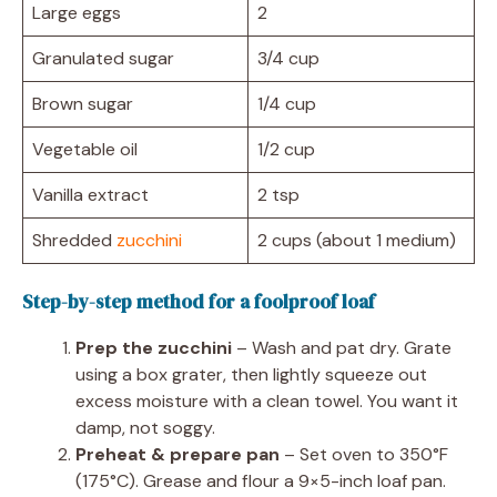
Large eggs
2
Granulated sugar
3/4 cup
Brown sugar
1/4 cup
Vegetable oil
1/2 cup
Vanilla extract
2 tsp
Shredded
zucchini
2 cups (about 1 medium)
Step-by-step method for a foolproof loaf
Prep the zucchini
– Wash and pat dry. Grate
using a box grater, then lightly squeeze out
excess moisture with a clean towel. You want it
damp, not soggy.
Preheat & prepare pan
– Set oven to 350°F
(175°C). Grease and flour a 9×5-inch loaf pan.