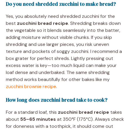
Do you need shredded zucchini to make bread?
Yes, you absolutely need shredded zucchini for the
best
zucchini bread recipe
. Shredding breaks down
the vegetable so it blends seamlessly into the batter,
adding moisture without visible chunks. If you skip
shredding and use larger pieces, you risk uneven
texture and pockets of soggy zucchini. I recommend a
box grater for perfect shreds. Lightly pressing out
excess water is key—too much liquid can make your
loaf dense and underbaked. The same shredding
method works beautifully for other bakes like my
zucchini brownie recipe
.
How long does zucchini bread take to cook?
For a standard loaf, this
zucchini bread recipe
takes
about
55–65 minutes
at 350°F (175°C). Always check
for doneness with a toothpick, it should come out