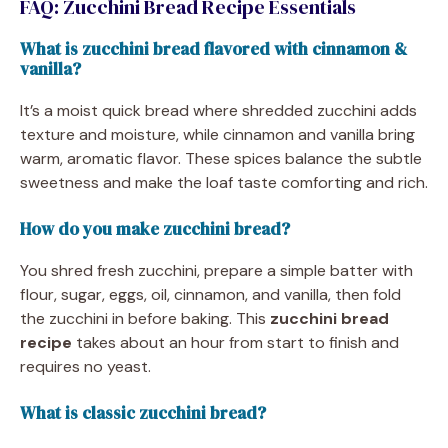
FAQ: Zucchini Bread Recipe Essentials
What is zucchini bread flavored with cinnamon &
vanilla?
It’s a moist quick bread where shredded zucchini adds
texture and moisture, while cinnamon and vanilla bring
warm, aromatic flavor. These spices balance the subtle
sweetness and make the loaf taste comforting and rich.
How do you make zucchini bread?
You shred fresh zucchini, prepare a simple batter with
flour, sugar, eggs, oil, cinnamon, and vanilla, then fold
the zucchini in before baking. This
zucchini bread
recipe
takes about an hour from start to finish and
requires no yeast.
What is classic zucchini bread?