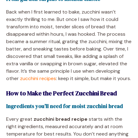
Back when I first learned to bake, zucchini wasn’t
exactly thrilling to me. But once I saw how it could
transform into moist, tender slices of bread that
disappeared within hours, I was hooked. The process
became a summer ritual, grating the zucchini, mixing the
batter, and sneaking tastes before baking. Over time, I
discovered that small tweaks, like adding a splash of
extra vanilla or swapping in brown sugar, elevated the
flavor. It’s the same principle I use when developing
other
zucchini recipes
: keep it simple, but make it yours.
How to Make the Perfect Zucchini Bread
Ingredients you’ll need for moist zucchini bread
Every great
zucchini bread recipe
starts with the
right ingredients, measured accurately and at room
temperature for best results. You don’t need anything