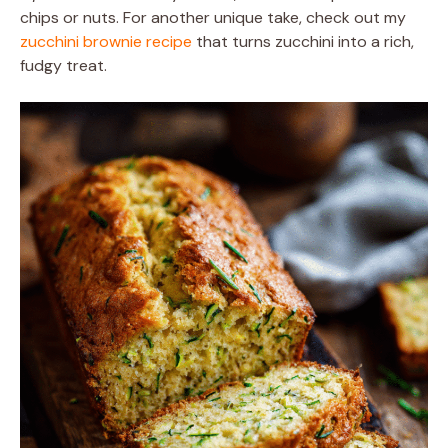
chips or nuts. For another unique take, check out my
zucchini brownie recipe
that turns zucchini into a rich,
fudgy treat.