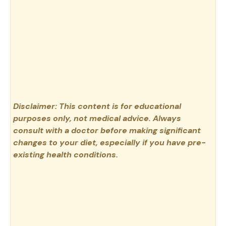
Disclaimer: This content is for educational
purposes only, not medical advice. Always
consult with a doctor before making significant
changes to your diet, especially if you have pre-
existing health conditions.