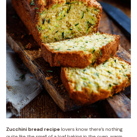
Zucchini bread recipe
lovers know there’s nothing
quite like the smell of a loaf baking in the oven, warm