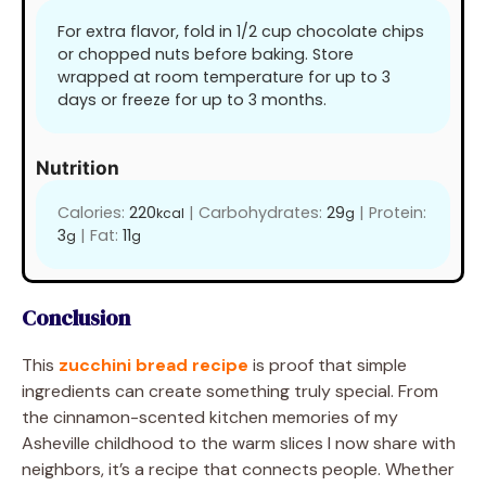
For extra flavor, fold in 1/2 cup chocolate chips
or chopped nuts before baking. Store
wrapped at room temperature for up to 3
days or freeze for up to 3 months.
Nutrition
Calories:
220
|
Carbohydrates:
29
|
Protein:
kcal
g
3
|
Fat:
11
g
g
Conclusion
This
zucchini bread recipe
is proof that simple
ingredients can create something truly special. From
the cinnamon-scented kitchen memories of my
Asheville childhood to the warm slices I now share with
neighbors, it’s a recipe that connects people. Whether