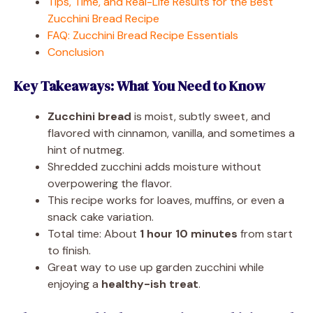
Tips, Time, and Real-Life Results for the Best
Zucchini Bread Recipe
FAQ: Zucchini Bread Recipe Essentials
Conclusion
Key Takeaways: What You Need to Know
Zucchini bread
is moist, subtly sweet, and
flavored with cinnamon, vanilla, and sometimes a
hint of nutmeg.
Shredded zucchini adds moisture without
overpowering the flavor.
This recipe works for loaves, muffins, or even a
snack cake variation.
Total time: About
1 hour 10 minutes
from start
to finish.
Great way to use up garden zucchini while
enjoying a
healthy-ish treat
.